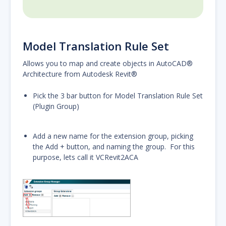
Model Translation Rule Set
Allows you to map and create objects in AutoCAD®
Architecture from Autodesk Revit®
Pick the 3 bar button for Model Translation Rule Set
(Plugin Group)
Add a new name for the extension group, picking
the Add + button, and naming the group. For this
purpose, lets call it VCRevit2ACA