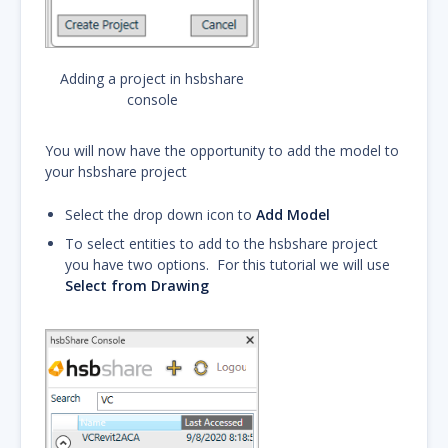
Adding a project in hsbshare
console
You will now have the opportunity to add the model to
your hsbshare project
Select the drop down icon to
Add Model
To select entities to add to the hsbshare project
you have two options. For this tutorial we will use
Select from Drawing