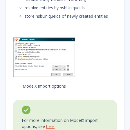
resolve entities by hsbUniqueids
store hsbUniqueids of newly created entities
ModelX import options
For more information on ModelX import
options, see
here