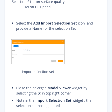
Selection filter on surface quality
IVI on CLT panel
Select the
Add Import Selection Set
icon, and
provide a Name for the selection Set
Import selection set
Close the enlarged
Model Viewer
widget by
selecting the ‘
X
’ in top right corner
Note in the
Import Selection Set
widget , the
selection set has appeared