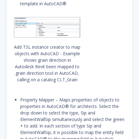
template in AutoCAD®
Add TSL instance creator to map
objects with AutoCAD - Example
shows grain direction in
Autodesk Revit been mapped to
grain direction tool in AutoCAD,
calling on a catalog CLT_Grain
Property Mapper – Maps properties of objects to
properties in AutoCAD® for architects. Select the
drop down to select the type, Sip and
ElementWallSip simultaneously and select the green
+ to add. In each section of type Sip and
ElementWallSip, it is possible to map the entity field
in AutoCAD® to the mapping field in Autodesk