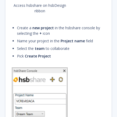
Access hsbshare on hsbDesign
ribbon
Create a
new project
in the hsbshare console by
selecting the
+
icon
Name your project in the
Project name
field
Select the
team
to collaborate
Pick
Create Project