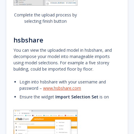
Complete the upload process by
selecting finish button
hsbshare
You can view the uploaded model in hsbshare, and
decompose your model into manageable imports
using model selections. For example a five storey
building, could be imported floor by floor.
Login into hsbshare with your username and
password –
www.hsbshare.com
Ensure the widget
Import Selection Set
is on