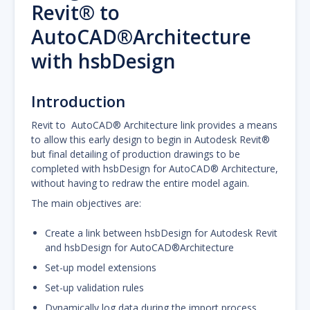
Revit® to
AutoCAD®Architecture
with hsbDesign
Introduction
Revit to AutoCAD® Architecture link provides a means
to allow this early design to begin in Autodesk Revit®
but final detailing of production drawings to be
completed with hsbDesign for AutoCAD® Architecture,
without having to redraw the entire model again.
The main objectives are:
Create a link between hsbDesign for Autodesk Revit
and hsbDesign for AutoCAD®Architecture
Set-up model extensions
Set-up validation rules
Dynamically log data during the import process