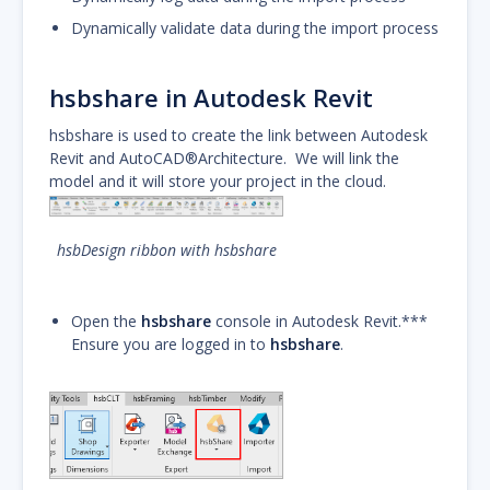
Dynamically validate data during the import process
hsbshare in Autodesk Revit
hsbshare is used to create the link between Autodesk
Revit and AutoCAD®Architecture. We will link the
model and it will store your project in the cloud.
hsbDesign ribbon with hsbshare
Open the
hsbshare
console in Autodesk Revit.***
Ensure you are logged in to
hsbshare
.