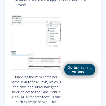
Revit®
Zurück zum
Anfang
Mapping the item container
name in Autodesk Revit, which is
the envelope surrounding the
Revit object to the Label field in
AutoCAD® for architects, is one
such example above. This