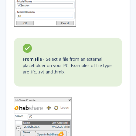
From File
- Select a file from an external
placeholder on your PC. Examples of file type
are .ifc, .rvt and .hmlx.