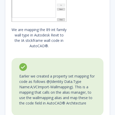
We are mapping the 89 int family
wall type in Autodesk Revit to
the IA stickframe wall code in
AutoCAD®.
Earlier we created a property set mapping for
code as follows @(Identity Data.Type
Name:A;VCImport-Wallmapping). This is a
mapping that calls on the alias manager, to
use the wallmapping alias and map these to
the code field in AutoCAD® Architecture