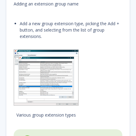
Adding an extension group name
Add a new group extension type, picking the Add +
button, and selecting from the list of group
extensions.
Various group extension types