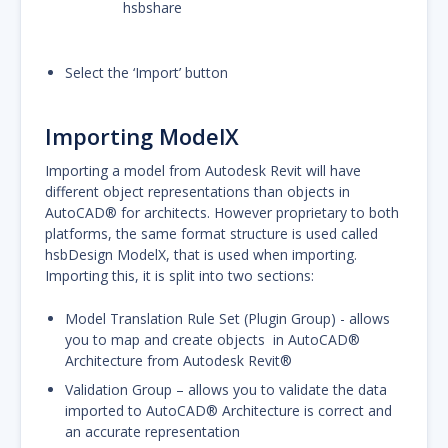
hsbshare
Select the ‘Import’ button
Importing ModelX
Importing a model from Autodesk Revit will have
different object representations than objects in
AutoCAD® for architects. However proprietary to both
platforms, the same format structure is used called
hsbDesign ModelX, that is used when importing.
Importing this, it is split into two sections:
Model Translation Rule Set (Plugin Group) - allows
you to map and create objects in AutoCAD®
Architecture from Autodesk Revit®
Validation Group – allows you to validate the data
imported to AutoCAD® Architecture is correct and
an accurate representation