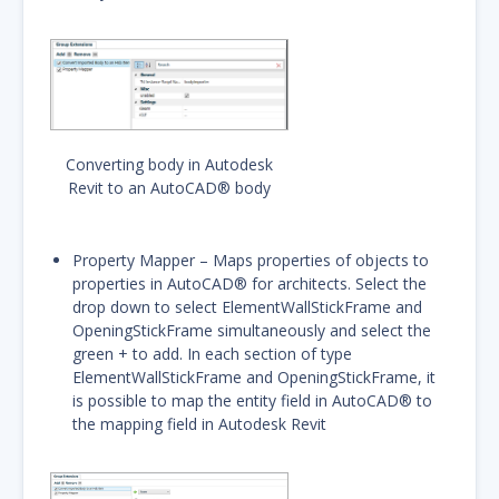
Converting body in Autodesk
Revit to an AutoCAD® body
Property Mapper – Maps properties of objects to
properties in AutoCAD® for architects. Select the
drop down to select ElementWallStickFrame and
OpeningStickFrame simultaneously and select the
green + to add. In each section of type
ElementWallStickFrame and OpeningStickFrame, it
is possible to map the entity field in AutoCAD® to
the mapping field in Autodesk Revit