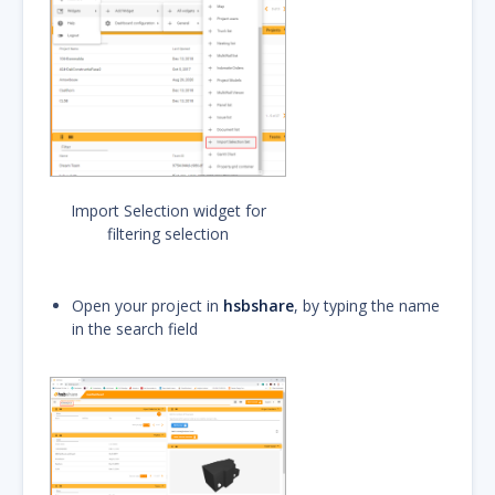
Import Selection widget for
filtering selection
Open your project in
hsbshare
, by typing the name
in the search field