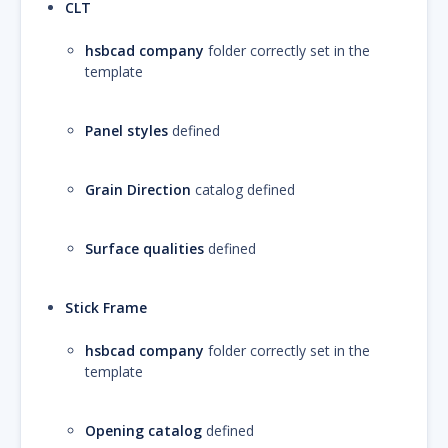
CLT
hsbcad company
folder correctly set in the
template
Panel styles
defined
Grain Direction
catalog defined
Surface qualities
defined
Stick Frame
hsbcad company
folder correctly set in the
template
Opening catalog
defined