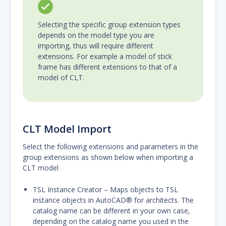
Selecting the specific group extension types
depends on the model type you are
importing, thus will require different
extensions. For example a model of stick
frame has different extensions to that of a
model of CLT.
CLT Model Import
Select the following extensions and parameters in the
group extensions as shown below when importing a
CLT model
TSL Instance Creator – Maps objects to TSL
instance objects in AutoCAD® for architects. The
catalog name can be different in your own case,
depending on the catalog name you used in the