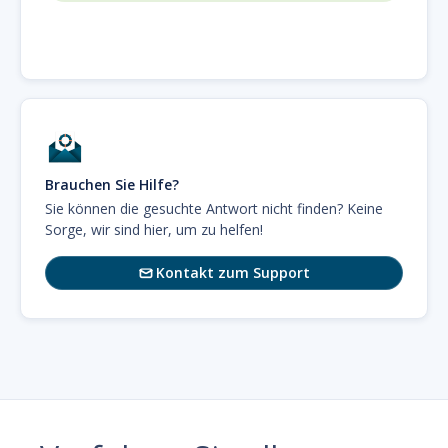
Brauchen Sie Hilfe?
Sie können die gesuchte Antwort nicht finden? Keine
Sorge, wir sind hier, um zu helfen!
Kontakt zum Support
