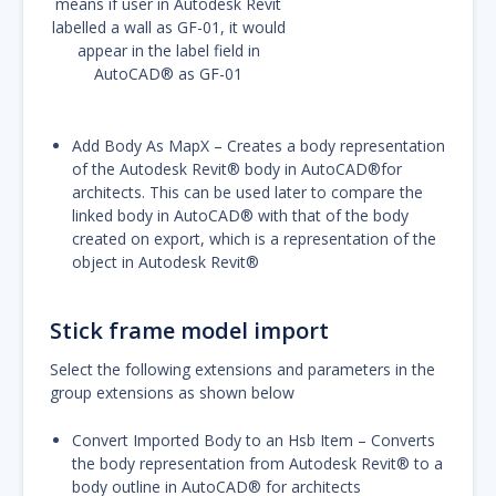
means if user in Autodesk Revit
labelled a wall as GF-01, it would
appear in the label field in
AutoCAD® as GF-01
Add Body As MapX – Creates a body representation
of the Autodesk Revit® body in AutoCAD®for
architects. This can be used later to compare the
linked body in AutoCAD® with that of the body
created on export, which is a representation of the
object in Autodesk Revit®
Stick frame model import
Select the following extensions and parameters in the
group extensions as shown below
Convert Imported Body to an Hsb Item – Converts
the body representation from Autodesk Revit® to a
body outline in AutoCAD® for architects