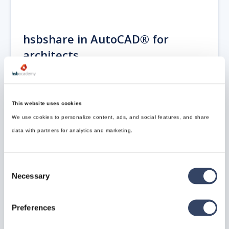
hsbshare in AutoCAD® for
architects
hsbshare is used to create the link between Autodesk
Revit® and AutoCAD® Architecture. We will link the
model from hsbshare.
This website uses cookies
Open hsbshare in AutoCAD® Architecture be
We use cookies to personalize content, ads, and social features, and share
selecting hsbshare icon or typing ‘hsbshare’ on the
data with partners for analytics and marketing.
command line
Consent
Necessary
Selection
Preferences