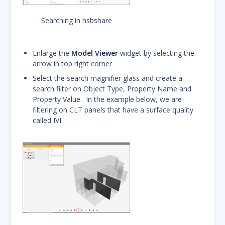
Searching in hsbshare
Enlarge the
Model Viewer
widget by selecting the
arrow in top right corner
Select the search magnifier glass and create a
search filter on Object Type, Property Name and
Property Value. In the example below, we are
filtering on CLT panels that have a surface quality
called IVI