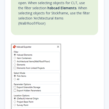
open. When selecting objects for CLT, use
the filter selection
hsbcad Elements
. When
selecting objects for Stickframe, use the filter
selection ‘Architectural Items
(Wall/Roof/Floor)