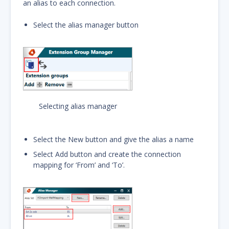
an alias to each connection.
Select the alias manager button
Selecting alias manager
Select the New button and give the alias a name
Select Add button and create the connection
mapping for ‘From’ and ‘To’.