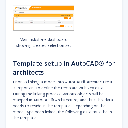
Main hsbshare dashboard
showing created selection set
Template setup in AutoCAD® for
architects
Prior to linking a model into AutoCAD® Architecture it
is important to define the template with key data.
During the linking process, various objects will be
mapped in AutoCAD® Architecture, and thus this data
needs to reside in the template. Depending on the
model type been linked, the following data must be in
the template