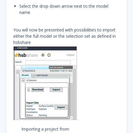
Select the drop down arrow next to the model
name
You will now be presented with possibilities to import
either the full model or the selection set as defined in
hsbshare
Importing a project from