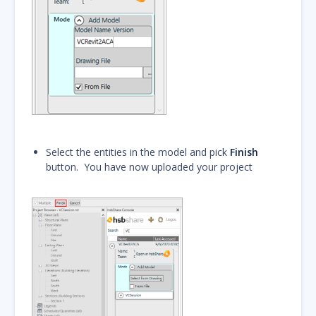
Select the entities in the model and pick
Finish
button. You have now uploaded your project