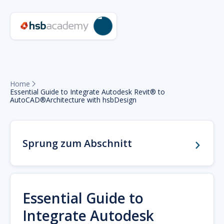
Home

Essential Guide to Integrate Autodesk Revit® to
AutoCAD®Architecture with hsbDesign
Sprung zum Abschnitt
Essential Guide to
Integrate Autodesk