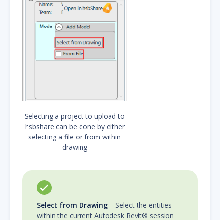
Selecting a project to upload to
hsbshare can be done by either
selecting a file or from within
drawing
Select from Drawing
– Select the entities
within the current Autodesk Revit® session