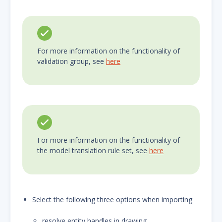
For more information on the functionality of
validation group, see
here
For more information on the functionality of
the model translation rule set, see
here
Select the following three options when importing
resolve entity handles in drawing