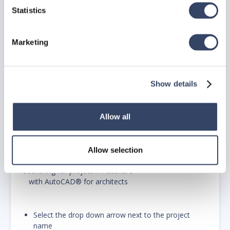
Statistics
hsbshare in AutoCAD®for
architects
Marketing
Type the project in the search field in the hsbshare
console
Show details
Allow all
Allow selection
Searching for project in hsbshare
with AutoCAD® for architects
Select the drop down arrow next to the project
name