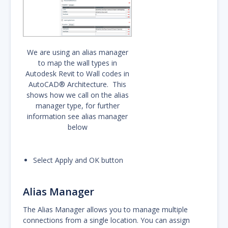
We are using an alias manager
to map the wall types in
Autodesk Revit to Wall codes in
AutoCAD® Architecture. This
shows how we call on the alias
manager type, for further
information see alias manager
below
Select Apply and OK button
Alias Manager
The Alias Manager allows you to manage multiple
connections from a single location. You can assign