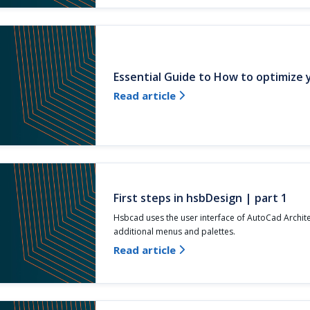
Essential Guide to How to optimize
Read article

First steps in hsbDesign | part 1
Hsbcad uses the user interface of AutoCad Archit
additional menus and palettes.
Read article
