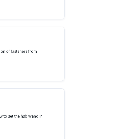
ion of fasteners from
 to set the hsb Wand ini.