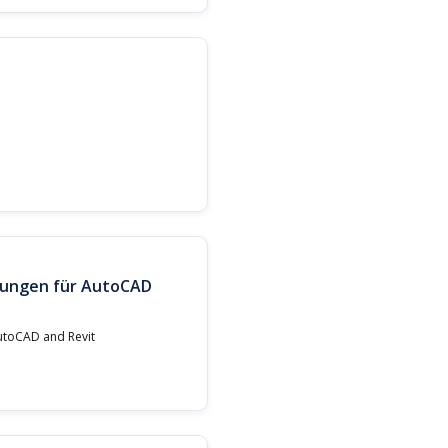
llungen für AutoCAD
AutoCAD and Revit