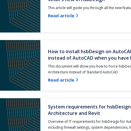
This article will guide you through all the new feat
Read article

How to install hsbDesign on AutoCA
instead of AutoCAD when you have b
This document will show you how to Force hsbDe
Architecture Instead of Standard AutoCAD
Read article

System requirements for hsbDesig
Architecture and Revit
Overview of IT requirements for hsbDesign for Au
including firewall settings, system dependencies, 