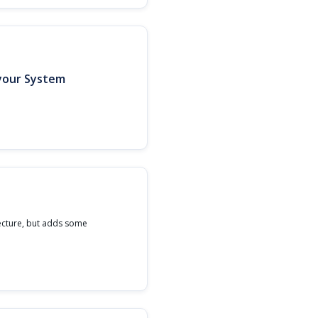
 your System
ecture, but adds some