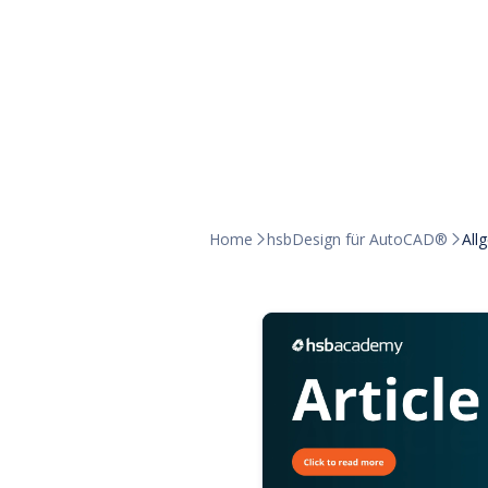
Home
hsbDesign für AutoCAD®
All

