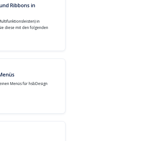
und Ribbons in
ltifunktionsleisten) in
Sie diese mit den folgenden
 Menüs
meinen Menüs für hsbDesign