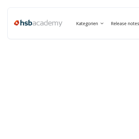
Kategorien
Release note
