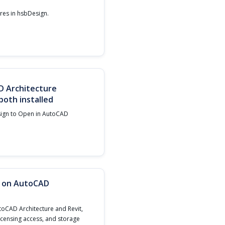
ures in hsbDesign.‍
D Architecture
oth installed
sign to Open in AutoCAD
n on AutoCAD
toCAD Architecture and Revit,
licensing access, and storage