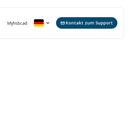
Kontakt zum Support
s
Myhsbcad
