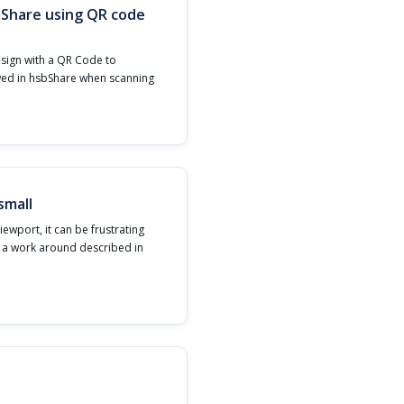
bShare using QR code
esign with a QR Code to
wed in hsbShare when scanning
small
iewport, it can be frustrating
s a work around described in