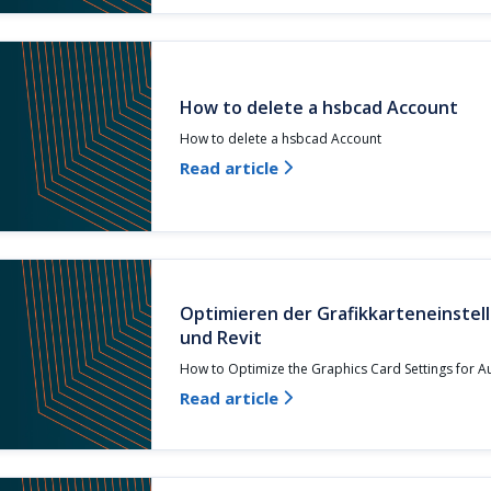
How to delete a hsbcad Account
How to delete a hsbcad Account
Read article

Optimieren der Grafikkarteneinste
und Revit
How to Optimize the Graphics Card Settings for 
Read article
