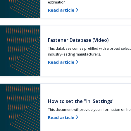
estimation.
Read article

Fastener Database (Video)
This database comes prefilled with a broad select
industry-leading manufacturers.
Read article

How to set the ''Ini Settings''
This document will provide you information on how
Read article
