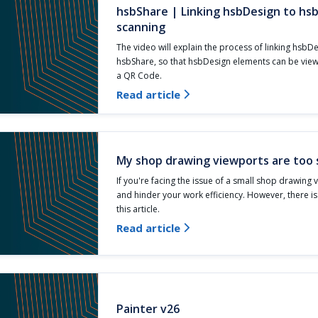
hsbShare | Linking hsbDesign to hs
scanning
The video will explain the process of linking hsbD
hsbShare, so that hsbDesign elements can be vie
a QR Code.
Read article

My shop drawing viewports are too 
If you're facing the issue of a small shop drawing v
and hinder your work efficiency. However, there i
this article.
Read article

Painter v26