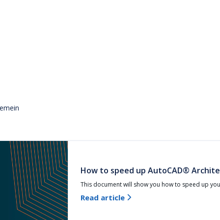
gemein
How to speed up AutoCAD® Archite
This document will show you how to speed up yo
Read article
