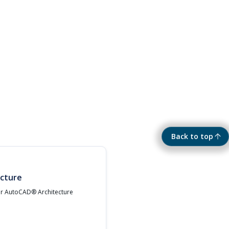
Back to top
cture
ur AutoCAD® Architecture