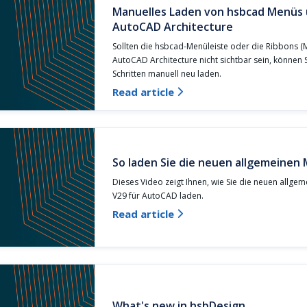
Manuelles Laden von hsbcad Menüs 
AutoCAD Architecture
Sollten die hsbcad-Menüleiste oder die Ribbons (Mu
AutoCAD Architecture nicht sichtbar sein, können 
Schritten manuell neu laden.
Read article

So laden Sie die neuen allgemeinen
Dieses Video zeigt Ihnen, wie Sie die neuen allge
V29 für AutoCAD laden.
Read article

What's new in hsbDesign