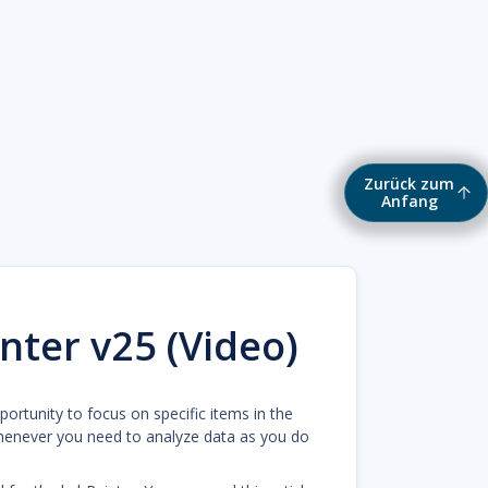
Zurück zum
Anfang
nter v25 (Video)
pportunity to focus on specific items in the
henever you need to analyze data as you do