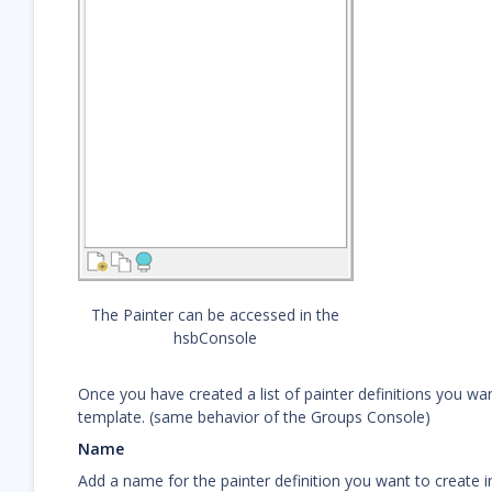
The Painter can be accessed in the
hsbConsole
Once you have created a list of painter definitions you w
template. (same behavior of the Groups Console)
Name
Add a name for the painter definition you want to create i