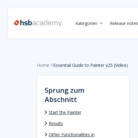
Kategorien
Release note

Home
Essential Guide to Painter v25 (Video)

Sprung zum
Abschnitt
Start the Painter
Results
Other Functionalities in