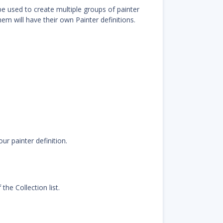
n be used to create multiple groups of painter
hem will have their own Painter definitions.
ur painter definition.
the Collection list.