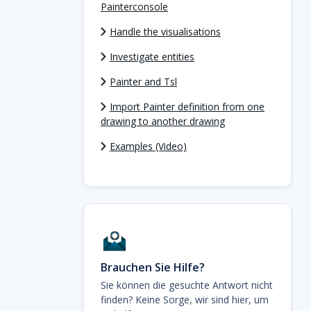
Painterconsole
Handle the visualisations
Investigate entities
Painter and Tsl
Import Painter definition from one
drawing to another drawing
Examples (Video)
Brauchen Sie Hilfe?
Sie können die gesuchte Antwort nicht
finden? Keine Sorge, wir sind hier, um