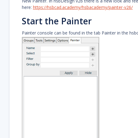
New Painter. In hsbDesign v26 there is a new look and feel 
here:
https://hsbcad.academy/hsbacademy/painter-v26/
Start the Painter
Painter console can be found in the tab Painter in the hsbc