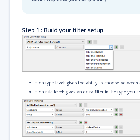
Step 1 : Build your filter setup
+
on type level: gives the ability to choose between a
+
on rule level: gives an extra filter in the type you 