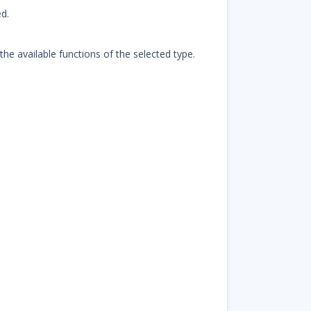
d.
 the available functions of the selected type.