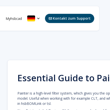
Kontakt zum Support
s
Myhsbcad

Essential Guide to Pai
Painter is a high-level filter system, which gives you the o
model. Useful when working with for example CLT, and w
in hsbBOMLink or tsl.