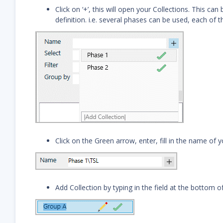
Click on ‘+’, this will open your Collections. This ca
definition. i.e. several phases can be used, each of t
Click on the Green arrow, enter, fill in the name of yo
Add Collection by typing in the field at the bottom of 