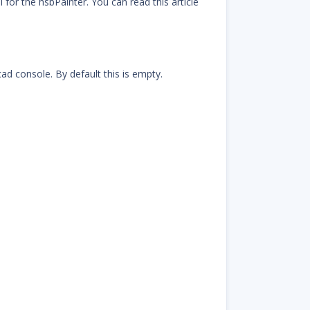
for the hsbPainter. You can read this article
ad console. By default this is empty.