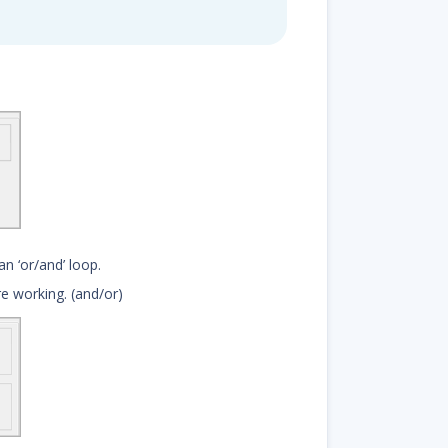
n ‘or/and’ loop.
are working. (and/or)