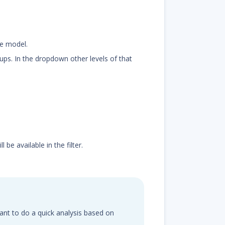
he model.
oups. In the dropdown other levels of that
be available in the filter.
 want to do a quick analysis based on