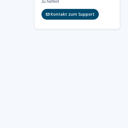
zu helfen!
Kontakt zum Support
