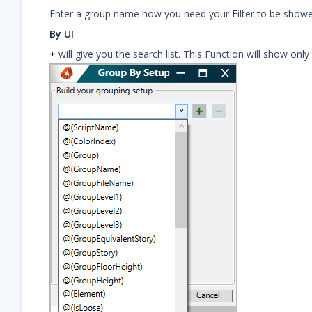
Enter a group name how you need your Filter to be showe
By UI
+
will give you the search list. This Function will show only