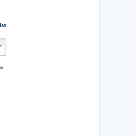
ter.
le.