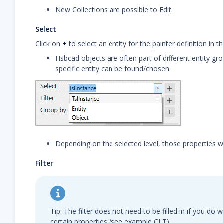
New Collections are possible to Edit.
Select
Click on
+
to select an entity for the painter definition in t
Hsbcad objects are often part of different entity gr
specific entity can be found/chosen.
Depending on the selected level, those properties will 
Filter
Tip: The filter does not need to be filled in if you do
certain properties (see example CLT)