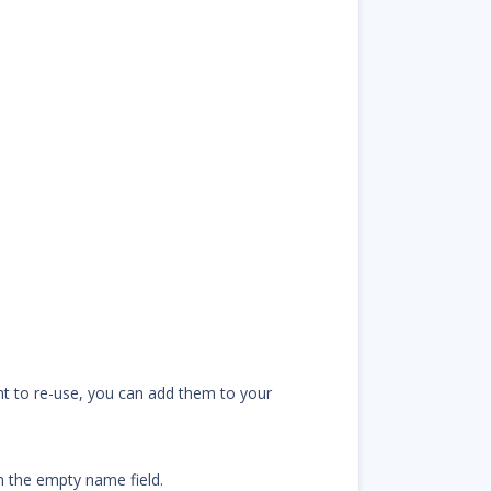
ant to re-use, you can add them to your
n the empty name field.