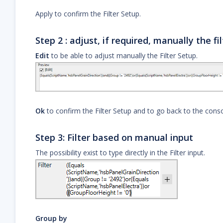
Apply to confirm the Filter Setup.
Step 2 : adjust, if required, manually the fil
Edit
to be able to adjust manually the Filter Setup.
Ok
to confirm the Filter Setup and to go back to the conso
Step 3: Filter based on manual input
The possibility exist to type directly in the Filter input.
Group by