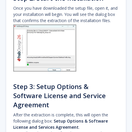
Once you have downloaded the setup file, open it, and
your installation will begin. You will see the dialog box
that confirms the extraction of the installation files.
Step 3: Setup Options &
Software License and Service
Agreement
After the extraction is complete, this will open the
following dialog box:
Setup Options & Software
License and Services Agreement
.