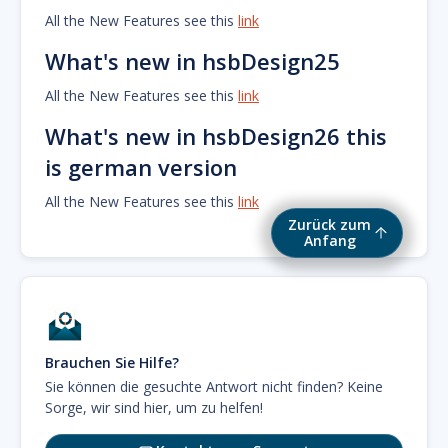
All the New Features see this
link
What's new in hsbDesign25
All the New Features see this
link
What's new in hsbDesign26 this
is german version
All the New Features see this
link
Zurück zum
Anfang
Brauchen Sie Hilfe?
Sie können die gesuchte Antwort nicht finden? Keine
Sorge, wir sind hier, um zu helfen!