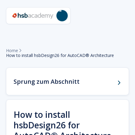
Home

How to install hsbDesign26 for AutoCAD® Architecture
Sprung zum Abschnitt
How to install
hsbDesign26 for