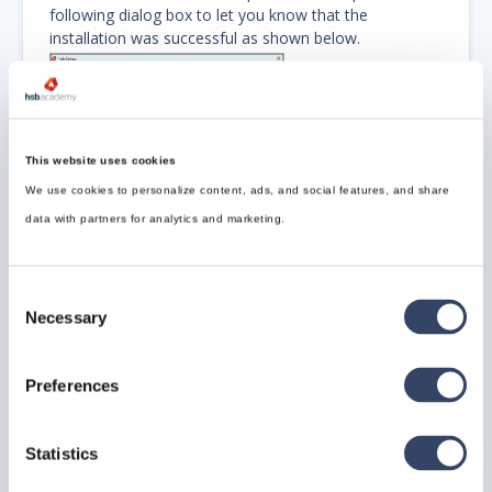
following dialog box to let you know that the
installation was successful as shown below.
This website uses cookies
We use cookies to personalize content, ads, and social features, and share
Step 4: Starting hsbDesign26
data with partners for analytics and marketing.
Software
Consent
On your desktop, an
hsbDesign26
shortcut will be
Necessary
installed. (See Image Below)
Selection
Double click this icon to start your
hsbDesign26
software.
Preferences
Statistics