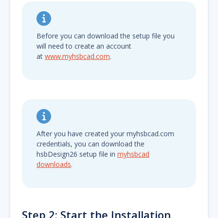
Before you can download the setup file you
will need to create an account
at
www.myhsbcad.com
.
After you have created your myhsbcad.com
credentials, you can download the
hsbDesign26 setup file in
myhsbcad
downloads
.
Step 2: Start the Installation