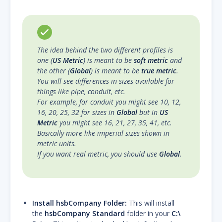
The idea behind the two different profiles is
one (
US Metric
) is meant to be
soft metric
and
the other (
Global
) is meant to be
true metric
.
You will see differences in sizes available for
things like pipe, conduit, etc.
For example, for conduit you might see 10, 12,
16, 20, 25, 32 for sizes in
Global
but in
US
Metric
you might see 16, 21, 27, 35, 41, etc.
Basically more like imperial sizes shown in
metric units.
If you want real metric, you should use
Global
.
Install hsbCompany Folder:
This will install
the
hsbCompany Standard
folder in your
C:\