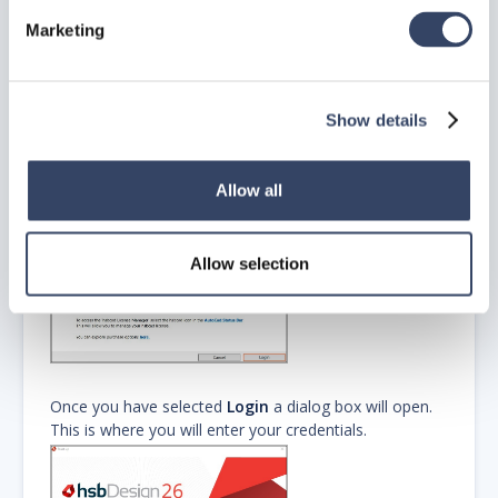
Marketing
Step 5: Logging in to
hsbDesign26
Show details
When you first launch hsbDesign26 the following
dialog box will appear which will start the login process.
Allow all
Allow selection
Once you have selected
Login
a dialog box will open.
This is where you will enter your credentials.