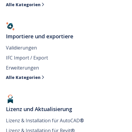
Alle Kategorien

Importiere und exportiere
Validierungen
IFC Import / Export
Erweiterungen
Alle Kategorien

Lizenz und Aktualisierung
Lizenz & Installation für AutoCAD
®
Lizenz & Installation für Revit®