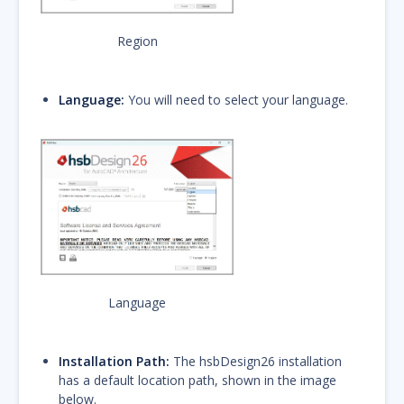
Region
Language:
You will need to select your language.
Language
Installation Path:
The hsbDesign26 installation
has a default location path, shown in the image
below.