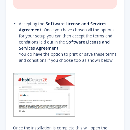
Accepting the
Software License and Services
Agreement:
Once you have chosen all the options
for your setup you can then accept the terms and
conditions laid out in the
Software License and
Services Agreement
.
You do have the option to print or save these terms
and conditions if you choose too as shown below.
Once the installation is complete this will open the