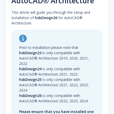
AutoCAD® Architecture
This article will guide you through the setup and
installation of
hsbDesign26
for AutoCAD®
Architecture.
Prior to installation please note that
hsbDesign23
is only compatible with
AutoCAD® Architecture 2019, 2020, 2021,
2022
hsbDesign24
is only compatible with
AutoCAD® Architecture 2021, 2022
hsbDesign25
is only compatible with
AutoCAD® Architecture 2021, 2022, 2023,
2024
hsbDesign26
is only compatible with
AutoCAD® Architecture 2022, 2023, 2024
Please ensure that you have installed one