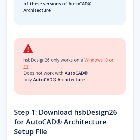
of these versions of AutoCAD®
Architecture
.
hsbDesign26 only works on a
Windows10 or
11
Does not work with
AutoCAD
®
only
AutoCAD® Architecture
Step 1: Download hsbDesign26
for AutoCAD® Architecture
Setup File