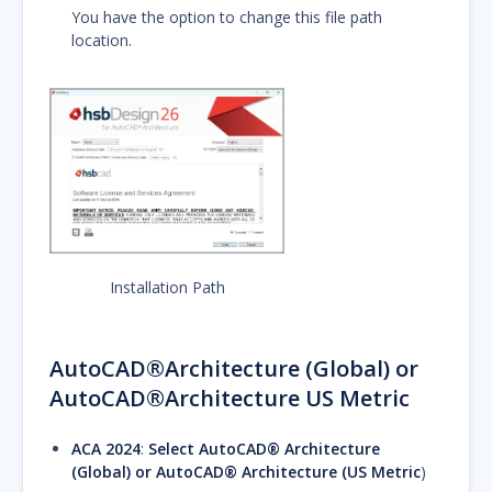
You have the option to change this file path
location.
Installation Path
AutoCAD®Architecture (Global) or
AutoCAD®Architecture US Metric
ACA 2024
:
Select AutoCAD® Architecture
(Global) or AutoCAD® Architecture (US Metric
)