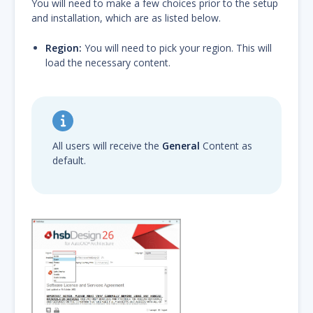
You will need to make a few choices prior to the setup
and installation, which are as listed below.
Region:
You will need to pick your region. This will
load the necessary content.
All users will receive the
General
Content as
default.