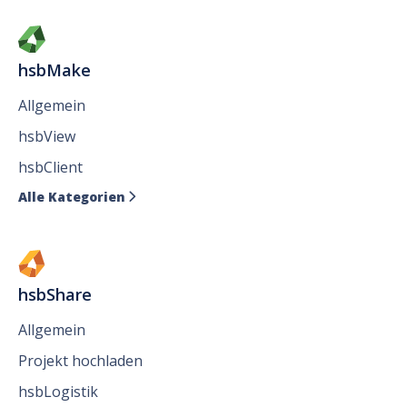
hsbMake
Allgemein
hsbView
hsbClient
Alle Kategorien

hsbShare
Allgemein
Projekt hochladen
hsbLogistik