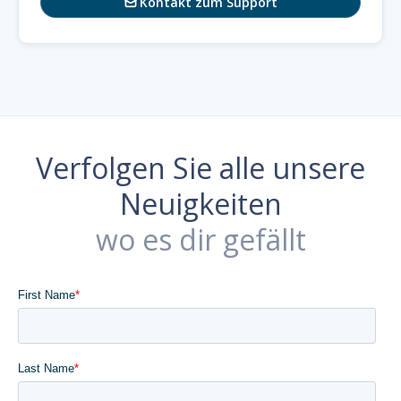
Kontakt zum Support

Verfolgen Sie alle unsere
Neuigkeiten
wo es dir gefällt