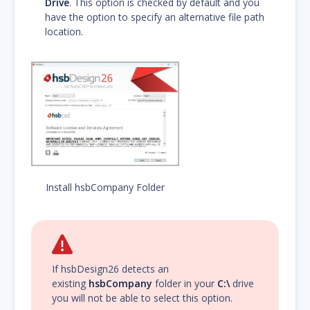
Drive
. This option is checked by default and you
have the option to specify an alternative file path
location.
Install hsbCompany Folder
If hsbDesign26 detects an
existing
hsbCompany
folder in your
C:\
drive
you will not be able to select this option.