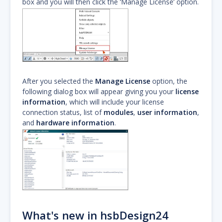
box and you will then click the ‘Manage License’ option.
After you selected the
Manage License
option, the
following dialog box will appear giving you your
license
information
, which will include your license
connection status, list of
modules
,
user information
,
and
hardware information
.
What's new in hsbDesign24