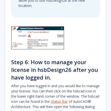
allow you to use hsbDesign26 at the new
location.
Step 6: How to manage your
license in hsbDesign26 after you
have logged in.
After you have logged in and you would like to manage
your license. You can then click on the hsbcad icon in
the lower right-hand corner of the window. The hsbcad
icon can be found in the
Status Bar
of AutoCAD®
Architecture. This will then open the following dialog