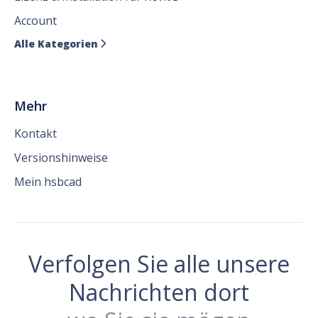
Account
Alle Kategorien

Mehr
Kontakt
Versionshinweise
Mein hsbcad
Verfolgen Sie alle unsere
Nachrichten dort