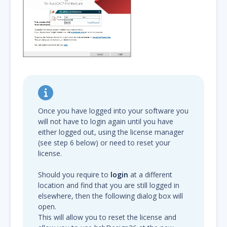
Once you have logged into your software you
will not have to login again until you have
either logged out, using the license manager
(see step 6 below) or need to reset your
license.
Should you require to
login
at a different
location and find that you are still logged in
elsewhere, then the following dialog box will
open.
This will allow you to reset the license and