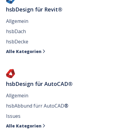
hsbDesign für Revit®
Allgemein
hsbDach
hsbDecke
Alle Kategorien

hsbDesign für AutoCAD®
Allgemein
hsbAbbund fürr AutoCAD
®
Issues
Alle Kategorien
