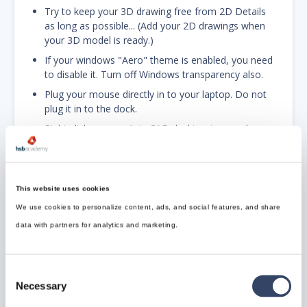
Try to keep your 3D drawing free from 2D Details
as long as possible... (Add your 2D drawings when
your 3D model is ready.)
If your windows "Aero" theme is enabled, you need
to disable it. Turn off Windows transparency also.
Plug your mouse directly in to your laptop. Do not
plug it in to the dock.
Right click on your AutoCAD desktop icon and
disable digital signatures.
Type CONFIG in the command line and do the
This website uses cookies
following:
We use cookies to personalize content, ads, and social features, and share
A. UNDER THE DISPLAY TAB:
data with partners for analytics and marketing.
Turn off scroll bars, tooltips and rollover tooltips.
Shrink cursor size to speed up performance
Consent
Necessary
Selection
B. UNDER OPEN AND SAVE TAB: