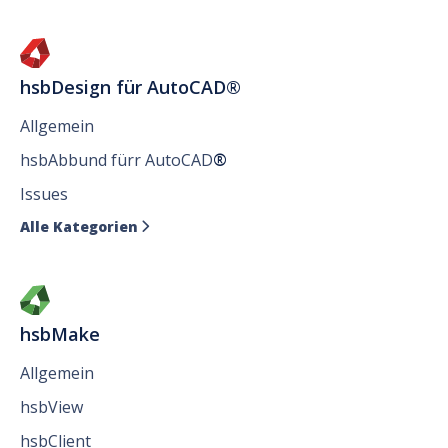
hsbDesign für AutoCAD®
Allgemein
hsbAbbund fürr AutoCAD
®
Issues
Alle Kategorien

hsbMake
Allgemein
hsbView
hsbClient