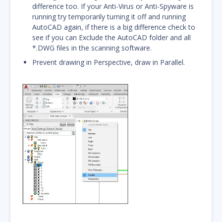
difference too. If your Anti-Virus or Anti-Spyware is
running try temporarily turning it off and running
AutoCAD again, if there is a big difference check to
see if you can Exclude the AutoCAD folder and all
*.DWG files in the scanning software.
Prevent drawing in Perspective, draw in Parallel.