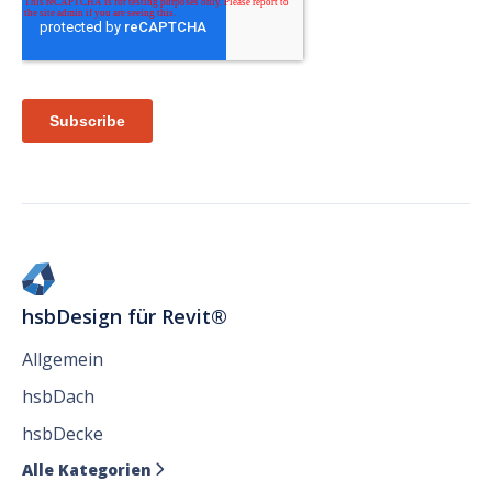
hsbDesign für Revit®
Allgemein
hsbDach
hsbDecke
Alle Kategorien
