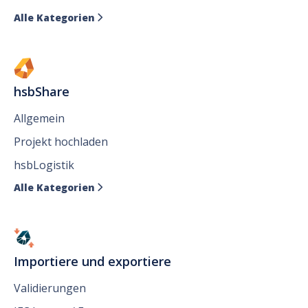
Alle Kategorien

hsbShare
Allgemein
Projekt hochladen
hsbLogistik
Alle Kategorien

Importiere und exportiere
Validierungen