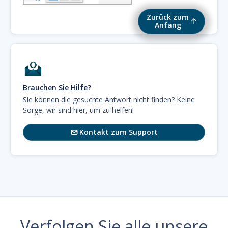
Zurück zum
Anfang
Brauchen Sie Hilfe?
Sie können die gesuchte Antwort nicht finden? Keine
Sorge, wir sind hier, um zu helfen!
Kontakt zum Support

Verfolgen Sie alle unsere