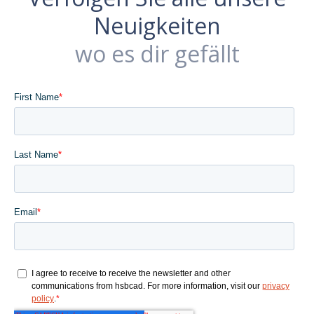
Neuigkeiten
wo es dir gefällt