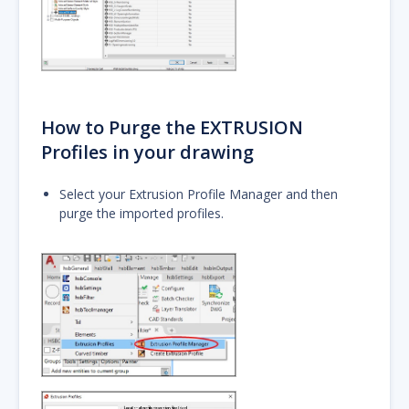
How to Purge the EXTRUSION
Profiles in your drawing
Select your Extrusion Profile Manager and then
purge the imported profiles.