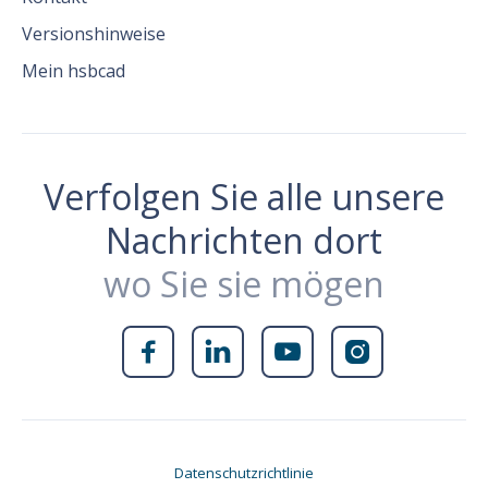
Versionshinweise
Mein hsbcad
Verfolgen Sie alle unsere
Nachrichten dort
wo Sie sie mögen




Datenschutzrichtlinie