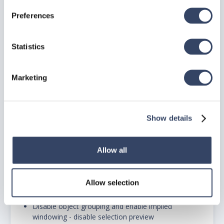
Preferences
enable maintain visual fidelity and size compatibility
Statistics
C. UNDER USER PREFERENCES TAB:
disable double click editing and shortcut menus in
Marketing
drawing area
D. UNDER DRAFTING TAB:
Show details
disable all auto track settings
under autosnap settings enable autosnap aperture
Allow all
box
Allow selection
E. UNDER SELECTION TAB:
Disable object grouping and enable implied
windowing - disable selection preview