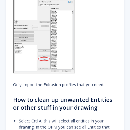
Only import the Extrusion profiles that you need.
How to clean up unwanted Entities
or other stuff in your drawing
Select Crtl A, this will select all entities in your
drawing, in the OPM you can see all Entities that