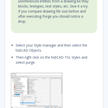
unreferenced entities from a drawing be they
blocks, linetypes, text styles, etc. Give it a try.
If you compare drawing file size before and
after executing Purge you should notice a
drop.
Select your Style manager and then select the
hsbCAD Objects.
Then right click on the hsbCAD TSL styles and
select purge.