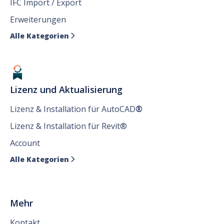
IFC Import / Export
Erweiterungen
Alle Kategorien

Lizenz und Aktualisierung
Lizenz & Installation für AutoCAD
®
Lizenz & Installation für Revit®
Account
Alle Kategorien

Mehr
Kontakt