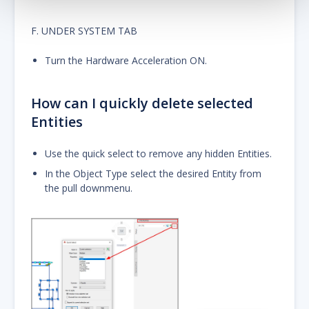
F. UNDER SYSTEM TAB
Turn the Hardware Acceleration ON.
How can I quickly delete selected
Entities
Use the quick select to remove any hidden Entities.
In the Object Type select the desired Entity from
the pull downmenu.