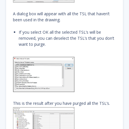
A dialog box will appear with all the TSL that haven’t
been used in the drawing.
If you select OK all the selected TSL’s will be
removed, you can deselect the TSL’s that you don’t
want to purge.
This is the result after you have purged all the TSL’s.