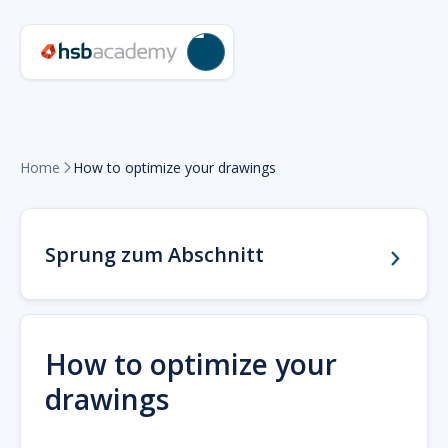
Home
How to optimize your drawings

Sprung zum Abschnitt
How to optimize your
drawings