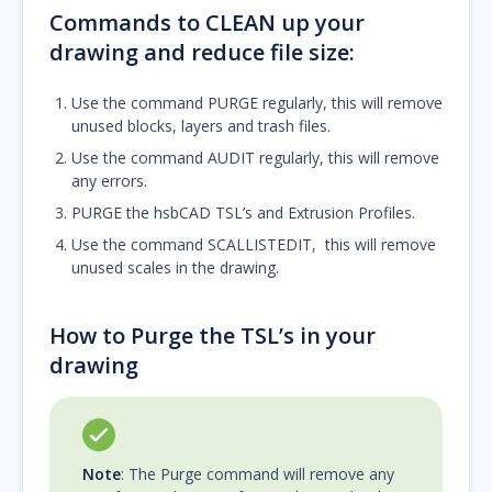
Commands to CLEAN up your
drawing and reduce file size:
Use the command PURGE regularly, this will remove
unused blocks, layers and trash files.
Use the command AUDIT regularly, this will remove
any errors.
PURGE the hsbCAD TSL’s and Extrusion Profiles.
Use the command SCALLISTEDIT, this will remove
unused scales in the drawing.
How to Purge the TSL’s in your
drawing
Note
: The Purge command will remove any