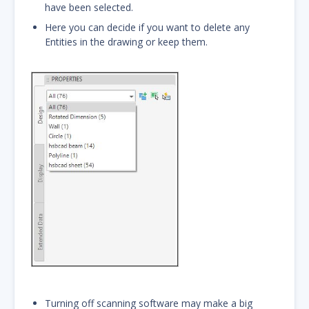
have been selected.
Here you can decide if you want to delete any
Entities in the drawing or keep them.
Turning off scanning software may make a big