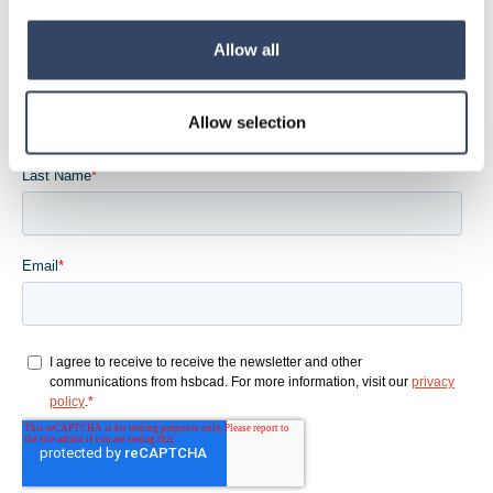
wo es dir gefällt
Allow all
Allow selection