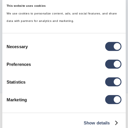
This website uses cookies
We use cookies to personalize content, ads, and social features, and share
data with partners for analytics and marketing.
Brauchen Sie Hilfe?
Sie können die gesuchte Antwort nicht finden? Keine
Consent
Sorge, wir sind hier, um zu helfen!
Necessary
Selection
Kontakt zum Support

Preferences
Statistics
Marketing
Verfolgen Sie alle unsere
Neuigkeiten
Show details