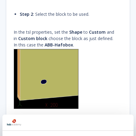
Step 2
: Select the block to be used.
In the tsl properties, set the
Shape
to
Custom
and
in
Custom block
choose the block as just defined.
In this case the
ABB-Hafobox
.
The
block
defines the shape of the box.
Zurück zum
Anfang