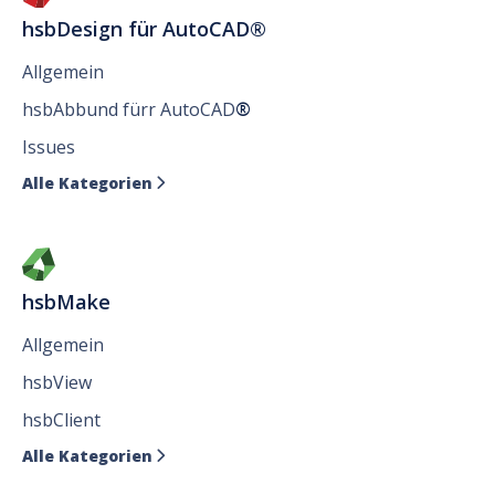
hsbDesign für AutoCAD®
Allgemein
hsbAbbund fürr AutoCAD
®
Issues
Alle Kategorien

hsbMake
Allgemein
hsbView
hsbClient
Alle Kategorien
