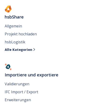
hsbShare
Allgemein
Projekt hochladen
hsbLogistik
Alle Kategorien

Importiere und exportiere
Validierungen
IFC Import / Export
Erweiterungen