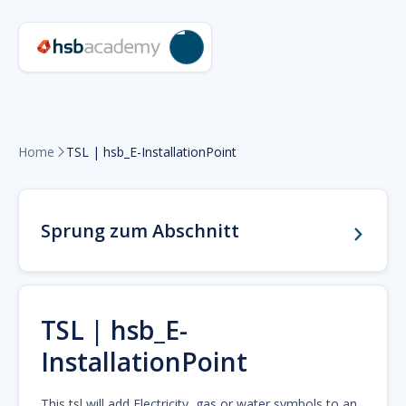
Home
TSL | hsb_E-InstallationPoint

Sprung zum Abschnitt
TSL | hsb_E-
InstallationPoint
This tsl will add Electricity, gas or water symbols to an