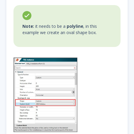
Note:
it needs to be a
polyline
, in this
example we create an oval shape box.