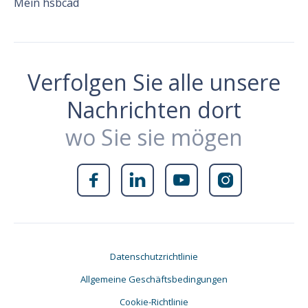
Mein hsbcad
Verfolgen Sie alle unsere
Nachrichten dort
wo Sie sie mögen




Datenschutzrichtlinie
Allgemeine Geschäftsbedingungen
Cookie-Richtlinie