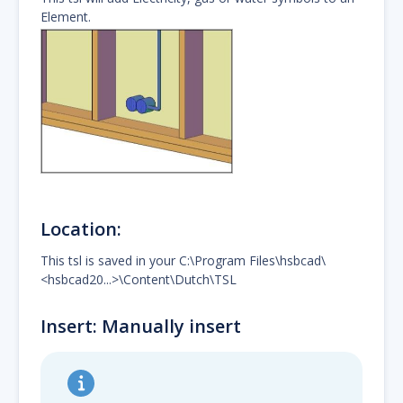
Element.
Location:
This tsl is saved in your C:\Program Files\hsbcad\
<hsbcad20...>\Content\Dutch\TSL
Insert: Manually insert