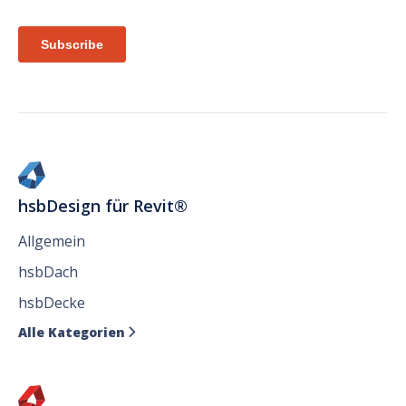
hsbDesign für Revit®
Allgemein
hsbDach
hsbDecke
Alle Kategorien
