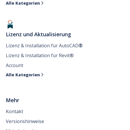
Alle Kategorien

Lizenz und Aktualisierung
Lizenz & Installation für AutoCAD
®
Lizenz & Installation für Revit®
Account
Alle Kategorien

Mehr
Kontakt
Versionshinweise