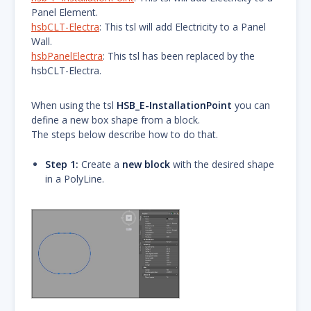
Panel Element.
hsbCLT-Electra
: This tsl will add Electricity to a Panel
Wall.
hsbPanelElectra
: This tsl has been replaced by the
hsbCLT-Electra.
When using the tsl
HSB_E-InstallationPoint
you can
define a new box shape from a block.
The steps below describe how to do that.
Step 1:
Create a
new block
with the desired shape
in a PolyLine.