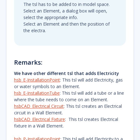
The tsl has to be added to in model space.
Select an Element, a dialog box will open,
select the appropriate info.
Select an Element and then the position of
the electra.
Remarks:
We have other different tsl that adds Electricity
hsb_E-InstallationPoint
: This tsl will add Electricity, gas
or water symbols to an Element.
hsb_E-InstallationTube
: This tsl will add a tube or a line
where the tube needs to come on an Element.
hsbCAD_Electrical Circuit
: This tsl creates an Electrical
circuit in a Wall Element.
hsbCAD_Electrical Fixture
: This tsl creates Electrical
fixture in a Wall Element.
hsb_P-InstallationPoint
: This tsl will add Electricity to a