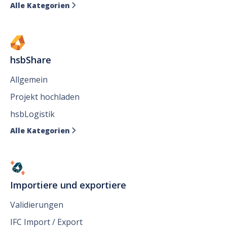
Alle Kategorien

hsbShare
Allgemein
Projekt hochladen
hsbLogistik
Alle Kategorien

Importiere und exportiere
Validierungen
IFC Import / Export