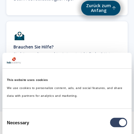
Zurück zum
Anfang
Brauchen Sie Hilfe?
Sie können die gesuchte Antwort nicht finden? Keine
Sorge, wir sind hier, um zu helfen!
Kontakt zum Support

This website uses cookies
We use cookies to personalize content, ads, and social features, and share
data with partners for analytics and marketing.
Consent
Necessary
Selection
Verfolgen Sie alle unsere