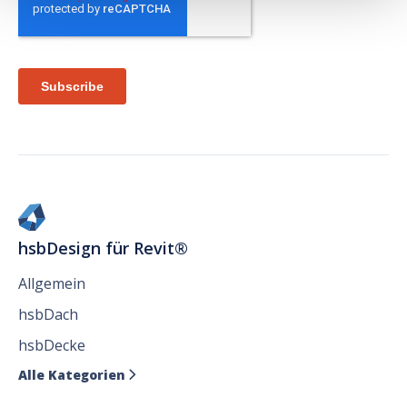
hsbDesign für Revit®
Allgemein
hsbDach
hsbDecke
Alle Kategorien
