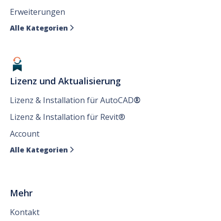
Erweiterungen
Alle Kategorien

Lizenz und Aktualisierung
Lizenz & Installation für AutoCAD
®
Lizenz & Installation für Revit®
Account
Alle Kategorien

Mehr
Kontakt