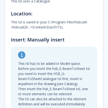
This tsl uses a Catalogue.
Location:
This tsl is saved in your C:\Program Files\hsbcad\
<hsbcad20...>\Content\Dutch\TSL
Insert: Manually insert
This tsl has to be added in Model space.
Before you insert the hsb_E-BeamToSheet tsl
you need to insert the HSB_G-
BeamToSheetCatalogue tsl first, insert is
anywhere in the drawing.(see Catalog)
Then insert the hsb_E-BeamToSheet tsl, one
or more elements can be selected.
The tsl can also be attached to the element
definition and will be executed immediately