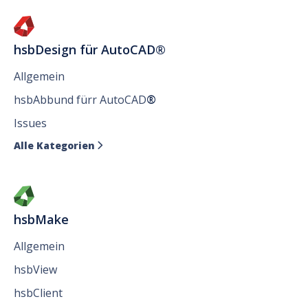
hsbDesign für AutoCAD®
Allgemein
hsbAbbund fürr AutoCAD
®
Issues
Alle Kategorien

hsbMake
Allgemein
hsbView
hsbClient