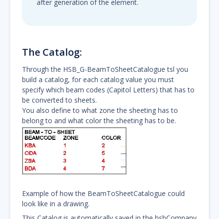
after generation of the element.
The Catalog:
Through the HSB_G-BeamToSheetCatalogue tsl you
build a catalog, for each catalog value you must
specify which beam codes (Capitol Letters) that has to
be converted to sheets.
You also define to what zone the sheeting has to
belong to and what color the sheeting has to be.
Example of how the BeamToSheetCatalogue could
look like in a drawing.
This Catalog is automatically saved in the hsbCompany