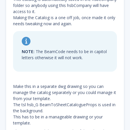
folder so anybody using this hsbCompany will have
access to it.
Making the Catalog is a one off job, once made it only
needs tweaking now and again.
NOTE:
The BeamCode needs to be in capitol
letters otherwise it will not work.
Make this in a separate dwg drawing so you can
manage the catalog separately or you could manage it
from your template.
The tsl hsb_G BeamToSheetCatalogueProps is used in
the background.
This has to be in a manageable drawing or your
template.