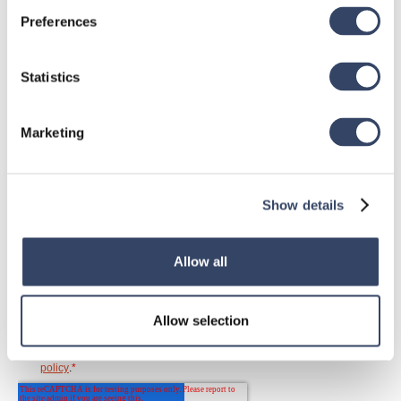
Neuigkeiten
Preferences
wo es dir gefällt
Statistics
Marketing
Show details
Allow all
Allow selection