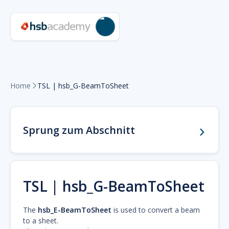
Home
TSL | hsb_G-BeamToSheet

Sprung zum Abschnitt
TSL | hsb_G-BeamToSheet
The
hsb_E-BeamToSheet
is used to convert a beam
to a sheet.