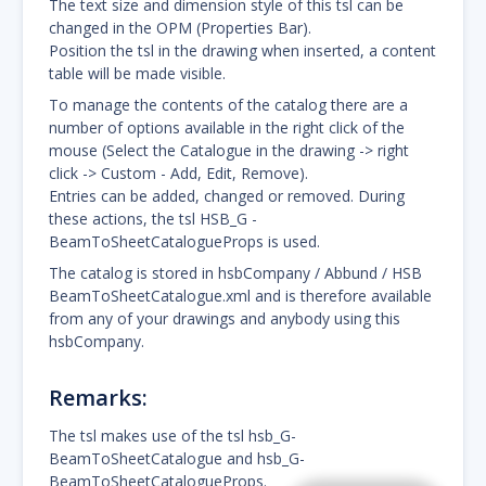
The text size and dimension style of this tsl can be
changed in the OPM (Properties Bar).
Position the tsl in the drawing when inserted, a content
table will be made visible.
To manage the contents of the catalog there are a
number of options available in the right click of the
mouse (Select the Catalogue in the drawing -> right
click -> Custom - Add, Edit, Remove).
Entries can be added, changed or removed. During
these actions, the tsl HSB_G -
BeamToSheetCatalogueProps is used.
The catalog is stored in hsbCompany / Abbund / HSB
BeamToSheetCatalogue.xml and is therefore available
from any of your drawings and anybody using this
hsbCompany.
Remarks:
The tsl makes use of the tsl hsb_G-
BeamToSheetCatalogue and hsb_G-
BeamToSheetCatalogueProps.