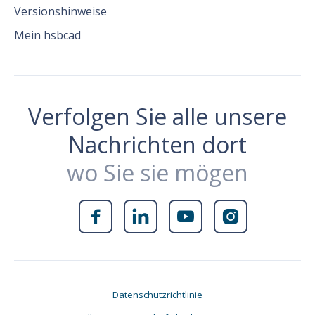
Versionshinweise
Mein hsbcad
Verfolgen Sie alle unsere
Nachrichten dort
wo Sie sie mögen




Datenschutzrichtlinie