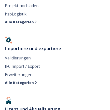
Projekt hochladen
hsbLogistik
Alle Kategorien

Importiere und exportiere
Validierungen
IFC Import / Export
Erweiterungen
Alle Kategorien

Lizenz und Aktualisierung