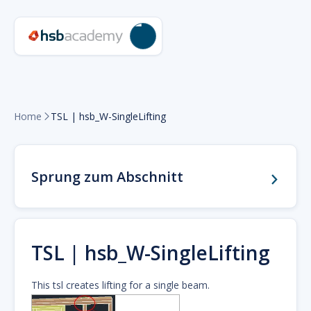
Home
TSL | hsb_W-SingleLifting

Sprung zum Abschnitt
TSL | hsb_W-SingleLifting
This tsl creates lifting for a single beam.