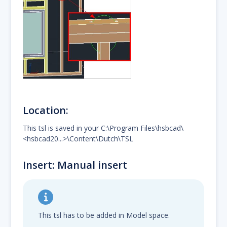
Location:
This tsl is saved in your C:\Program Files\hsbcad\
<hsbcad20...>\Content\Dutch\TSL
Insert: Manual insert
This tsl has to be added in Model space.