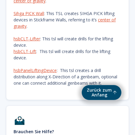
center of gravity
.
Sihga PICK Wall
: This TSL creates SIHGA PICK lifting
devices in Stickframe Walls, referring to it’s
center of
gravity
.
hsbCLT-Lifter
: This tsl will create drills for the lifting
device.
hsbCLT-Lift
: This tsl will create drills for the lifting
device.
hsbPanelLiftingDevice
: This tsl creates a drill
distribution along X-Direction of a genbeam, optional
one can connect additional genbeams with it.
Zurück zum
Anfang
Brauchen Sie Hilfe?