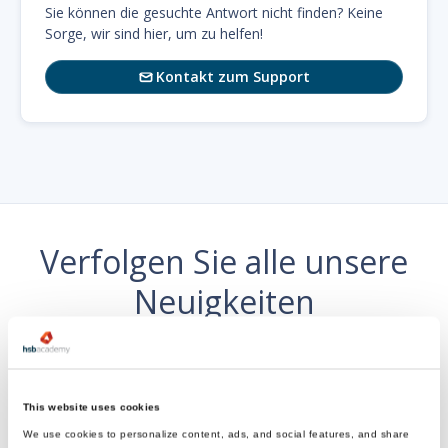
Sie können die gesuchte Antwort nicht finden? Keine
Sorge, wir sind hier, um zu helfen!
Kontakt zum Support

Verfolgen Sie alle unsere
Neuigkeiten
wo es dir gefällt
This website uses cookies
We use cookies to personalize content, ads, and social features, and share