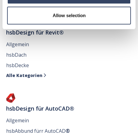
Allow selection
hsbDesign für Revit®
Allgemein
hsbDach
hsbDecke
Alle Kategorien

hsbDesign für AutoCAD®
Allgemein
hsbAbbund fürr AutoCAD
®