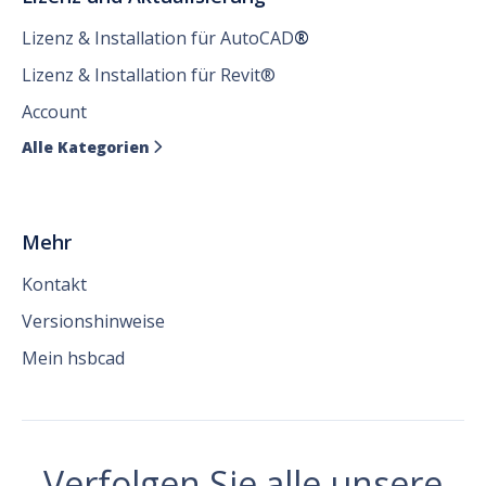
Lizenz & Installation für AutoCAD
®
Lizenz & Installation für Revit®
Account
Alle Kategorien

Mehr
Kontakt
Versionshinweise
Mein hsbcad
Verfolgen Sie alle unsere