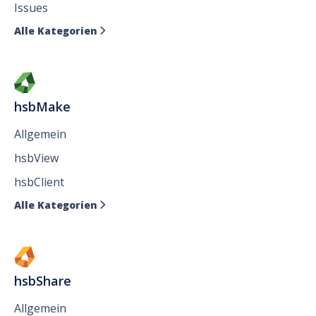
Issues
Alle Kategorien

hsbMake
Allgemein
hsbView
hsbClient
Alle Kategorien

hsbShare
Allgemein