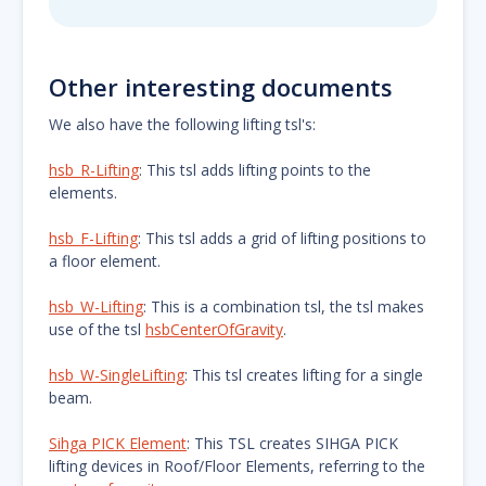
Other interesting documents
We also have the following lifting tsl's:
hsb_R-Lifting
: This tsl adds lifting points to the
elements.
hsb_F-Lifting
: This tsl adds a grid of lifting positions to
a floor element.
hsb_W-Lifting
: This is a combination tsl, the tsl makes
use of the tsl
hsbCenterOfGravity
.
hsb_W-SingleLifting
: This tsl creates lifting for a single
beam.
Sihga PICK Element
: This TSL creates SIHGA PICK
lifting devices in Roof/Floor Elements, referring to the