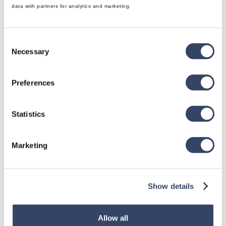
data with partners for analytics and marketing.
Consent
Necessary
Selection
Preferences
Statistics
Marketing
Show details
Allow all