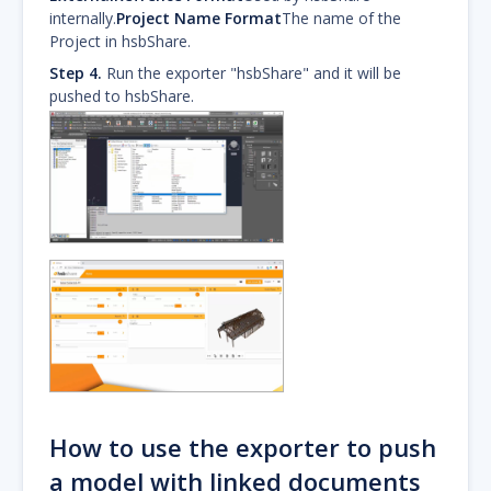
internally.
Project Name Format
The name of the
Project in hsbShare.
Step 4.
Run the exporter "hsbShare" and it will be
pushed to hsbShare.
How to use the exporter to push
a model with linked documents