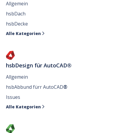
Allgemein
hsbDach
hsbDecke
Alle Kategorien

hsbDesign für AutoCAD®
Allgemein
hsbAbbund fürr AutoCAD
®
Issues
Alle Kategorien
