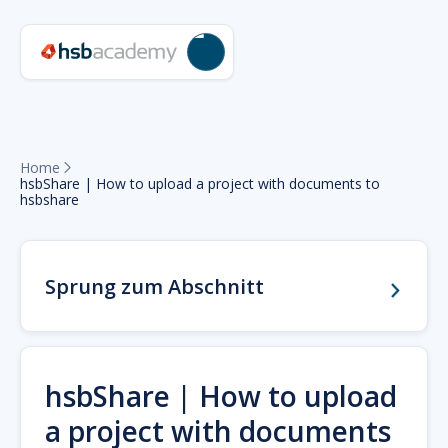
Home

hsbShare | How to upload a project with documents to
hsbshare
Sprung zum Abschnitt
hsbShare | How to upload
a project with documents