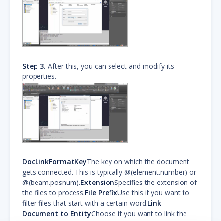
Step 3.
After this, you can select and modify its
properties.
DocLinkFormatKey
The key on which the document
gets connected. This is typically @(element.number) or
@(beam.posnum).
Extension
Specifies the extension of
the files to process.
File Prefix
Use this if you want to
filter files that start with a certain word.
Link
Document to Entity
Choose if you want to link the