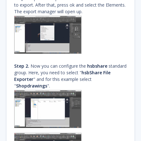
to export. After that, press ok and select the Elements.
The export manager will open up.
Step 2.
Now you can configure the
hsbshare
standard
group. Here, you need to select "
hsbShare File
Exporter
" and for this example select
"
Shopdrawings
".