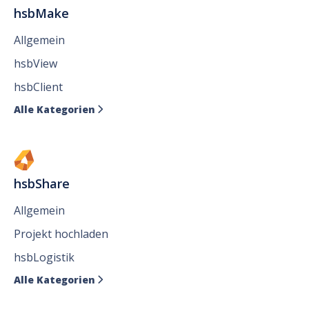
hsbMake
Allgemein
hsbView
hsbClient
Alle Kategorien

hsbShare
Allgemein
Projekt hochladen
hsbLogistik
Alle Kategorien
