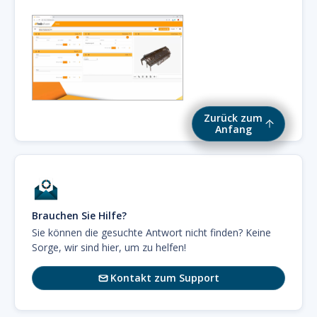
Zurück zum
Anfang
Brauchen Sie Hilfe?
Sie können die gesuchte Antwort nicht finden? Keine
Sorge, wir sind hier, um zu helfen!
Kontakt zum Support
