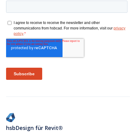
hsbDesign für Revit®