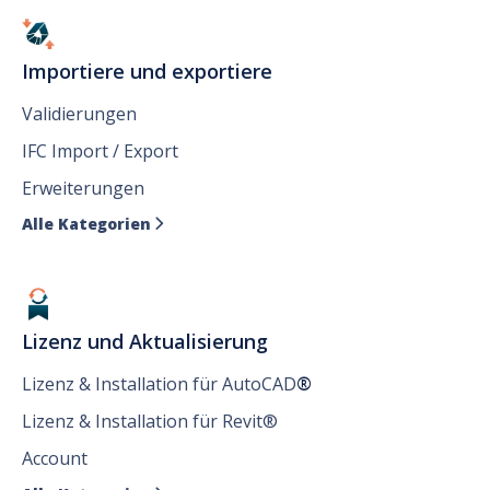
Importiere und exportiere
Validierungen
IFC Import / Export
Erweiterungen
Alle Kategorien

Lizenz und Aktualisierung
Lizenz & Installation für AutoCAD
®
Lizenz & Installation für Revit®
Account