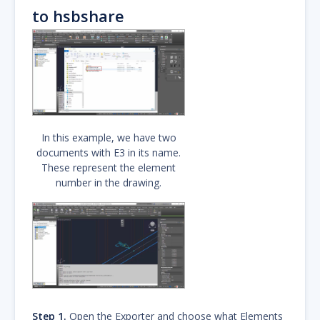
to hsbshare
In this example, we have two
documents with E3 in its name.
These represent the element
number in the drawing.
Step 1.
Open the Exporter and choose what Elements