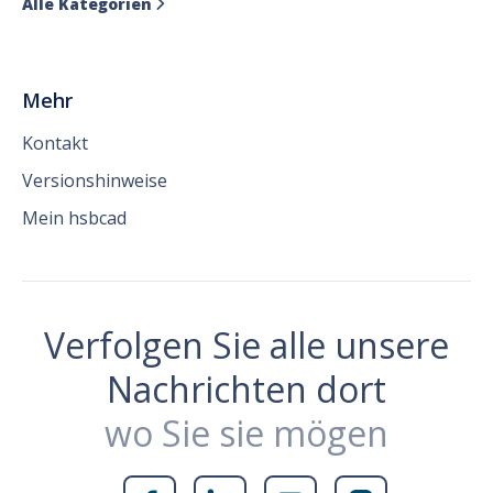
Alle Kategorien

Mehr
Kontakt
Versionshinweise
Mein hsbcad
Verfolgen Sie alle unsere
Nachrichten dort
wo Sie sie mögen