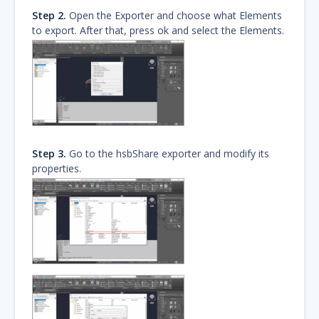
Step 2.
Open the Exporter and choose what Elements
to export. After that, press ok and select the Elements.
Step 3.
Go to the hsbShare exporter and modify its
properties.