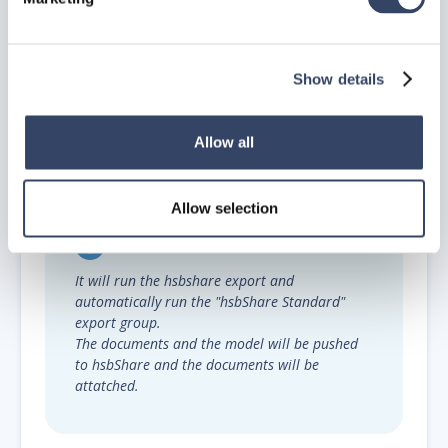
Show details
Allow all
Step 6.
Modify the rest of the properties and run the
export.
Allow selection
It will run the hsbshare export and
automatically run the "hsbShare Standard"
export group.
The documents and the model will be pushed
to hsbShare and the documents will be
attatched.