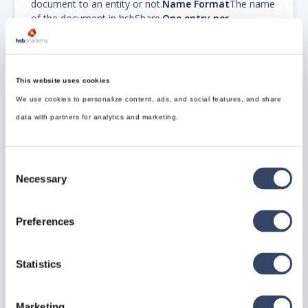
document to an entity or not.
Name Format
The name
of the document in hsbShare.
One entry per
Document
To create one hsbShare Document entry
per Document.
Replace existing files
Replace existing
files that are already present.
Share Document
ID
Name of the document entry in hsbShare.
Source
This website uses cookies
Directory Format
The folder in which it will look for
We use cookies to personalize content, ads, and social features, and share
documents. When left blank, the project directory will
be used.
data with partners for analytics and marketing.
Step 4.
After that, close the dialog by pressing ok and
go back to All Exports.
Consent
Select the hsbShare export and modify its properties.
Necessary
Selection
Preferences
Statistics
Step 5.
Select the Export Group and select the just
created or modified Export Group "hsbShare Standard'.
Marketing