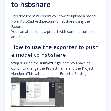
to hsbshare
This document will show you how to upload a model
from AutoCad Architecture to hsbshare using the
Exporter.
You can also export a project with some documents
attached.
How to use the exporter to push
a model to hsbshare
Step 1.
Open the
hsbSettings
, here you have an
option to change the Project name and the Project
Number. (This will be used for Exporter Settings).