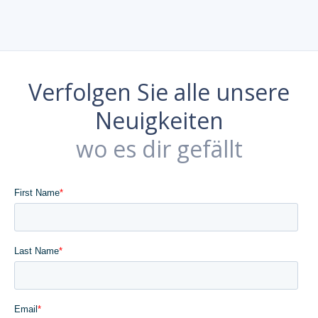
Verfolgen Sie alle unsere
Neuigkeiten
wo es dir gefällt