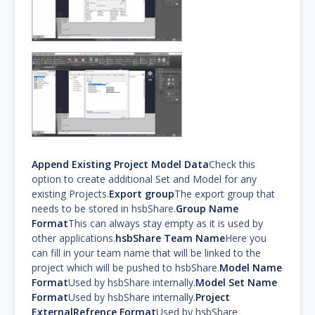
Append Existing Project Model Data
Check this
option to create additional Set and Model for any
existing Projects.
Export group
The export group that
needs to be stored in hsbShare.
Group Name
Format
This can always stay empty as it is used by
other applications.
hsbShare Team Name
Here you
can fill in your team name that will be linked to the
project which will be pushed to hsbShare.
Model Name
Format
Used by hsbShare internally.
Model Set Name
Format
Used by hsbShare internally.
Project
ExternalRefrence Format
Used by hsbShare