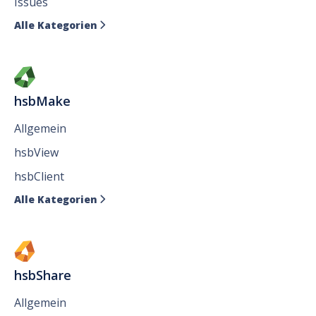
Issues
Alle Kategorien

hsbMake
Allgemein
hsbView
hsbClient
Alle Kategorien

hsbShare
Allgemein