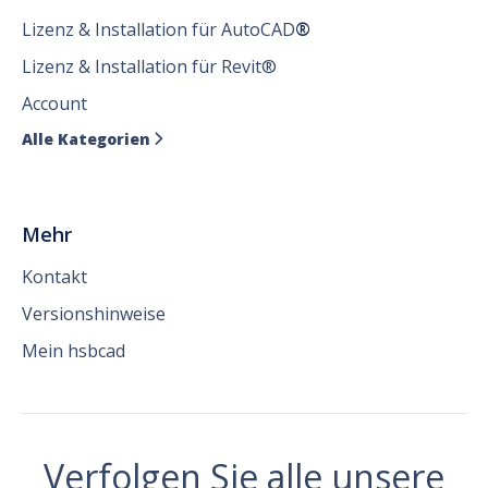
Lizenz & Installation für AutoCAD
®
Lizenz & Installation für Revit®
Account
Alle Kategorien

Mehr
Kontakt
Versionshinweise
Mein hsbcad
Verfolgen Sie alle unsere