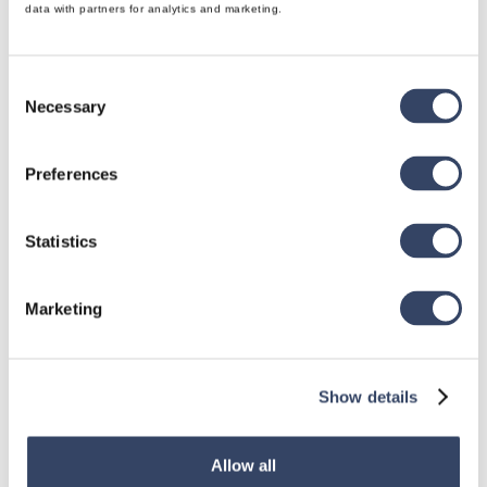
data with partners for analytics and marketing.
Consent
Necessary
Selection
Preferences
Statistics
Marketing
Show details
Allow all