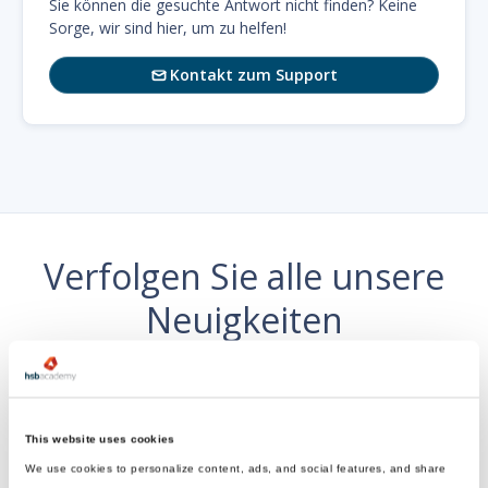
Sie können die gesuchte Antwort nicht finden? Keine
Sorge, wir sind hier, um zu helfen!
Kontakt zum Support

Verfolgen Sie alle unsere
Neuigkeiten
wo es dir gefällt
This website uses cookies
We use cookies to personalize content, ads, and social features, and share