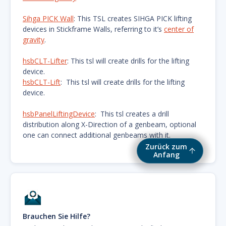
Sihga PICK Wall
: This TSL creates SIHGA PICK lifting
devices in Stickframe Walls, referring to it’s
center of
gravity
.
hsbCLT-Lifter
: This tsl will create drills for the lifting
device.
hsbCLT-Lift
: This tsl will create drills for the lifting
device.
hsbPanelLiftingDevice
: This tsl creates a drill
distribution along X-Direction of a genbeam, optional
one can connect additional genbeams with it.
Zurück zum
Anfang
Brauchen Sie Hilfe?