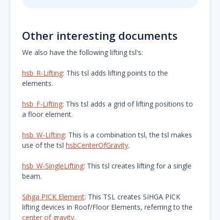
Other interesting documents
We also have the following lifting tsl's:
hsb_R-Lifting
: This tsl adds lifting points to the
elements.
hsb_F-Lifting
: This tsl adds a grid of lifting positions to
a floor element.
hsb_W-Lifting
: This is a combination tsl, the tsl makes
use of the tsl
hsbCenterOfGravity
.
hsb_W-SingleLifting
: This tsl creates lifting for a single
beam.
Sihga PICK Element
: This TSL creates SIHGA PICK
lifting devices in Roof/Floor Elements, referring to the
center of gravity
.