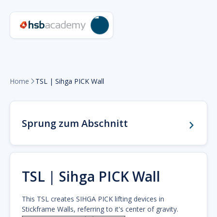
Home
TSL | Sihga PICK Wall

Sprung zum Abschnitt
TSL | Sihga PICK Wall
This TSL creates SIHGA PICK lifting devices in
Stickframe Walls, referring to it's center of gravity.