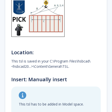
Location:
This tsl is saved in your C:\Program Files\hsbcad\
<hsbcad20...>\Content\General\TSL.
Insert: Manually insert
This tsl has to be added in Model space.