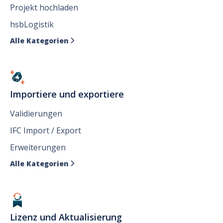
Projekt hochladen
hsbLogistik
Alle Kategorien

Importiere und exportiere
Validierungen
IFC Import / Export
Erweiterungen
Alle Kategorien

Lizenz und Aktualisierung