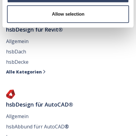
Allow selection
hsbDesign für Revit®
Allgemein
hsbDach
hsbDecke
Alle Kategorien

hsbDesign für AutoCAD®
Allgemein
hsbAbbund fürr AutoCAD
®