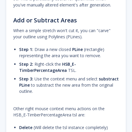
you've manually altered element's after generation.
Add or Subtract Areas
When a simple stretch won't cut it, you can "carve"
your outline using Polylines (PLines).
Step 1:
Draw a new closed
PLine
(rectangle)
representing the area you want to remove.
Step 2:
Right-click the
HSB_E-
TimberPercentageArea
TSL.
Step 3:
Use the context menu and select
substract
PLine
to substract the new area from the original
outline.
Other right mouse context menu actions on the
HSB_E-TimberPercentageArea tsl are:
Delete
(Will delete the tsl instance completely)