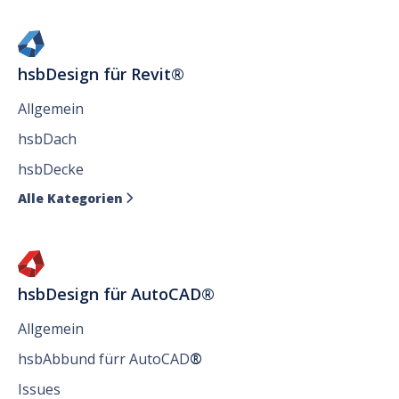
hsbDesign für Revit®
Allgemein
hsbDach
hsbDecke
Alle Kategorien

hsbDesign für AutoCAD®
Allgemein
hsbAbbund fürr AutoCAD
®
Issues