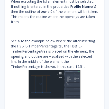
When executing the tsl an element must be selected.
If nothing is entered in the properties
Profile Name(s)
then the outline of
zone 0
of the element will be taken.
This means the outline where the openings are taken
from.
See also the example below where the after inserting
the HSB_E-TimberPercentage tsl, the HSB_E-
TimberPercentageArea is placed on the element, the
opening and outline are visualized with the selected
line. In the middle of the element the
TimberPercentage is shown, in this case 17.51.