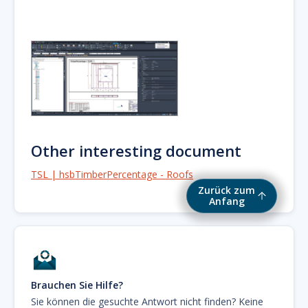
Other interesting document
TSL | hsbTimberPercentage - Roofs
Zurück zum
Anfang
Brauchen Sie Hilfe?
Sie können die gesuchte Antwort nicht finden? Keine