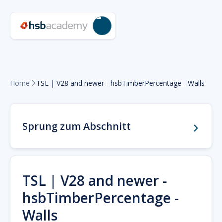
Home
TSL | V28 and newer - hsbTimberPercentage - Walls

Sprung zum Abschnitt
TSL | V28 and newer -
hsbTimberPercentage -
Walls