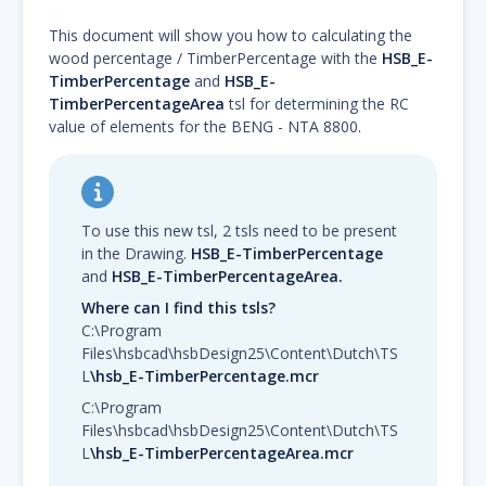
This document will show you how to calculating the
wood percentage / TimberPercentage with the
HSB_E-
TimberPercentage
and
HSB_E-
TimberPercentageArea
tsl for determining the RC
value of elements for the BENG - NTA 8800.
To use this new tsl, 2 tsls need to be present
in the Drawing.
HSB_E-TimberPercentage
and
HSB_E-TimberPercentageArea.
Where can I find this tsls?
C:\Program
Files\hsbcad\hsbDesign25\Content\Dutch\TS
L
\hsb_E-TimberPercentage.mcr
C:\Program
Files\hsbcad\hsbDesign25\Content\Dutch\TS
L
\hsb_E-TimberPercentageArea.mcr