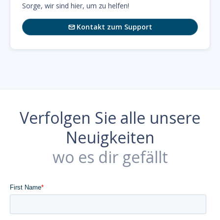
Sorge, wir sind hier, um zu helfen!
Kontakt zum Support

Verfolgen Sie alle unsere
Neuigkeiten
wo es dir gefällt