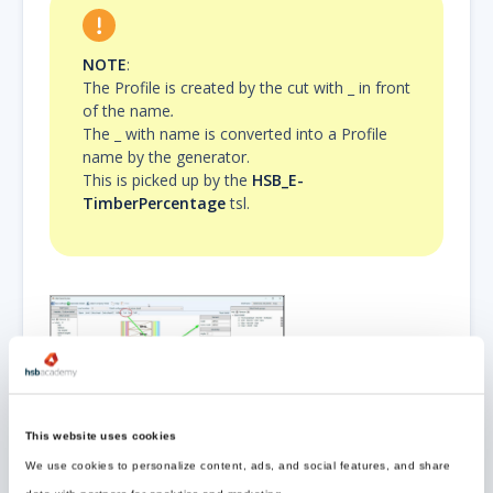
NOTE
:
The Profile is created by the cut with _
in front
of the name
.
The _ with name is converted into a Profile
name by the generator.
This is picked up by the
HSB_E-
TimberPercentage
tsl.
This website uses cookies
Example TopDetail
We use cookies to personalize content, ads, and social features, and share