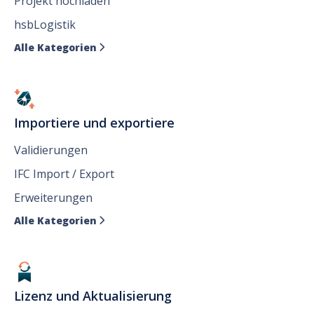
Projekt hochladen
hsbLogistik
Alle Kategorien

Importiere und exportiere
Validierungen
IFC Import / Export
Erweiterungen
Alle Kategorien

Lizenz und Aktualisierung