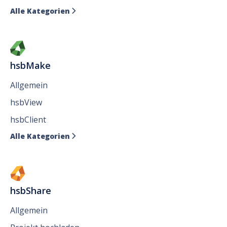
Alle Kategorien

hsbMake
Allgemein
hsbView
hsbClient
Alle Kategorien

hsbShare
Allgemein