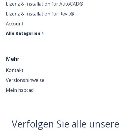
Lizenz & Installation für AutoCAD
®
Lizenz & Installation für Revit®
Account
Alle Kategorien

Mehr
Kontakt
Versionshinweise
Mein hsbcad
Verfolgen Sie alle unsere