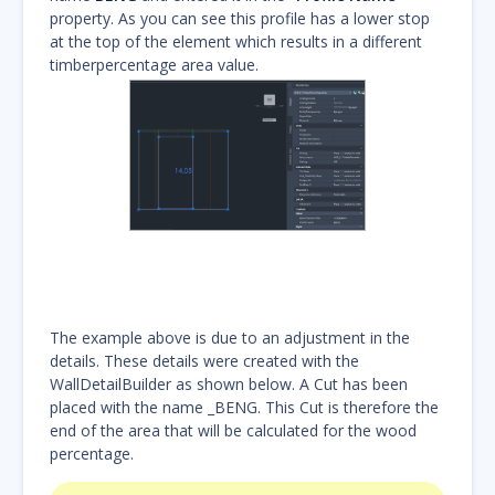
property. As you can see this profile has a lower stop
at the top of the element which results in a different
timberpercentage area value.
The example above is due to an adjustment in the
details. These details were created with the
WallDetailBuilder as shown below. A Cut has been
placed with the name _BENG. This Cut is therefore the
end of the area that will be calculated for the wood
percentage.