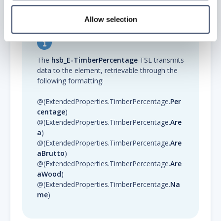
Allow selection
The
hsb_E-TimberPercentage
TSL transmits
data to the element, retrievable through the
following formatting:
@(ExtendedProperties.TimberPercentage.
Per
centage
)
@(ExtendedProperties.TimberPercentage.
Are
a
)
@(ExtendedProperties.TimberPercentage.
Are
aBrutto
)
@(ExtendedProperties.TimberPercentage.
Are
aWood
)
@(ExtendedProperties.TimberPercentage.
Na
me
)