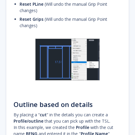
Reset PLine
(Will undo the manual Grip Point
changes)
Reset Grips
(Will undo the manual Grip Point
changes)
Outline based on details
By placing a “
cut
” in the details you can create a
Profile/outline
that you can pick up with the TSL.
In this example, we created the
Profile
with the cut
name
BENG
and entered it in the "
Profile Name
"