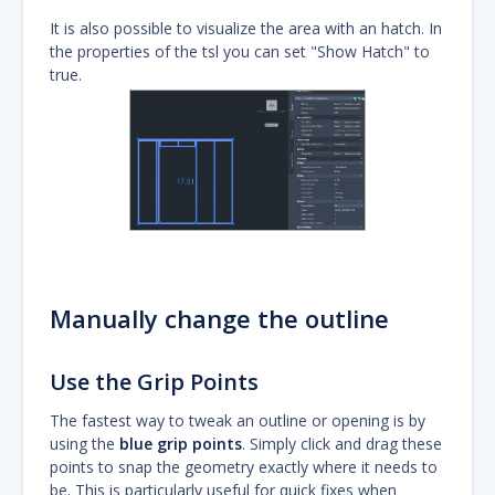
It is also possible to visualize the area with an hatch. In
the properties of the tsl you can set "Show Hatch" to
true.
Manually change the outline
Use the Grip Points
The fastest way to tweak an outline or opening is by
using the
blue grip points
. Simply click and drag these
points to snap the geometry exactly where it needs to
be. This is particularly useful for quick fixes when