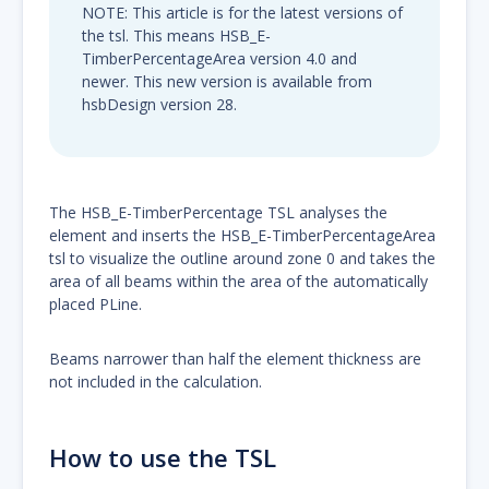
NOTE: This article is for the latest versions of
the tsl. This means HSB_E-
TimberPercentageArea version 4.0 and
newer. This new version is available from
hsbDesign version 28.
The HSB_E-TimberPercentage TSL analyses the
element and inserts the HSB_E-TimberPercentageArea
tsl to visualize the outline around zone 0 and takes the
area of all beams within the area of the automatically
placed PLine.
Beams narrower than half the element thickness are
not included in the calculation.
How to use the TSL