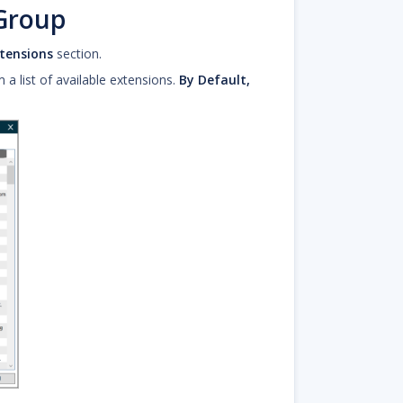
 Group
tensions
section.
 list of available extensions.
By Default,