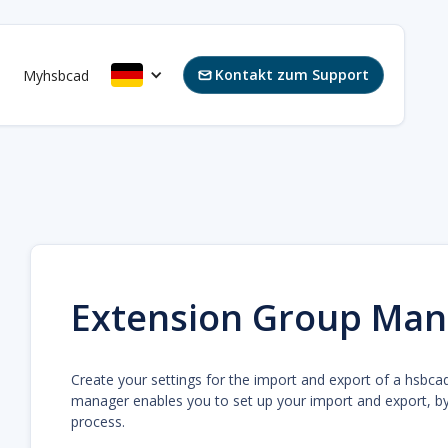
Kontakt zum Support
s
Myhsbcad

Extension Group Man
Create your settings for the import and export of a hsbca
manager enables you to set up your import and export, by 
process.