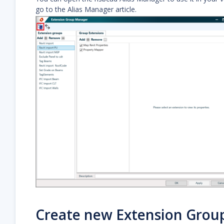
go to the Alias Manager article.
Create new Extension Grou