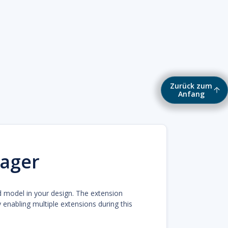
Zurück zum
Anfang
ager
d model in your design. The extension
enabling multiple extensions during this