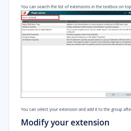
You can search the list of extensions in the textbox on top
You can select your extension and add it to the group afte
Modify your extension