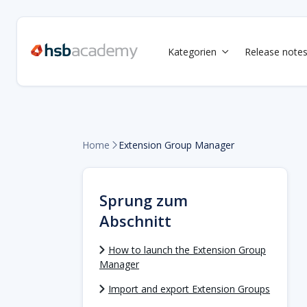
Kategorien
Release note

Home
Extension Group Manager

Sprung zum
Abschnitt
How to launch the Extension Group
Manager
Import and export Extension Groups