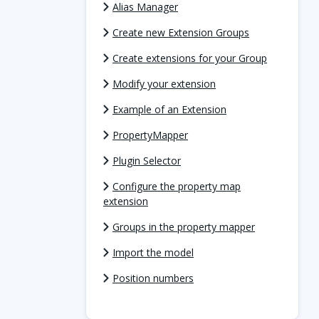
Alias Manager
Create new Extension Groups
Create extensions for your Group
Modify your extension
Example of an Extension
PropertyMapper
Plugin Selector
Configure the property map
extension
Groups in the property mapper
Import the model
Position numbers