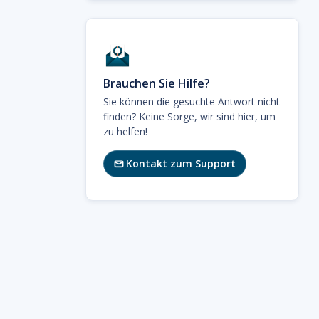
Brauchen Sie Hilfe?
Sie können die gesuchte Antwort nicht
finden? Keine Sorge, wir sind hier, um
zu helfen!
Kontakt zum Support
