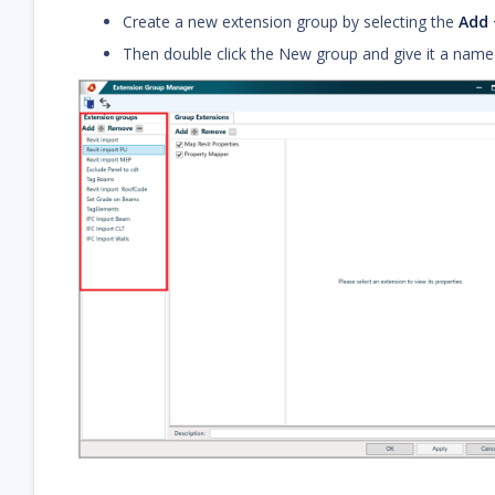
Create a new extension group by selecting the
Add 
Then double click the New group and give it a name