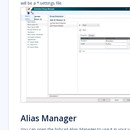
will be a *.settings file.
Alias Manager
You can open the hsbcad Alias Manager to use it in your v