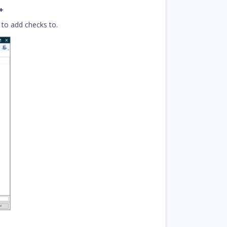
+
 to add checks to.