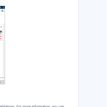
alidations. For more information, you can