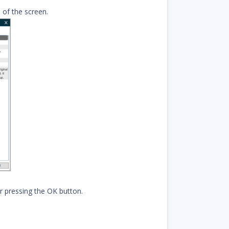
 of the screen.
r pressing the OK button.