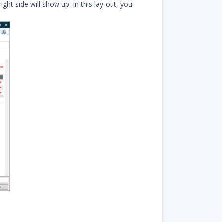
ght side will show up. In this lay-out, you