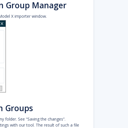
on Group Manager
Model X importer window.
n Groups
y folder. See “Saving the changes”.
ngs with our tool. The result of such a file