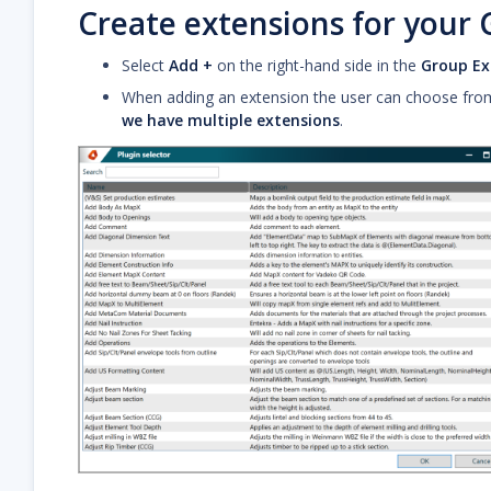
Create extensions for your
Select
Add +
on the right-hand side in the
Group Ex
When adding an extension the user can choose from a
we have multiple extensions
.