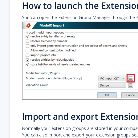
How to launch the Extensi
You can open the Extension Group Manager through the 
Import and export Extensio
Normally your extension groups are stored in your compan
You can also import and export your extension groups setti