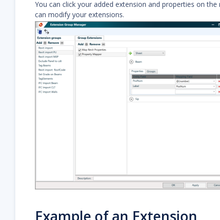
You can click your added extension and properties on the ri
can modify your extensions.
Example of an Extension