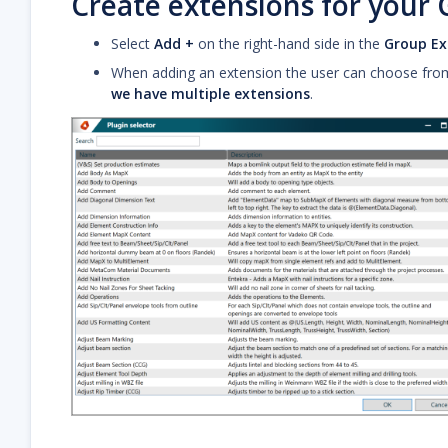
Create extensions for your
Select
Add +
on the right-hand side in the
Group Ex
When adding an extension the user can choose from a
we have multiple extensions
.