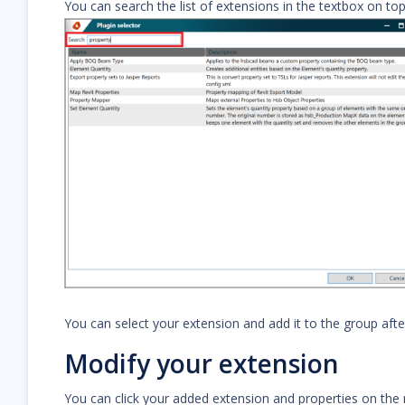
You can search the list of extensions in the textbox on top
You can select your extension and add it to the group afte
Modify your extension
You can click your added extension and properties on the ri