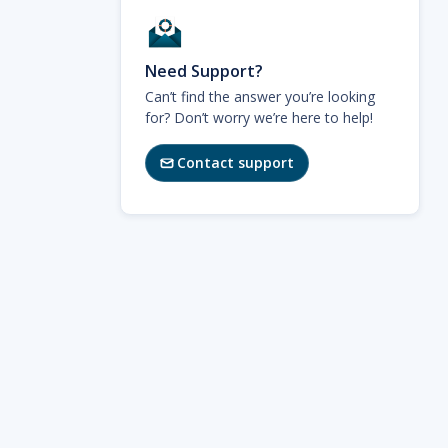
Need Support?
Can’t find the answer you’re looking
for? Don’t worry we’re here to help!
Contact support
