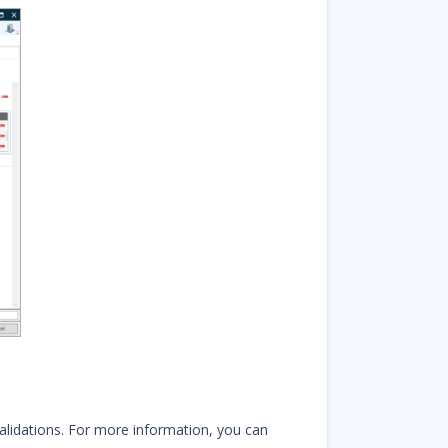
alidations. For more information, you can