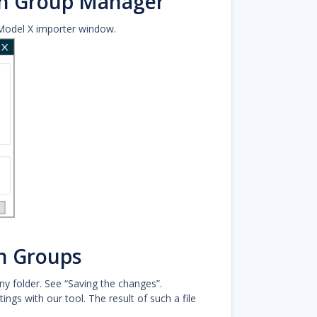
on Group Manager
Model X importer window.
n Groups
y folder. See “Saving the changes”.
ngs with our tool. The result of such a file