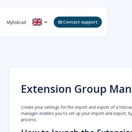
Contact support
Myhsbcad

Extension Group Man
Create your settings for the import and export of a hsbca
manager enables you to set up your import and export, by 
process.