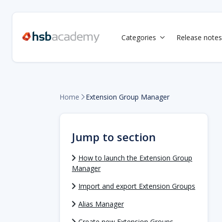
Categories
Release notes

Home
Extension Group Manager

Jump to section
How to launch the Extension Group
Manager
Import and export Extension Groups
Alias Manager
Create new Extension Groups