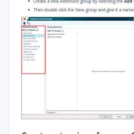
Create a new extension group by selecting the
Add 
Then double click the New group and give it a name