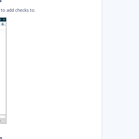
+
 to add checks to.