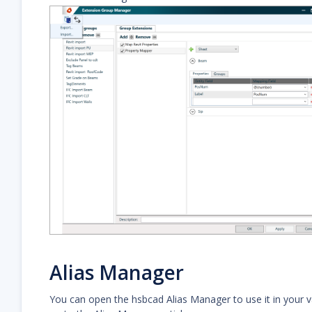
Alias Manager
You can open the hsbcad Alias Manager to use it in your v