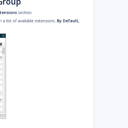
 Group
tensions
section.
 list of available extensions.
By Default,