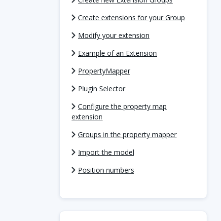
Create extensions for your Group
Modify your extension
Example of an Extension
PropertyMapper
Plugin Selector
Configure the property map
extension
Groups in the property mapper
Import the model
Position numbers