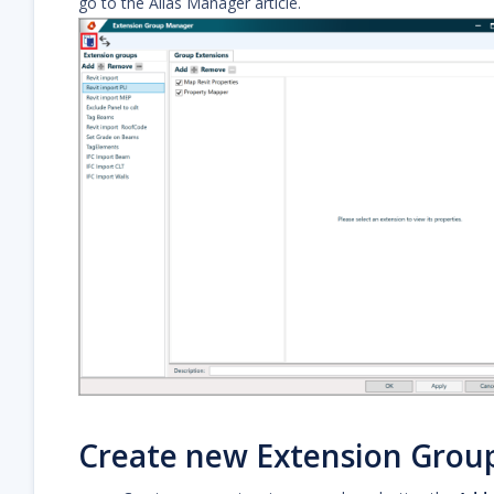
go to the Alias Manager article.
Create new Extension Grou