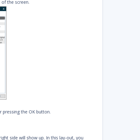
 of the screen.
r pressing the OK button.
ght side will show up. In this lay-out, you