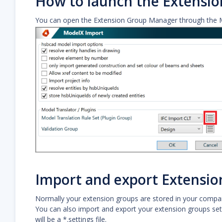
How to launch the Extensi
You can open the Extension Group Manager through the 
Import and export Extensio
Normally your extension groups are stored in your compan
You can also import and export your extension groups setti
will be a *.settings file.