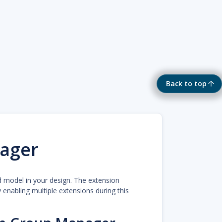
Back to top
ager
d model in your design. The extension
enabling multiple extensions during this