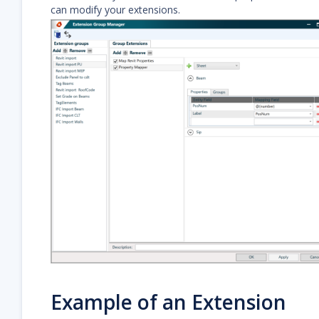
can modify your extensions.
Example of an Extension