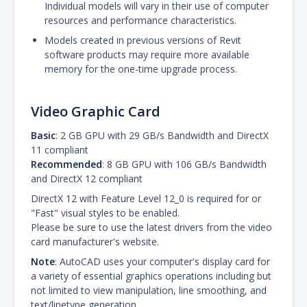
Individual models will vary in their use of computer
resources and performance characteristics.
Models created in previous versions of Revit
software products may require more available
memory for the one-time upgrade process.
Video Graphic Card
Basic
: 2 GB GPU with 29 GB/s Bandwidth and DirectX
11 compliant
Recommended
: 8 GB GPU with 106 GB/s Bandwidth
and DirectX 12 compliant
DirectX 12 with Feature Level 12_0 is required for or
"Fast" visual styles to be enabled.
Please be sure to use the latest drivers from the video
card manufacturer's website.
Note
: AutoCAD uses your computer's display card for
a variety of essential graphics operations including but
not limited to view manipulation, line smoothing, and
text/linetype generation.