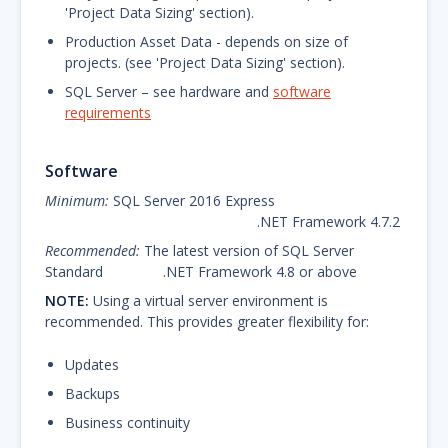
'Project Data Sizing' section).
Production Asset Data - depends on size of
projects. (see 'Project Data Sizing' section).
SQL Server – see hardware and
software
requirements
Software
Minimum:
SQL Server 2016 Express
.NET Framework 4.7.2
Recommended:
The latest version of SQL Server
Standard .NET Framework 4.8 or above
NOTE:
Using a virtual server environment is
recommended. This provides greater flexibility for:
Updates
Backups
Business continuity