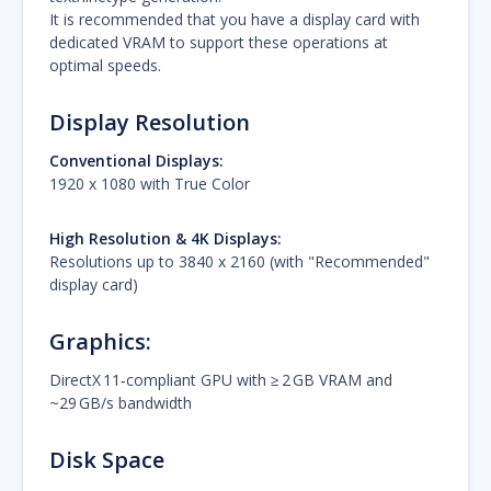
It is recommended that you have a display card with
dedicated VRAM to support these operations at
optimal speeds.
Display Resolution
Conventional Displays:
1920 x 1080 with True Color
High Resolution & 4K Displays:
Resolutions up to 3840 x 2160 (with "Recommended"
display card)
Graphics
:
DirectX 11‑compliant GPU with ≥ 2 GB VRAM and
~29 GB/s bandwidth
Disk Space