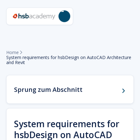
Home

System requirements for hsbDesign on AutoCAD Architecture
and Revit
Sprung zum Abschnitt
System requirements for
hsbDesign on AutoCAD