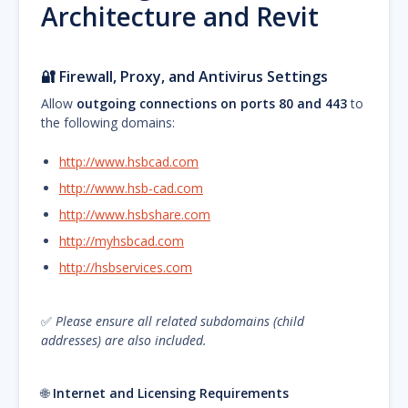
Architecture and Revit
🔐
Firewall, Proxy, and Antivirus Settings
Allow
outgoing connections on ports 80 and 443
to
the following domains:
http://www.hsbcad.com
http://www.hsb-cad.com
http://www.hsbshare.com
http://myhsbcad.com
http://hsbservices.com
✅
Please ensure all related subdomains (child
addresses) are also included.
🌐
Internet and Licensing Requirements