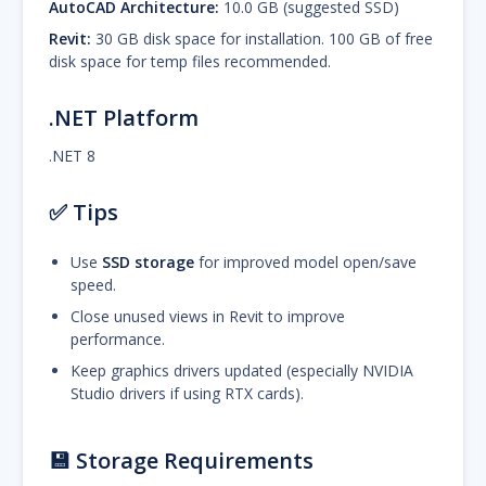
AutoCAD Architecture:
10.0 GB (suggested SSD)
Revit:
30 GB disk space for installation. 100 GB of free
disk space for temp files recommended.
.NET Platform
.NET 8
✅
Tips
Use
SSD storage
for improved model open/save
speed.
Close unused views in Revit to improve
performance.
Keep graphics drivers updated (especially NVIDIA
Studio drivers if using RTX cards).
💾 Storage Requirements