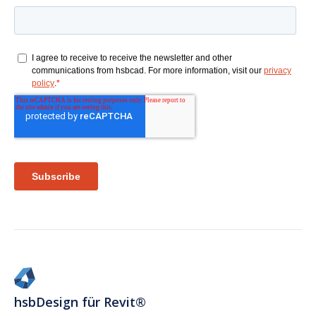
hsbDesign für Revit®