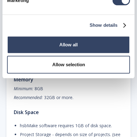
Marketing
2.0 GHz or faster x 64
4 – 8 cores
Microsoft® Windows Server® 2022 64-bit
Show details
Microsoft® Windows Server® 2019 64-bit
Allow all
Minimum:
Windows Server 2016 or greater.
Recommended:
The latest or a recent version of
Windows Server.
Allow selection
Memory
Minimum:
8GB
Recommended:
32GB or more.
Disk Space
hsbMake software requires 1GB of disk space.
Project Storage - depends on size of projects. (see