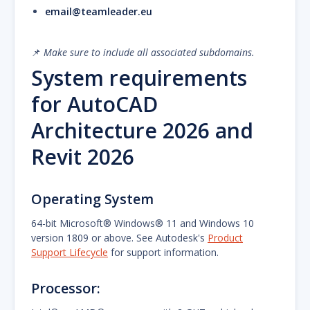
email@teamleader.eu
📌
Make sure to include all associated subdomains.
System requirements
for AutoCAD
Architecture 2026 and
Revit 2026
Operating System
64-bit Microsoft® Windows® 11 and Windows 10
version 1809 or above. See Autodesk's
Product
Support Lifecycle
for support information.
Processor: