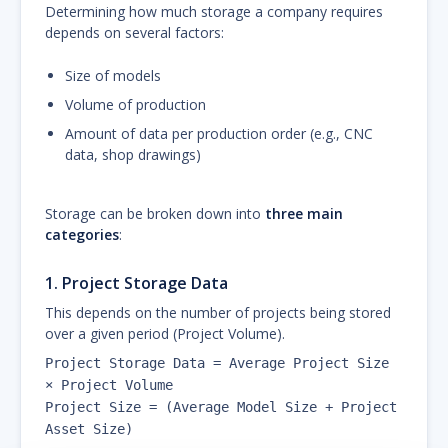
Determining how much storage a company requires
depends on several factors:
Size of models
Volume of production
Amount of data per production order (e.g., CNC
data, shop drawings)
Storage can be broken down into
three main
categories
:
1.
Project Storage Data
This depends on the number of projects being stored
over a given period (Project Volume).
Project Storage Data = Average Project Size
× Project Volume
Project Size = (Average Model Size + Project
Asset Size)