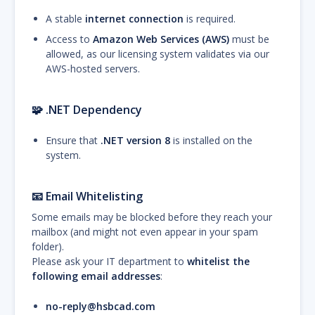
A stable
internet connection
is required.
Access to
Amazon Web Services (AWS)
must be
allowed, as our licensing system validates via our
AWS-hosted servers.
🧩
.NET Dependency
Ensure that
.NET version 8
is installed on the
system.
📧
Email Whitelisting
Some emails may be blocked before they reach your
mailbox (and might not even appear in your spam
folder).
Please ask your IT department to
whitelist the
following email addresses
:
no-reply@hsbcad.com