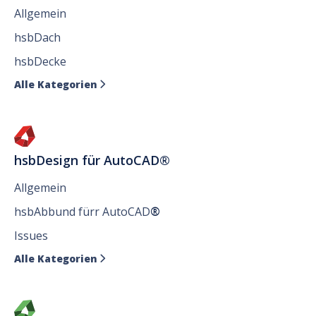
Allgemein
hsbDach
hsbDecke
Alle Kategorien

hsbDesign für AutoCAD®
Allgemein
hsbAbbund fürr AutoCAD
®
Issues
Alle Kategorien
