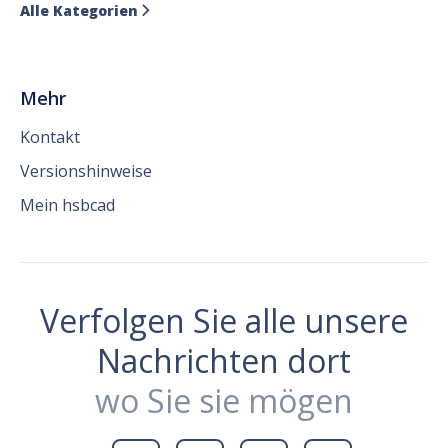
Alle Kategorien

Mehr
Kontakt
Versionshinweise
Mein hsbcad
Verfolgen Sie alle unsere
Nachrichten dort
wo Sie sie mögen