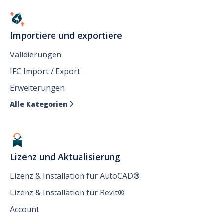
Importiere und exportiere
Validierungen
IFC Import / Export
Erweiterungen
Alle Kategorien

Lizenz und Aktualisierung
Lizenz & Installation für AutoCAD
®
Lizenz & Installation für Revit®
Account