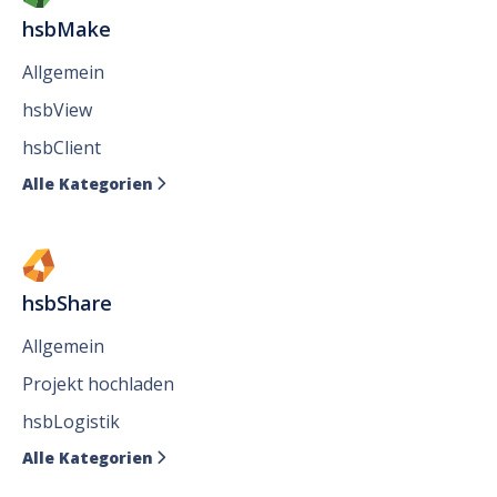
hsbMake
Allgemein
hsbView
hsbClient
Alle Kategorien

hsbShare
Allgemein
Projekt hochladen
hsbLogistik
Alle Kategorien
