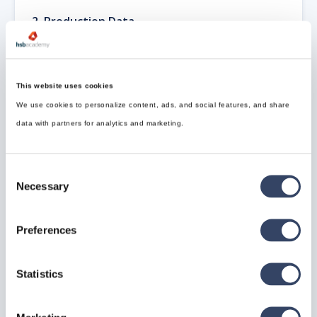
2.
Production Data
This includes only active production orders.
Production Data = Number of Active
Production Orders × Project Size
This website uses cookies
We use cookies to personalize content, ads, and social features, and share
3.
Archived Data
data with partners for analytics and marketing.
For sizing purposes, archived data is considered
uncompressed
.
Archived Data = Project Size × Number of
Consent
Archived Projects
Necessary
Selection
📁
Archiving policies can affect the total volume, and
further archiving of archived data may also be
Preferences
considered based on retention strategies.
Revit Server 2026
Statistics
Operating System