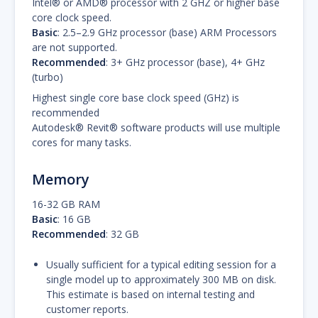
Intel® or AMD® processor with 2 GHZ or higher base
core clock speed.
Basic
: 2.5–2.9 GHz processor (base) ARM Processors
are not supported.
Recommended
: 3+ GHz processor (base), 4+ GHz
(turbo)
Highest single core base clock speed (GHz) is
recommended
Autodesk® Revit® software products will use multiple
cores for many tasks.
Memory
16-32 GB RAM
Basic
: 16 GB
Recommended
: 32 GB
Usually sufficient for a typical editing session for a
single model up to approximately 300 MB on disk.
This estimate is based on internal testing and
customer reports.