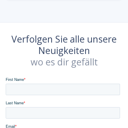
Verfolgen Sie alle unsere
Neuigkeiten
wo es dir gefällt