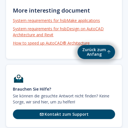
More interesting document
System requirements for hsbMake applications
System requirements for hsbDesign on AutoCAD
Architecture and Revit
How to speed up AutoCAD® Architecture
Zurück zum
Anfang
Brauchen Sie Hilfe?
Sie können die gesuchte Antwort nicht finden? Keine
Sorge, wir sind hier, um zu helfen!
Kontakt zum Support
