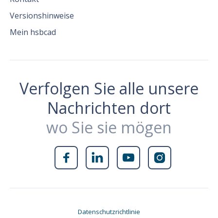
Versionshinweise
Mein hsbcad
Verfolgen Sie alle unsere
Nachrichten dort
wo Sie sie mögen




Datenschutzrichtlinie