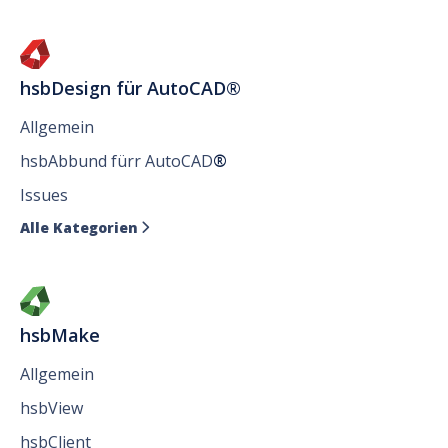
hsbDesign für AutoCAD®
Allgemein
hsbAbbund fürr AutoCAD
®
Issues
Alle Kategorien

hsbMake
Allgemein
hsbView
hsbClient