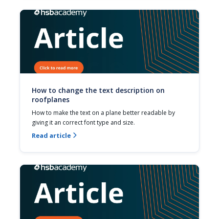
How to change the text description on
roofplanes
How to make the text on a plane better readable by 
giving it an correct font type and size.
Read article
