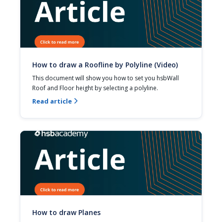
How to draw a Roofline by Polyline (Video)
This document will show you how to set you hsbWall 
Roof and Floor height by selecting a polyline.
Read article

How to draw Planes