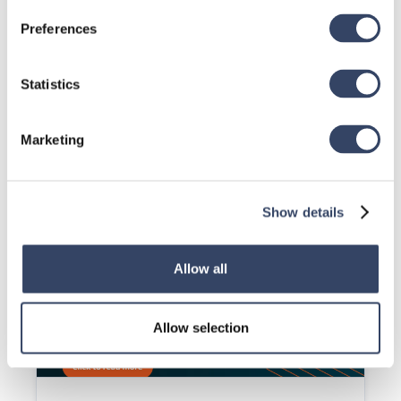
Preferences
Statistics
Marketing
DSP Issue: DSP's don't load
When you try to open the DSP details and set the 
parameters nothing happens.
Read article

Show details
Allow all
Allow selection