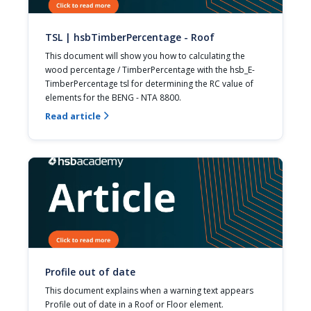
TSL | hsbTimberPercentage - Roof
This document will show you how to calculating the 
wood percentage / TimberPercentage with the hsb_E-
TimberPercentage tsl for determining the RC value of 
elements for the BENG - NTA 8800.
Read article

Profile out of date
This document explains when a warning text appears 
Profile out of date in a Roof or Floor element.