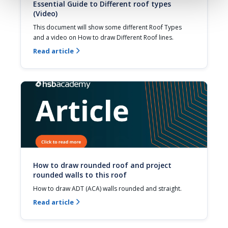
Essential Guide to Different roof types
(Video)
This document will show some different Roof Types 
and a video on How to draw Different Roof lines.
Read article

How to draw rounded roof and project
rounded walls to this roof
How to draw ADT (ACA) walls rounded and straight.
Read article
