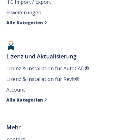
IFC Import / Export
Erweiterungen
Alle Kategorien

Lizenz und Aktualisierung
Lizenz & Installation für AutoCAD
®
Lizenz & Installation für Revit®
Account
Alle Kategorien

Mehr
Kontakt