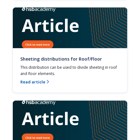
Sheeting distributions for Roof/Floor
This distribution can be used to divide sheeting in roof 
and floor elements.
Read article
