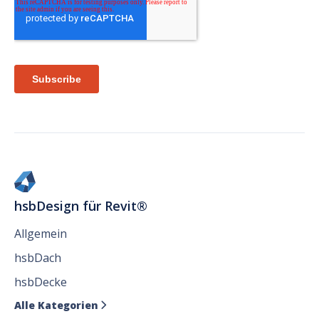
hsbDesign für Revit®
Allgemein
hsbDach
hsbDecke
Alle Kategorien
