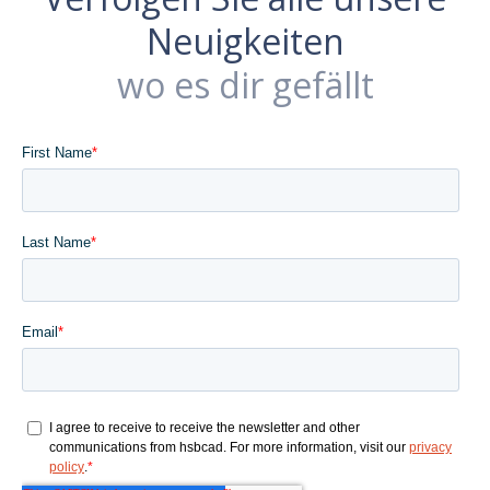
Neuigkeiten
wo es dir gefällt