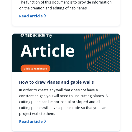
The function of this document is to provide information 
on the creation and editing of hsbPlanes.
Read article

How to draw Planes and gable Walls
In order to create any wall that does not have a 
constant height, you will need to use cutting planes. A 
cutting plane can be horizontal or sloped and all 
cutting planes will have a plane code so that you can 
project walls to them.
Read article
