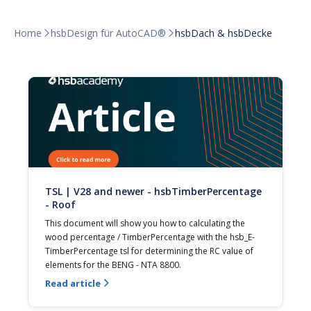
Home
hsbDesign für AutoCAD®
hsbDach & hsbDecke


TSL | V28 and newer - hsbTimberPercentage
- Roof
This document will show you how to calculating the 
wood percentage / TimberPercentage with the hsb_E-
TimberPercentage tsl for determining the RC value of 
elements for the BENG - NTA 8800.
Read article
