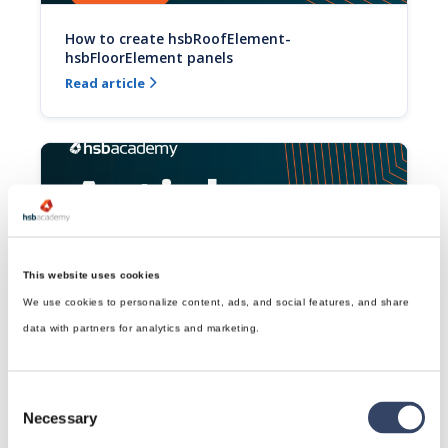
How to create hsbRoofElement-
hsbFloorElement panels
Read article

This website uses cookies
We use cookies to personalize content, ads, and social features, and share
How to draw a Top Plate Advanced (Video)
data with partners for analytics and marketing.
This video will show you how to draw a Top Plate in a 
hsbRoof.
Read article

Consent
Necessary
Selection