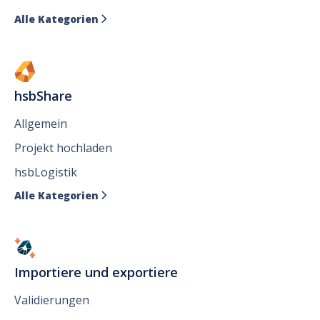
Alle Kategorien

hsbShare
Allgemein
Projekt hochladen
hsbLogistik
Alle Kategorien

Importiere und exportiere
Validierungen