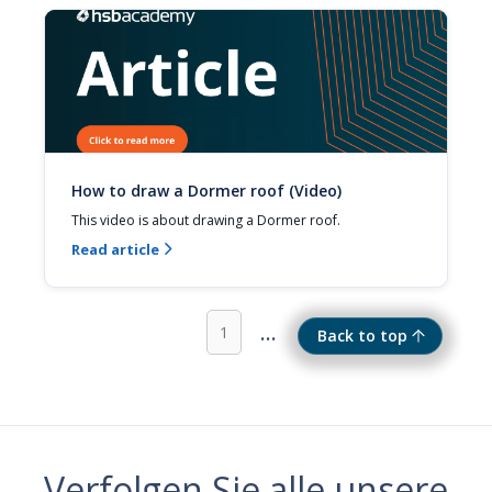
How to draw a Dormer roof (Video)
This video is about drawing a Dormer roof.
Read article

...
1
Back to top
Verfolgen Sie alle unsere