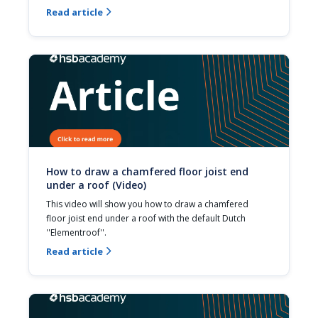
Read article

How to draw a chamfered floor joist end
under a roof (Video)
This video will show you how to draw a chamfered 
floor joist end under a roof with the default Dutch 
''Elementroof''.
Read article
