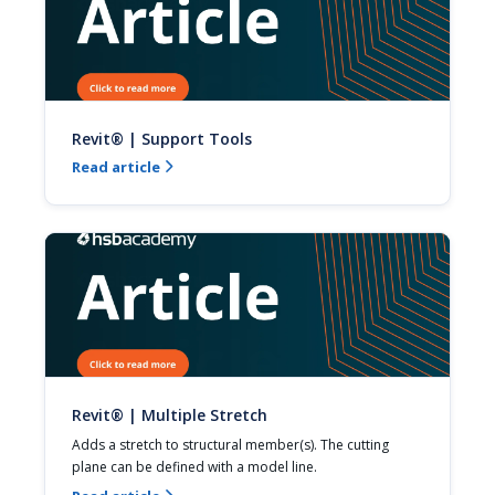
Revit® | Support Tools
Read article

Revit® | Multiple Stretch
Adds a stretch to structural member(s). The cutting 
plane can be defined with a model line.