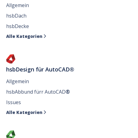
Allgemein
hsbDach
hsbDecke
Alle Kategorien

hsbDesign für AutoCAD®
Allgemein
hsbAbbund fürr AutoCAD
®
Issues
Alle Kategorien
