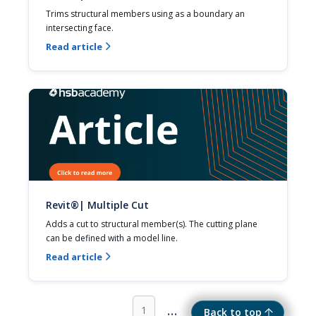
Trims structural members using as a boundary an 
intersecting face.
Read article

Revit®| Multiple Cut
Adds a cut to structural member(s). The cutting plane 
can be defined with a model line.
Read article

...
1
Back to top