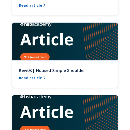
Read article

Revit®| Housed Simple Shoulder
Read article
