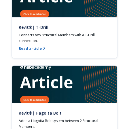
Revit®| T-Drill
Connects two Structural Members with a T-Drill 
connection.
Read article

Revit®| Hagoita Bolt
Adds a Hagoita Bolt system between 2 Structural 
Members.