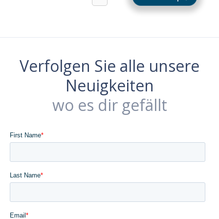
Verfolgen Sie alle unsere
Neuigkeiten
wo es dir gefällt