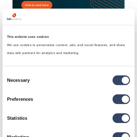
Revit®| Dovesugi
Connects two Structural Members with a Dovesugi
Read article

This website uses cookies
We use cookies to personalize content, ads, and social features, and share
data with partners for analytics and marketing.
Consent
Necessary
Selection
Preferences
Revit®| Kamatsugi
Read article

Statistics