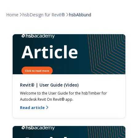
Home
hsbDesign für Revit®
hsbAbbund


Revit® | User Guide (Video)
Welcome to the User Guide for the hsbTimber for 
Autodesk Revit On Revit® app.
Read article
