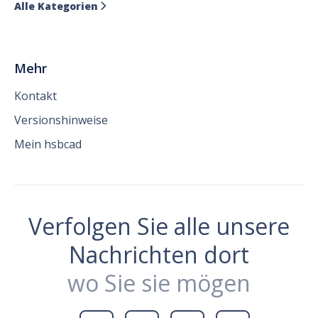
Alle Kategorien

Mehr
Kontakt
Versionshinweise
Mein hsbcad
Verfolgen Sie alle unsere
Nachrichten dort
wo Sie sie mögen