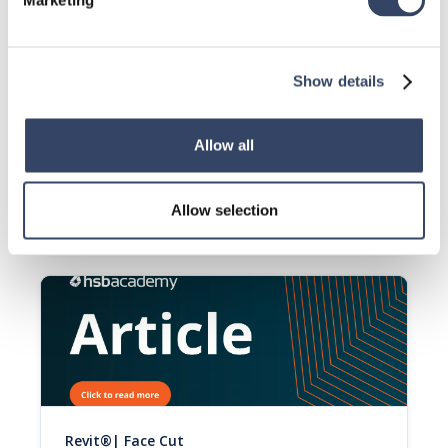
Marketing
Show details
Revit®| Cross Marking
Allow all
Connects two Structural Members with a Bridle Joint 
connection.
Allow selection
Read article

Revit®| Face Cut