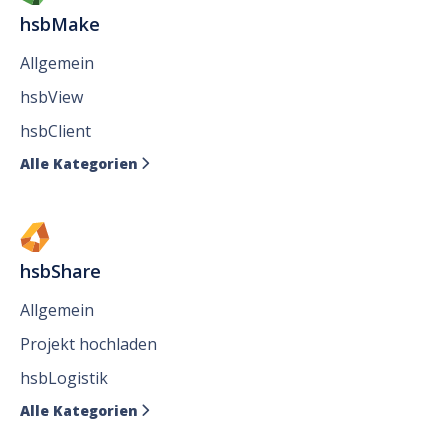
hsbMake
Allgemein
hsbView
hsbClient
Alle Kategorien

hsbShare
Allgemein
Projekt hochladen
hsbLogistik
Alle Kategorien
