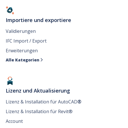
Importiere und exportiere
Validierungen
IFC Import / Export
Erweiterungen
Alle Kategorien

Lizenz und Aktualisierung
Lizenz & Installation für AutoCAD
®
Lizenz & Installation für Revit®
Account