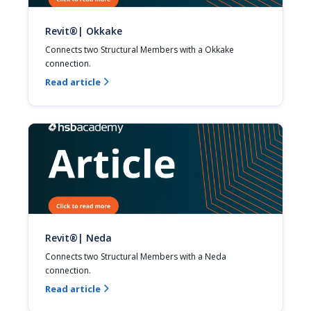
Revit®| Okkake
Connects two Structural Members with a Okkake 
connection.
Read article

Revit®| Neda
Connects two Structural Members with a Neda 
connection.
Read article
