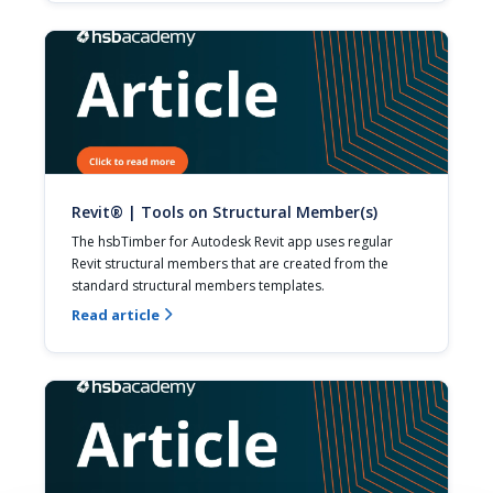
Revit® | Tools on Structural Member(s)
The hsbTimber for Autodesk Revit app uses regular 
Revit structural members that are created from the 
standard structural members templates.
Read article
