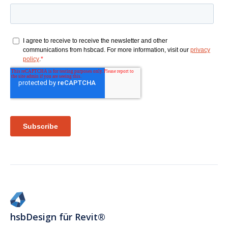
hsbDesign für Revit®