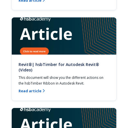
Read article

Revit®| hsbTimber for Autodesk Revit®
(Video)
This document will show you the different actions on 
the hsbTimber Ribbon in Autodesk Revit.
Read article
