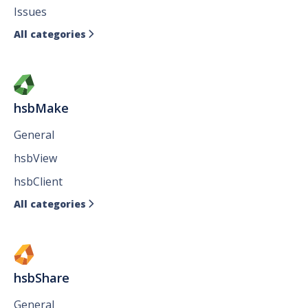
Issues
All categories

hsbMake
General
hsbView
hsbClient
All categories

hsbShare
General