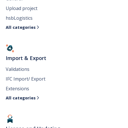
Upload project
hsbLogistics
All categories

Import & Export
Validations
IFC Import/ Export
Extensions
All categories
