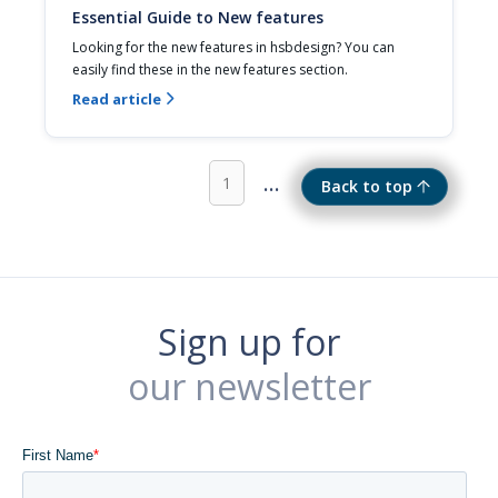
Essential Guide to New features
Looking for the new features in hsbdesign? You can 
easily find these in the new features section.
Read article

...
1
Back to top
Sign up for
our newsletter