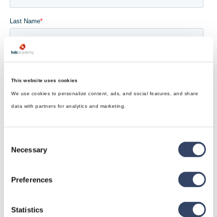
This website uses cookies
We use cookies to personalize content, ads, and social features, and share
data with partners for analytics and marketing.
Consent
Necessary
Selection
Preferences
Statistics