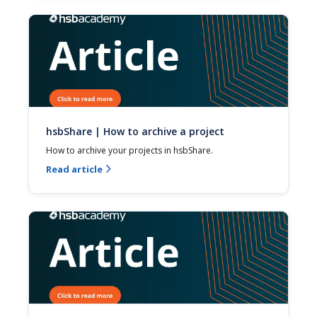
hsbShare | How to archive a project
How to archive your projects in hsbShare.
Read article
