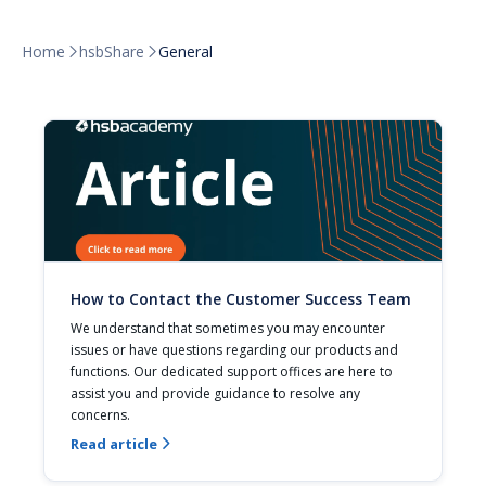
Home
hsbShare
General


How to Contact the Customer Success Team
We understand that sometimes you may encounter 
issues or have questions regarding our products and 
functions. Our dedicated support offices are here to 
assist you and provide guidance to resolve any 
concerns.
Read article
