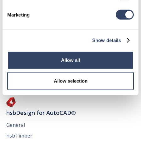
Marketing
hsbDesign for Revit®
Show details
General
hsbRoofElement
Allow all
hsbFloorElement
All categories

Allow selection
hsbDesign for AutoCAD®
General
hsbTimber