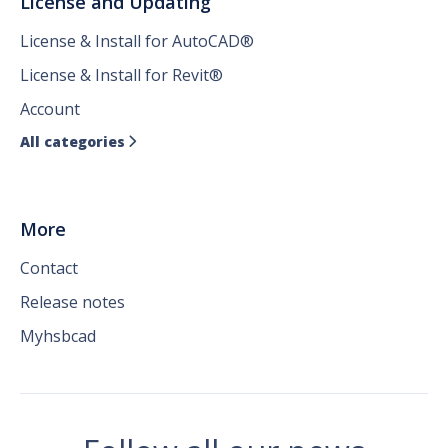
License and Updating
License & Install for AutoCAD®
License & Install for Revit®
Account
All categories

More
Contact
Release notes
Myhsbcad