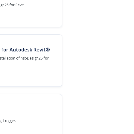
gn25 for Revit.
5 for Autodesk Revit®
nstallation of hsbDesign25 for
g. Logger.