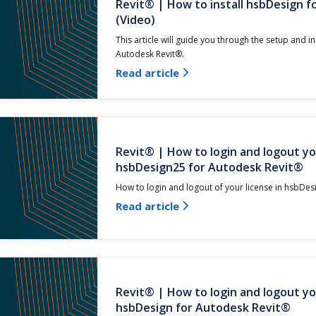
Revit® | How to install hsbDesign 
(Video)
This article will guide you through the setup and i
Autodesk Revit®.
Read article

Revit® | How to login and logout yo
hsbDesign25 for Autodesk Revit®
How to login and logout of your license in hsbDes
Read article

Revit® | How to login and logout yo
hsbDesign for Autodesk Revit®