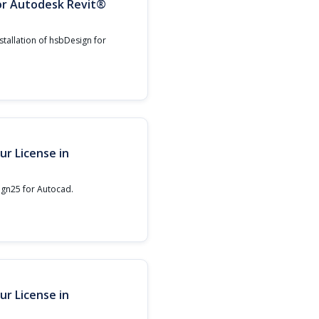
for Autodesk Revit®
nstallation of hsbDesign for
ur License in
ign25 for Autocad.
ur License in