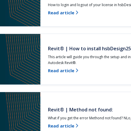
How to login and logout of your license in hsbDesi
Read article

Revit® | How to install hsbDesign2
This article will guide you through the setup and i
Autodesk Revit®.
Read article

Revit® | Method not found:
What if you get the error Methond not found? NLo
Read article
