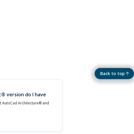
Back to top
® version do I have
nt AutoCad Architecture® and