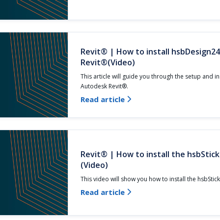
Revit® | How to install hsbDesign2
Revit®(Video)
This article will guide you through the setup and i
Autodesk Revit®.
Read article

Revit® | How to install the hsbStic
(Video)
This video will show you how to install the hsbSti
Read article
