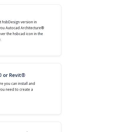
t hsbDesign version in
you Autocad Architecture®
ver the hsbcad icon in the
.
 or Revit®
e you can install and
ou need to create a