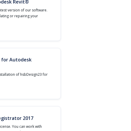
odesk Revit®
atest version of our software.
ating or repairing your
.
3 for Autodesk
nstallation of hsbDesign23 for
egistrator 2017
icense. You can work with