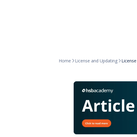
Home
License and Updating
License 

