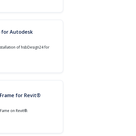
4 for Autodesk
nstallation of hsbDesign24 for
kFrame for Revit®
ckFame on Revit®.