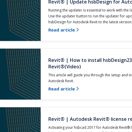
Revit® | Update hsbDesign for Aut
Running the updater is essential to work with the l
Use the updater button to run the updater for upd
hsbDesign for Autodesk Revit to the latest version
Read article

Revit® | How to install hsbDesign2
Revit®(Video)
This article will guide you through the setup and i
Autodesk Revit.
Read article

Revit® | Autodesk Revit® license r
Activating your hsbcad 2017 for Autodesk Revit® l