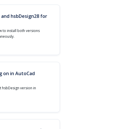
7 and hsbDesign28 for
w to install both versions
aneously.
g on in AutoCad
t hsbDesign version in