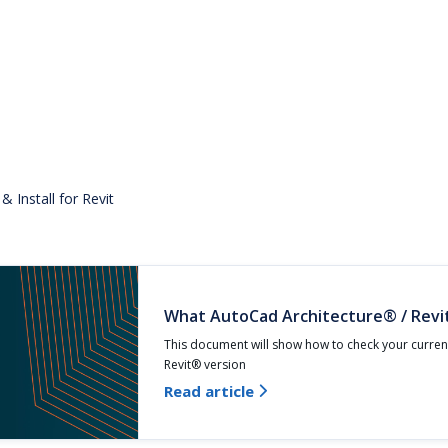
& Install for Revit
What AutoCad Architecture® / Revit
This document will show how to check your curre
Revit® version
Read article
