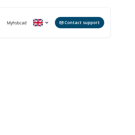
Contact support
Myhsbcad
