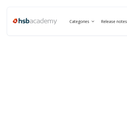
Categories
Release notes
