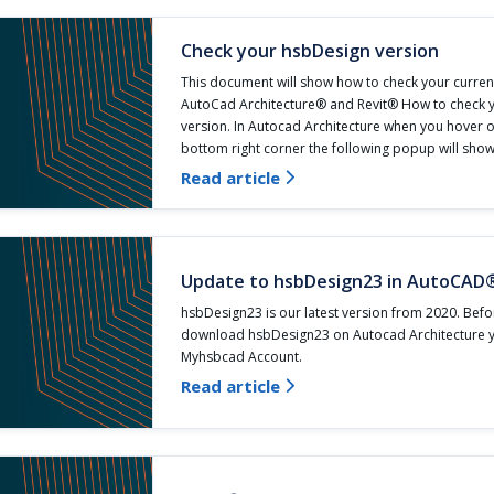
Check your hsbDesign version
This document will show how to check your curren
AutoCad Architecture® and Revit® How to check 
version. In Autocad Architecture when you hover o
bottom right corner the following popup will show
Read article

Update to hsbDesign23 in AutoCAD®
hsbDesign23 is our latest version from 2020. Befor
download hsbDesign23 on Autocad Architecture y
Myhsbcad Account.
Read article
