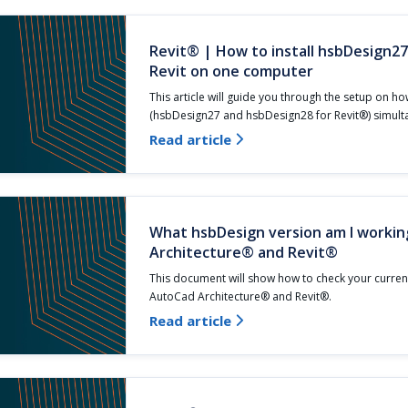
Revit® | How to install hsbDesign2
Revit on one computer
This article will guide you through the setup on ho
(hsbDesign27 and hsbDesign28 for Revit®) simult
Read article

What hsbDesign version am I workin
Architecture® and Revit®
This document will show how to check your curren
AutoCad Architecture® and Revit®.
Read article
