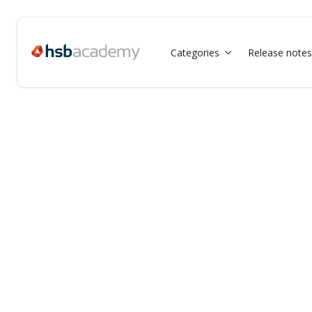
Categories
Release notes
