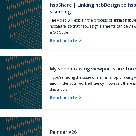
hsbShare | Linking hsbDesign to hs
scanning
The video will explain the process of linking hsbD
hsbShare, so that hsbDesign elements can be vie
a QR Code.
Read article

My shop drawing viewports are too 
If you're facing the issue of a small shop drawing v
and hinder your work efficiency. However, there i
this article.
Read article

Painter v26