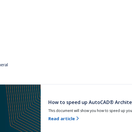
eral
How to speed up AutoCAD® Archite
This document will show you how to speed up yo
Read article
