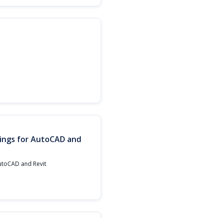
ings for AutoCAD and
AutoCAD and Revit