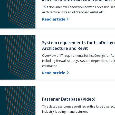
This document will show you how to Force hsbDe
Architecture Instead of Standard AutoCAD
Read article

System requirements for hsbDesig
Architecture and Revit
Overview of IT requirements for hsbDesign for Au
including firewall settings, system dependencies, 
estimation.
Read article

Fastener Database (Video)
This database comes prefilled with a broad select
industry-leading manufacturers.