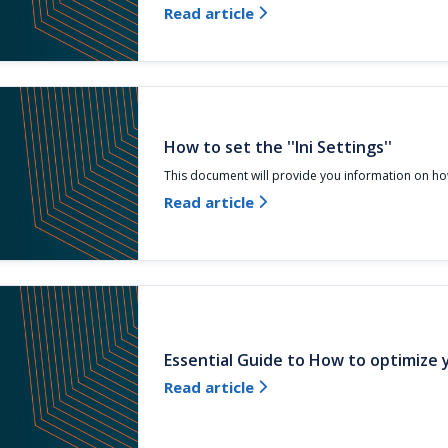
Read article

How to set the ''Ini Settings''
This document will provide you information on how
Read article

Essential Guide to How to optimize
Read article
