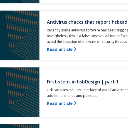
Antivirus checks that report hsbcad
Recently some antivirus software has been taggin
nevertheless, this is a false positive. All our softwa
avoid the intrusion of malware or security threats.
Read article

First steps in hsbDesign | part 1
Hsbcad uses the user interface of AutoCad Archit
additional menus and palettes.
Read article
