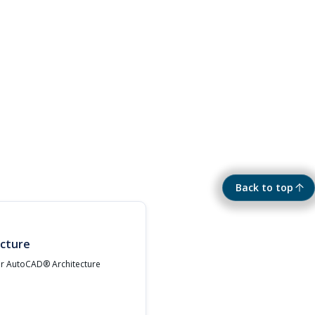
Back to top
cture
ur AutoCAD® Architecture