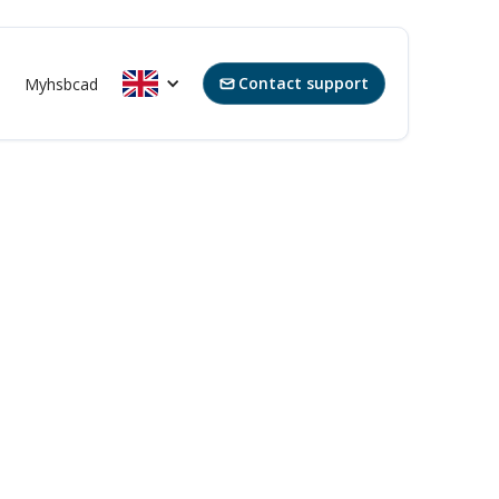
Contact support
Myhsbcad
