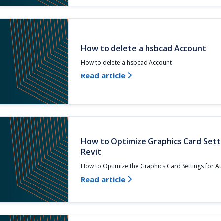
How to delete a hsbcad Account
How to delete a hsbcad Account
Read article

How to Optimize Graphics Card Sett
Revit
How to Optimize the Graphics Card Settings for 
Read article
