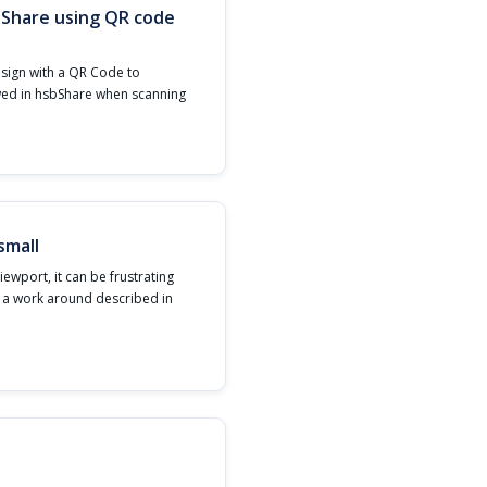
bShare using QR code
esign with a QR Code to
wed in hsbShare when scanning
small
iewport, it can be frustrating
s a work around described in