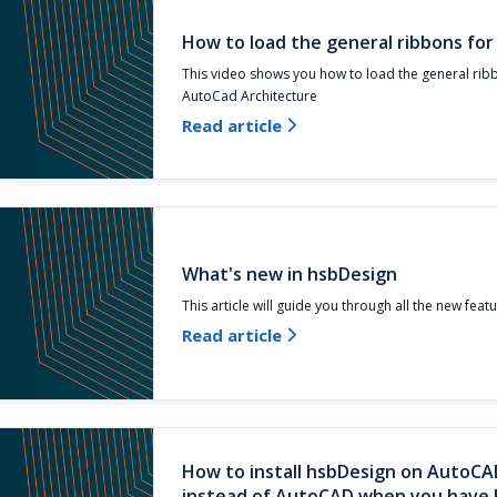
How to load the general ribbons fo
This video shows you how to load the general rib
AutoCad Architecture
Read article

What's new in hsbDesign
This article will guide you through all the new feat
Read article

How to install hsbDesign on AutoCA
instead of AutoCAD when you have b