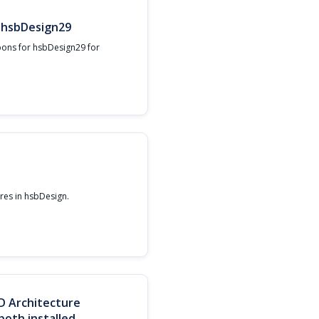
r hsbDesign29
bons for hsbDesign29 for
ures in hsbDesign.‍
D Architecture
oth installed