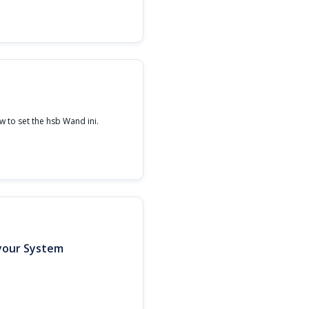
 to set the hsb Wand ini.
 your System