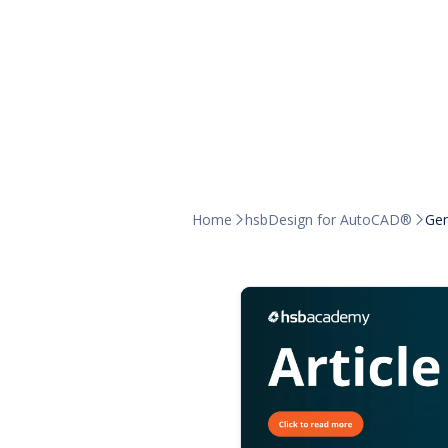
Home
hsbDesign for AutoCAD®
Gen

