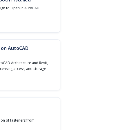
sign to Open in AutoCAD
n on AutoCAD
toCAD Architecture and Revit,
licensing access, and storage
ion of fasteners from