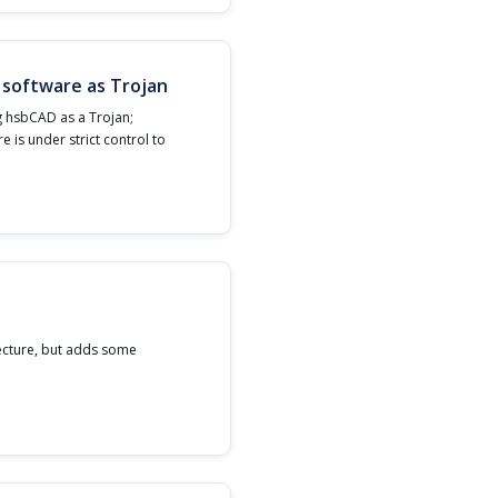
 software as Trojan
g hsbCAD as a Trojan;
re is under strict control to
ecture, but adds some