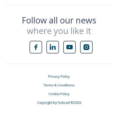
Follow all our news
where you like it




Privacy Policy
Terms & Conditions
Cookie Policy
Copyright by hsbcad ©2026