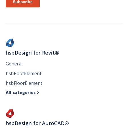
hsbDesign for Revit®
General
hsbRoofElement
hsbFloorElement
All categories

hsbDesign for AutoCAD®