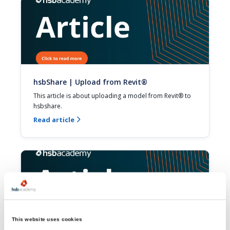
hsbShare | Upload from Revit®
This article is about uploading a model from Revit® to 
hsbshare.
Read article

This website uses cookies