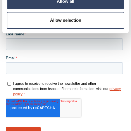
Allow all
Allow selection