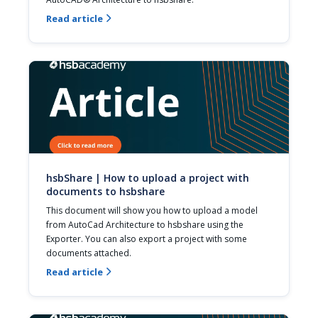
Read article

hsbShare | How to upload a project with
documents to hsbshare
This document will show you how to upload a model 
from AutoCad Architecture to hsbshare using the 
Exporter. You can also export a project with some 
documents attached.
Read article
