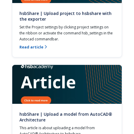
hsbShare | Upload project to hsbshare with
the exporter
Set the Project settings by clicking project settings on 
the ribbon or activate the command hsb_settings in the 
Autocad commandbar.
Read article

hsbShare | Upload a model from AutoCAD®
Architecture
This article is about uploading a model from 
AutoCAD® Architecture to hsbshare.