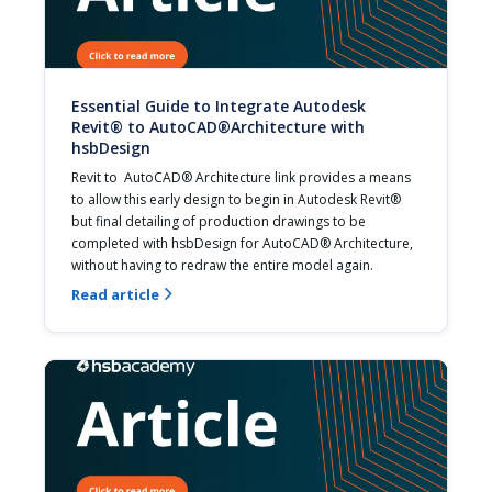
Essential Guide to Integrate Autodesk
Revit® to AutoCAD®Architecture with
hsbDesign
Revit to  AutoCAD® Architecture link provides a means 
to allow this early design to begin in Autodesk Revit® 
but final detailing of production drawings to be 
completed with hsbDesign for AutoCAD® Architecture, 
without having to redraw the entire model again.
Read article
