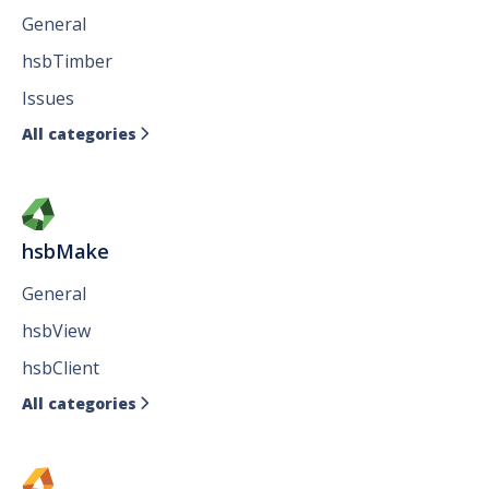
General
hsbTimber
Issues
All categories

hsbMake
General
hsbView
hsbClient
All categories
