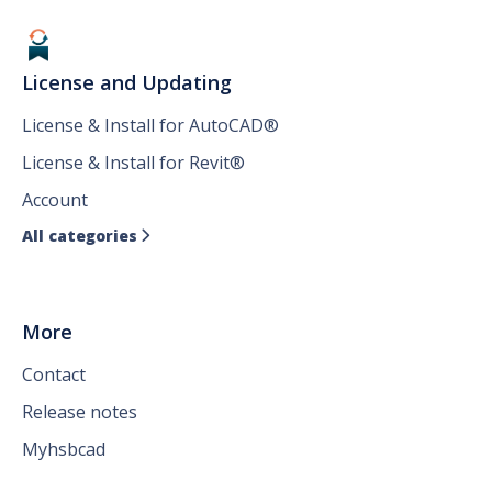
License and Updating
License & Install for AutoCAD®
License & Install for Revit®
Account
All categories

More
Contact
Release notes
Myhsbcad