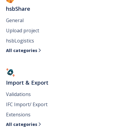
hsbShare
General
Upload project
hsbLogistics
All categories

Import & Export
Validations
IFC Import/ Export
Extensions
All categories
