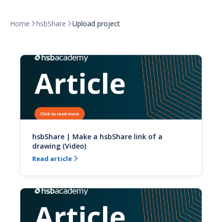
Home
hsbShare
Upload project


hsbShare | Make a hsbShare link of a
drawing (Video)
Read article
