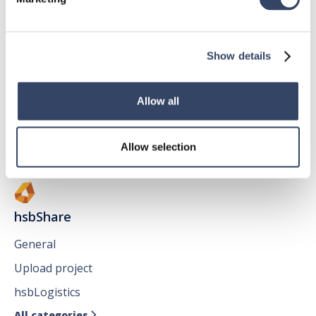
hsbMake
Show details
General
hsbView
Allow all
hsbClient
All categories

Allow selection
hsbShare
General
Upload project
hsbLogistics
All categories
