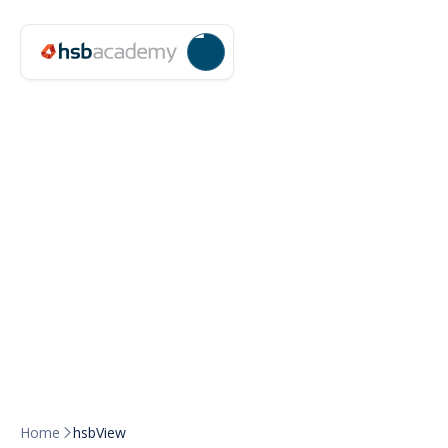
Home
hsbView
