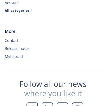
Account
All categories

More
Contact
Release notes
Myhsbcad
Follow all our news
where you like it