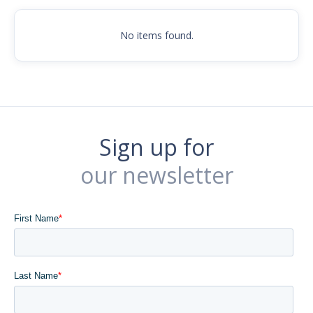
No items found.
Sign up for
our newsletter