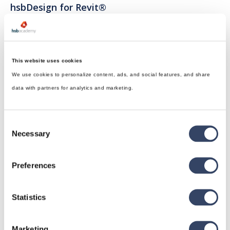
hsbDesign for Revit®
General
hsbRoofElement
hsbFloorElement
This website uses cookies
We use cookies to personalize content, ads, and social features, and share
All categories

data with partners for analytics and marketing.
Consent
hsbDesign for AutoCAD®
Necessary
Selection
General
Preferences
hsbTimber
Issues
Statistics
All categories

Marketing