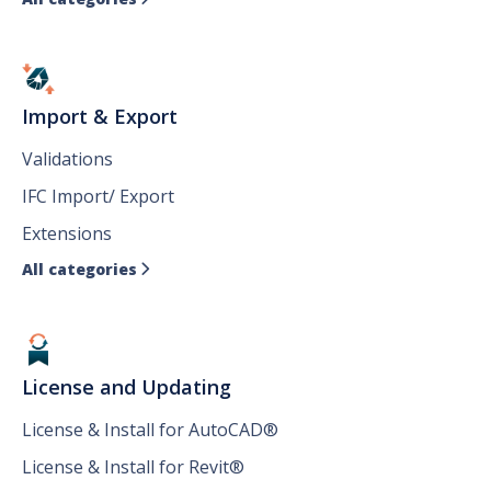
Import & Export
Validations
IFC Import/ Export
Extensions
All categories

License and Updating
License & Install for AutoCAD®
License & Install for Revit®