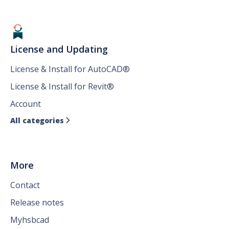
License and Updating
License & Install for AutoCAD®
License & Install for Revit®
Account
All categories

More
Contact
Release notes
Myhsbcad