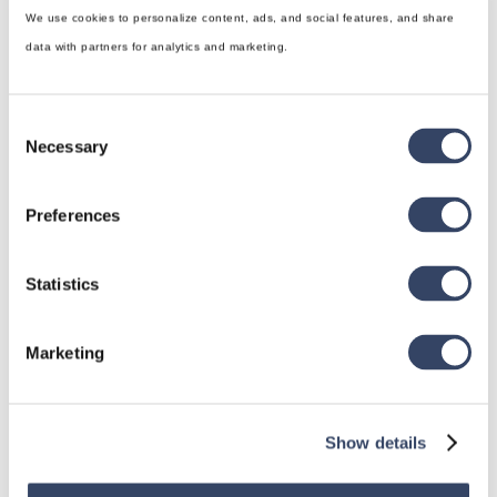
We use cookies to personalize content, ads, and social features, and share
data with partners for analytics and marketing.
Consent
Necessary
Selection
Preferences
hsbDesign for Revit®
General
Statistics
hsbRoofElement
hsbFloorElement
Marketing
All categories

Show details