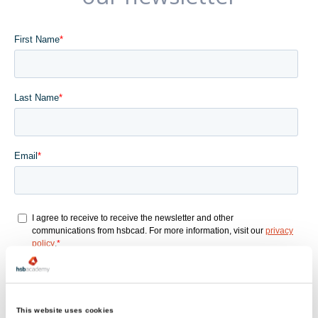
This website uses cookies