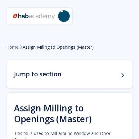
Home
Assign Milling to Openings (Master)

Jump to section
Assign Milling to
Openings (Master)
This tsl is used to Mill around Window and Door