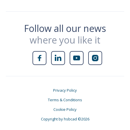
Follow all our news
where you like it




Privacy Policy
Terms & Conditions
Cookie Policy
Copyright by hsbcad ©2026