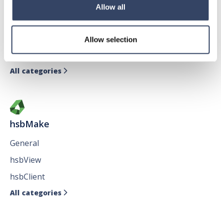
hsbDesign for AutoCAD®
Allow all
General
hsbTimber
Allow selection
Issues
All categories

hsbMake
General
hsbView
hsbClient
All categories
