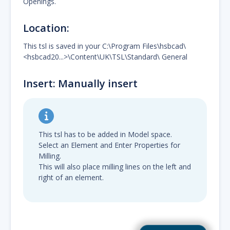
Openings.
Location:
This tsl is saved in your C:\Program Files\hsbcad\
<hsbcad20...>\Content\UK\TSL\Standard\ General
Insert: Manually insert
This tsl has to be added in Model space.
Select an Element and Enter Properties for
Milling.
This will also place milling lines on the left and
right of an element.