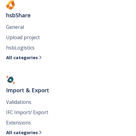
hsbShare
General
Upload project
hsbLogistics
All categories

Import & Export
Validations
IFC Import/ Export
Extensions
All categories
