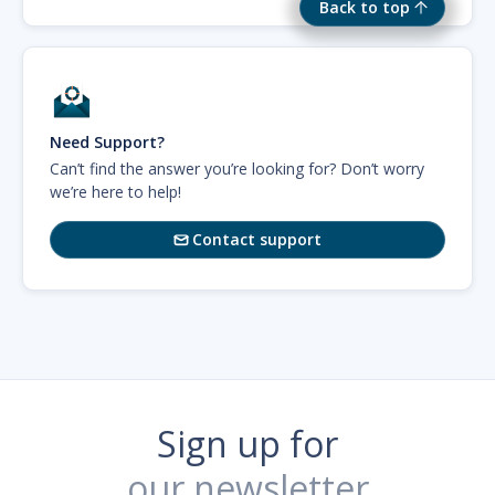
Back to top
Need Support?
Can’t find the answer you’re looking for? Don’t worry
we’re here to help!
Contact support

Sign up for
our newsletter