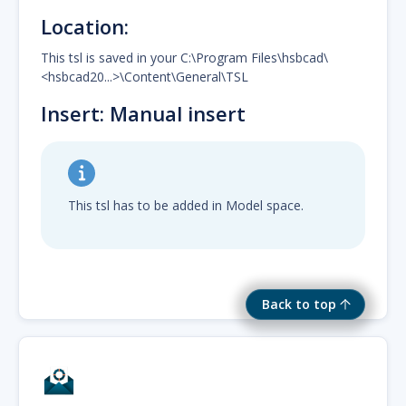
Location:
This tsl is saved in your C:\Program Files\hsbcad\
<hsbcad20...>\Content\General\TSL
Insert: Manual insert
This tsl has to be added in Model space.
Back to top