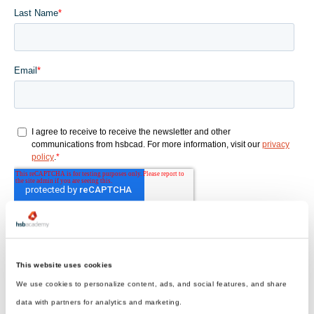
This website uses cookies
We use cookies to personalize content, ads, and social features, and share
data with partners for analytics and marketing.