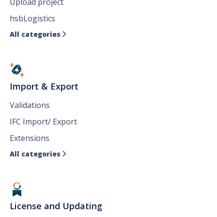
Upload project
hsbLogistics
All categories

Import & Export
Validations
IFC Import/ Export
Extensions
All categories

License and Updating