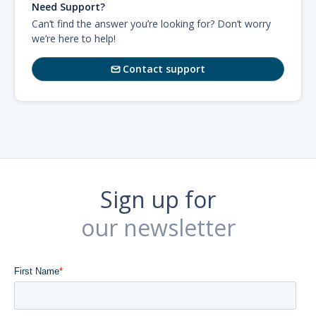
Need Support?
Can’t find the answer you’re looking for? Don’t worry
we’re here to help!
Contact support

Sign up for
our newsletter