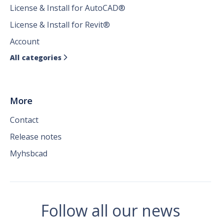
License & Install for AutoCAD®
License & Install for Revit®
Account
All categories

More
Contact
Release notes
Myhsbcad
Follow all our news