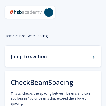
Home
CheckBeamSpacing

Jump to section
CheckBeamSpacing
This tsl checks the spacing between beams and can
add beams/ color beams that exceed the allowed
spacing.