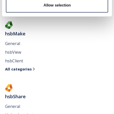
Allow selection
All categories

hsbMake
General
hsbView
hsbClient
All categories

hsbShare
General