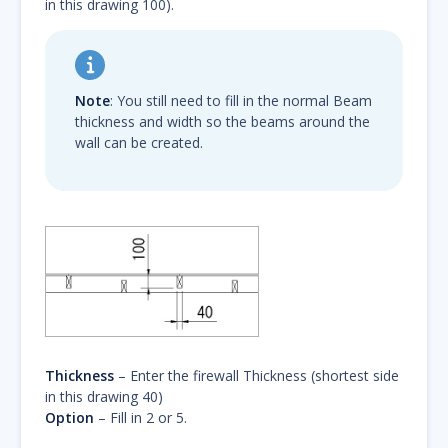
in this drawing 100).
Note
: You still need to fill in the normal Beam
thickness and width so the beams around the
wall can be created.
Thickness
– Enter the firewall Thickness (shortest side
in this drawing 40)
Option
– Fill in 2 or 5.