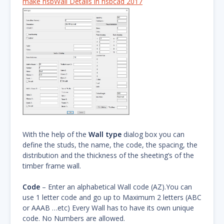
make hsbWall Details in hsbcad 2017
With the help of the
Wall type
dialog box you can
define the studs, the name, the code, the spacing, the
distribution and the thickness of the sheeting’s of the
timber frame wall.
Code
– Enter an alphabetical Wall code (AZ).You can
use 1 letter code and go up to Maximum 2 letters (ABC
or AAAB …etc) Every Wall has to have its own unique
code. No Numbers are allowed.