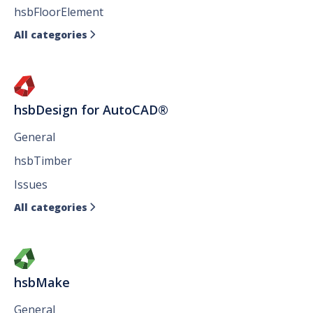
hsbFloorElement
All categories

hsbDesign for AutoCAD®
General
hsbTimber
Issues
All categories

hsbMake
General