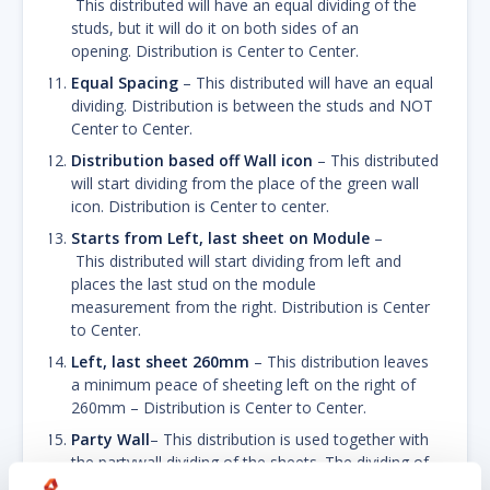
This distributed will have an equal dividing of the
studs, but it will do it on both sides of an
opening. Distribution is Center to Center.
Equal Spacing
– This distributed will have an equal
dividing. Distribution is between the studs and NOT
Center to Center.
Distribution based off Wall icon
– This distributed
will start dividing from the place of the green wall
icon. Distribution is Center to center.
Starts from Left, last sheet on Module
–
This distributed will start dividing from left and
places the last stud on the module
measurement from the right. Distribution is Center
to Center.
Left, last sheet 260mm
– This distribution leaves
a minimum peace of sheeting left on the right of
260mm – Distribution is Center to Center.
Party Wall
– This distribution is used together with
the partywall dividing of the sheets. The dividing of
the studs start from left and right. Distribution is