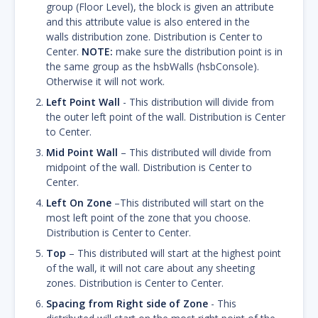
group (Floor Level), the block is given an attribute
and this attribute value is also entered in the
walls distribution zone. Distribution is Center to
Center.
NOTE:
make sure the distribution point is in
the same group as the hsbWalls (hsbConsole).
Otherwise it will not work.
Left Point Wall
- This distribution will divide from
the outer left point of the wall. Distribution is Center
to Center.
Mid Point Wall
– This distributed will divide from
midpoint of the wall. Distribution is Center to
Center.
Left On Zone
–This distributed will start on the
most left point of the zone that you choose.
Distribution is Center to Center.
Top
– This distributed will start at the highest point
of the wall, it will not care about any sheeting
zones. Distribution is Center to Center.
Spacing from Right side of Zone
- This