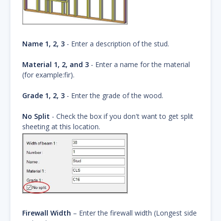
Name 1, 2, 3
- Enter a description of the stud.
Material 1, 2, and 3
- Enter a name for the material
(for example:fir).
Grade 1, 2, 3
- Enter the grade of the wood.
No Split
- Check the box if you don't want to get split
sheeting at this location.
Firewall Width
– Enter the firewall width (Longest side