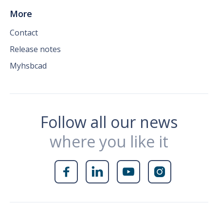
More
Contact
Release notes
Myhsbcad
Follow all our news
where you like it



