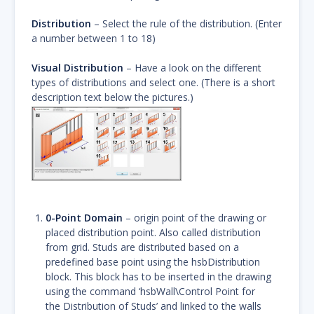
Distribution
– Select the rule of the distribution. (Enter
a number between 1 to 18)
Visual Distribution
– Have a look on the different
types of distributions and select one. (There is a short
description text below the pictures.)
0-Point Domain
– origin point of the drawing or
placed distribution point. Also called distribution
from grid. Studs are distributed based on a
predefined base point using the hsbDistribution
block. This block has to be inserted in the drawing
using the command ‘hsbWall\Control Point for
the Distribution of Studs’ and linked to the walls