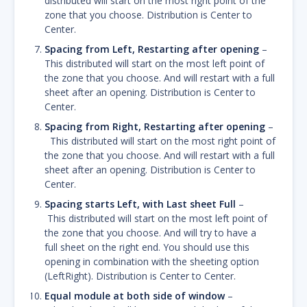
distributed will start on the most right point of the
zone that you choose. Distribution is Center to
Center.
Spacing from Left, Restarting after opening
–
This distributed will start on the most left point of
the zone that you choose. And will restart with a full
sheet after an opening. Distribution is Center to
Center.
Spacing from Right, Restarting after opening
–
This distributed will start on the most right point of
the zone that you choose. And will restart with a full
sheet after an opening. Distribution is Center to
Center.
Spacing starts Left, with Last sheet Full
–
This distributed will start on the most left point of
the zone that you choose. And will try to have a
full sheet on the right end. You should use this
opening in combination with the sheeting option
(LeftRight). Distribution is Center to Center.
Equal module at both side of window
–