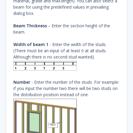
material, grade and max.length). You can also select a
beam for using the predefined values in prevailing
dialog box.
Beam Thickness
– Enter the section height of the
beam.
Width of beam 1
- Enter the width of the studs.
(There must be an input of at least 0 at all studs.
Although there is no second stud wanted).
Number
- Enter the number of the studs. For example:
if you input the number two there will be two studs on
the distribution position instead of one.