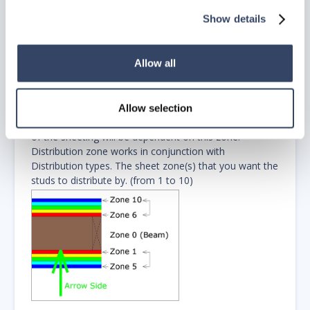
What this will do is start you distribution from the left
Show details
most point of your sheeting to allow sheeting
maximization. By default distribution 4 will start left on
a wall if no sheeting is on zone 1.
Allow all
If you do have sheeting on zone 1 and it doesn’t start
at the beginning of the wall, the stud distribution will
start at the left most point of the sheeting.)
Allow selection
Zone
– input a number for the zone. The distribution
of the sheeting will be dependent on this zone.
Distribution zone works in conjunction with
Distribution types. The sheet zone(s) that you want the
studs to distribute by. (from 1 to 10)