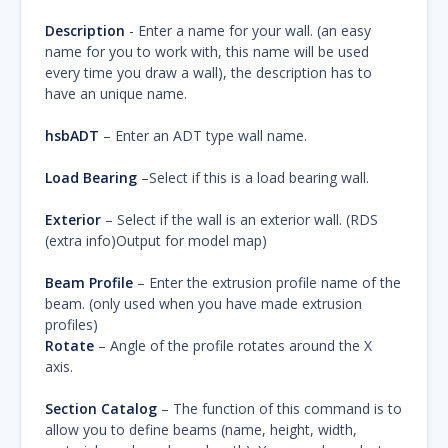
Description
- Enter a name for your wall. (an easy
name for you to work with, this name will be used
every time you draw a wall), the description has to
have an unique name.
hsbADT
– Enter an ADT type wall name.
Load Bearing
–Select if this is a load bearing wall.
Exterior
– Select if the wall is an exterior wall. (RDS
(extra info)Output for model map)
Beam Profile
– Enter the extrusion profile name of the
beam. (only used when you have made extrusion
profiles)
Rotate
– Angle of the profile rotates around the X
axis.
Section Catalog
– The function of this command is to
allow you to define beams (name, height, width,