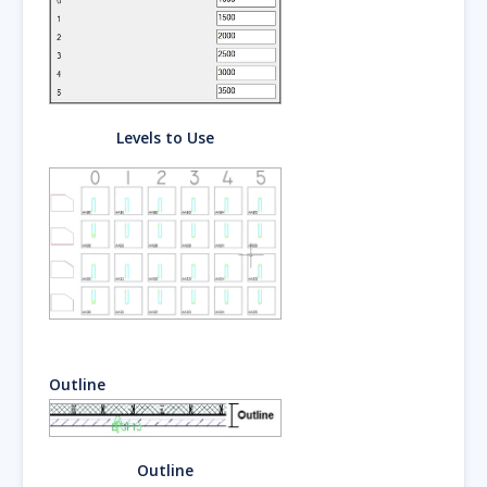
Levels to Use
Outline
Outline