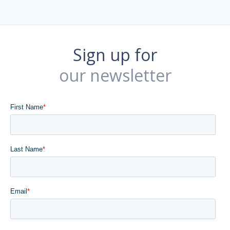
Sign up for
our newsletter