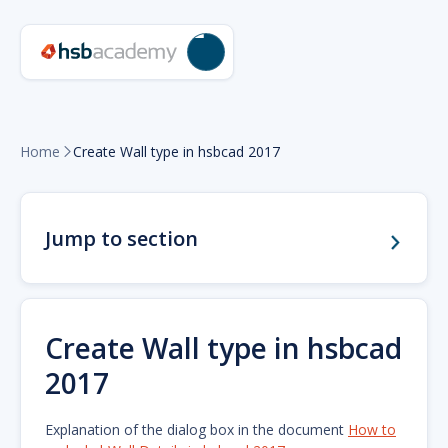
Home
Create Wall type in hsbcad 2017

Jump to section
Create Wall type in hsbcad
2017
Explanation of the dialog box in the document
How to