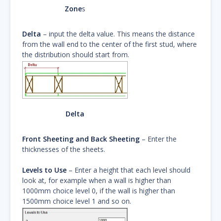
Zone
s
Delta
– input the delta value. This means the distance
from the wall end to the center of the first stud, where
the distribution should start from.
Delta
Front Sheeting and Back Sheeting
– Enter the
thicknesses of the sheets.
Levels to Use
– Enter a height that each level should
look at, for example when a wall is higher than
1000mm choice level 0, if the wall is higher than
1500mm choice level 1 and so on.