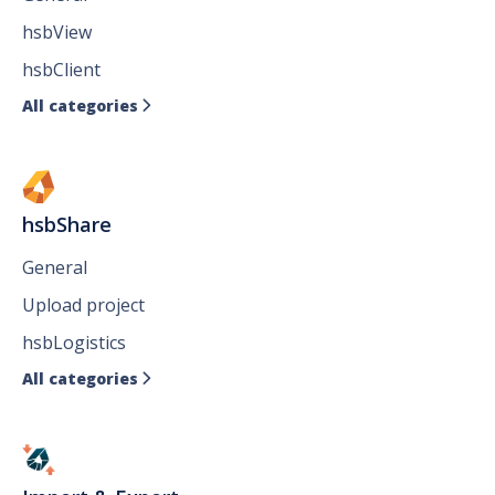
hsbView
hsbClient
All categories

hsbShare
General
Upload project
hsbLogistics
All categories
