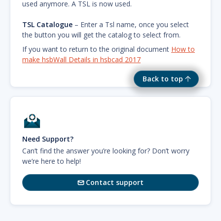
used anymore. A TSL is now used.
TSL Catalogue
– Enter a Tsl name, once you select
the button you will get the catalog to select from.
If you want to return to the original document
How to
make hsbWall Details in hsbcad 2017
Back to top
Need Support?
Can’t find the answer you’re looking for? Don’t worry
we’re here to help!
Contact support
