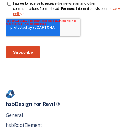
hsbDesign for Revit®
General
hsbRoofElement