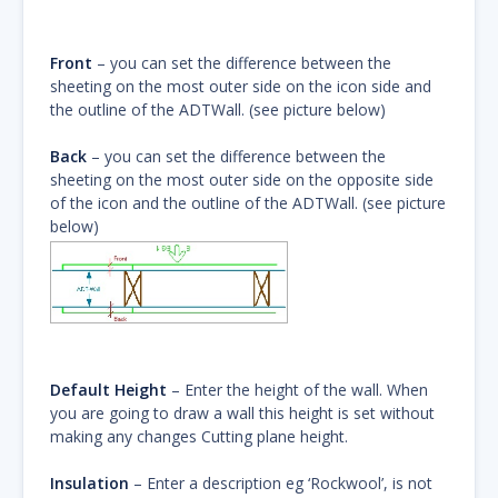
Front
– you can set the difference between the
sheeting on the most outer side on the icon side and
the outline of the ADTWall. (see picture below)
Back
– you can set the difference between the
sheeting on the most outer side on the opposite side
of the icon and the outline of the ADTWall. (see picture
below)
Default Height
– Enter the height of the wall. When
you are going to draw a wall this height is set without
making any changes Cutting plane height.
Insulation
– Enter a description eg ‘Rockwool’, is not