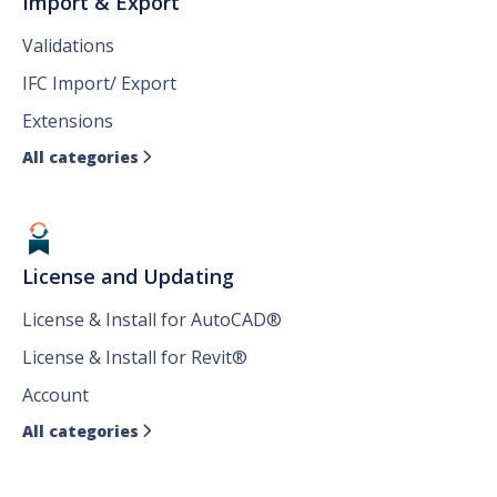
Import & Export
Validations
IFC Import/ Export
Extensions
All categories

License and Updating
License & Install for AutoCAD®
License & Install for Revit®
Account
All categories
