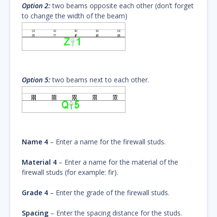
Option 2:
two beams opposite each other (don’t forget
to change the width of the beam)
Option 5:
two beams next to each other.
Name 4
– Enter a name for the firewall studs.
Material 4
– Enter a name for the material of the
firewall studs (for example: fir).
Grade 4
– Enter the grade of the firewall studs.
Spacing
– Enter the spacing distance for the studs.