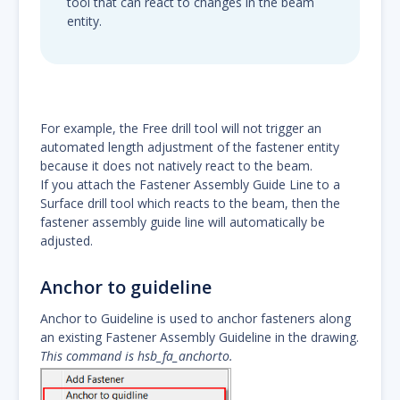
tool that can react to changes in the beam
entity.
For example, the Free drill tool will not trigger an
automated length adjustment of the fastener entity
because it does not natively react to the beam.
If you attach the Fastener Assembly Guide Line to a
Surface drill tool which reacts to the beam, then the
fastener assembly guide line will automatically be
adjusted.
Anchor to guideline
Anchor to Guideline is used to anchor fasteners along
an existing Fastener Assembly Guideline in the drawing.
This command is hsb_fa_anchorto.