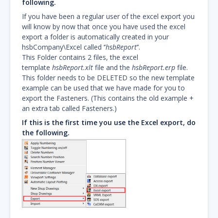
following.
If you have been a regular user of the excel export you
will know by now that once you have used the excel
export a folder is automatically created in your
hsbCompany\Excel called ‘’
hsbReport
’’.
This Folder contains 2 files, the excel
template
hsbReport.xlt
file and the
hsbReport.erp
file.
This folder needs to be DELETED so the new template
example can be used that we have made for you to
export the Fasteners. (This contains the old example +
an extra tab called Fasteners.)
If this is the first time you use the Excel export, do
the following.