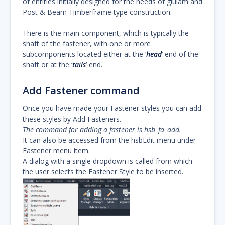
of entities initially designed for the needs of glulam and
Post & Beam Timberframe type construction.
There is the main component, which is typically the
shaft of the fastener, with one or more
subcomponents located either at the ‘
head
’ end of the
shaft or at the ‘
tails
’ end.
Add Fastener command
Once you have made your Fastener styles you can add
these styles by Add Fasteners.
The command for adding a fastener is hsb_fa_add.
It can also be accessed from the hsbEdit menu under
Fastener menu item.
A dialog with a single dropdown is called from which
the user selects the Fastener Style to be inserted.