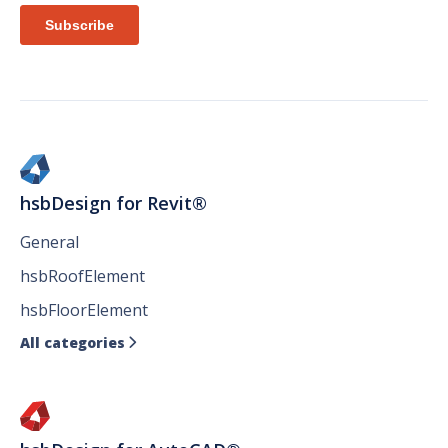
hsbDesign for Revit®
General
hsbRoofElement
hsbFloorElement
All categories
