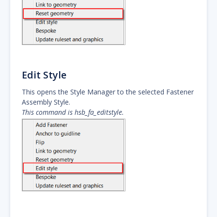
Edit Style
This opens the Style Manager to the selected Fastener
Assembly Style.
This command is hsb_fa_editstyle.