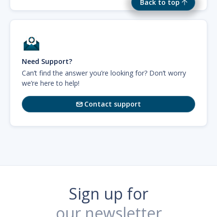
Back to top
Need Support?
Can’t find the answer you’re looking for? Don’t worry
we’re here to help!
Contact support

Sign up for
our newsletter