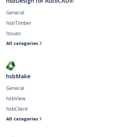
hsbDesign for AutoCAD®
General
hsbTimber
Issues
All categories

hsbMake
General
hsbView
hsbClient
All categories
