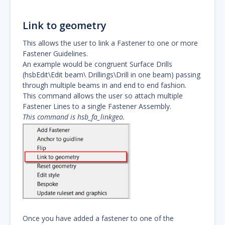
Link to geometry
This allows the user to link a Fastener to one or more
Fastener Guidelines.
An example would be congruent Surface Drills
(hsbEdit\Edit beam\ Drillings\Drill in one beam) passing
through multiple beams in and end to end fashion.
This command allows the user so attach multiple
Fastener Lines to a single Fastener Assembly.
This command is hsb_fa_linkgeo.
Once you have added a fastener to one of the