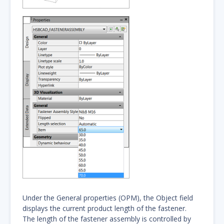
Under the General properties (OPM), the Object field
displays the current product length of the fastener.
The length of the fastener assembly is controlled by