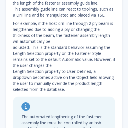
the length of the fastener assembly guide line.
This assembly guide line can react to toolings, such as
a Drill line and be manipulated and placed via TSL.
For example, if the host drill line through 2 ply beam is
lengthened due to adding a ply or changing the
thickness of the beam, the fastener assembly length
will automatically be
adjusted. This is the standard behavior assuming the
Length Selection property on the Fastener Style
remains set to the default Automatic value. However, if
the user changes the
Length Selection property to User Defined, a
dropdown becomes active on the Object field allowing
the user to manually override the product length
selected from the database.
The automated lengthening of the fastener
assembly line must be controlled by an hsb