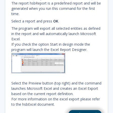
The report hsbReport is a predefined report and will be
generated when you run this command for the first
time.
Select a report and press
OK
.
The program will export all selected entities as defined
in the report and will automatically launch Microsoft
Excel.
If you check the option Start in design mode the
program will launch the Excel Report Designer.
Select the Preview button (top right) and the command
launches Microsoft Excel and creates an Excel Export
based on the current report definition.
For more information on the excel export please refer
to the hsbExcel document.