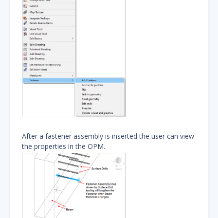
After a fastener assembly is inserted the user can view
the properties in the OPM.