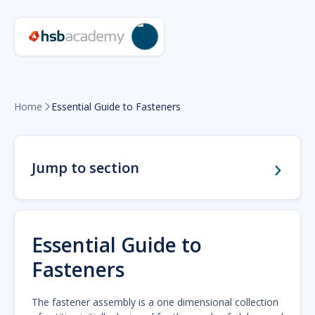
Home
Essential Guide to Fasteners

Jump to section
Essential Guide to
Fasteners
The fastener assembly is a one dimensional collection