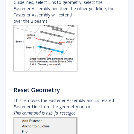
Guidelines, select Link to geometry, select the
Fastener Assembly and then the other guideline, the
Fastener Assembly will extend
over the 2 beams.
Reset Geometry
This removes the Fastener Assembly and its related
Fastener Line from the geometry or tools.
This command is hsb_fa_resetgeo.