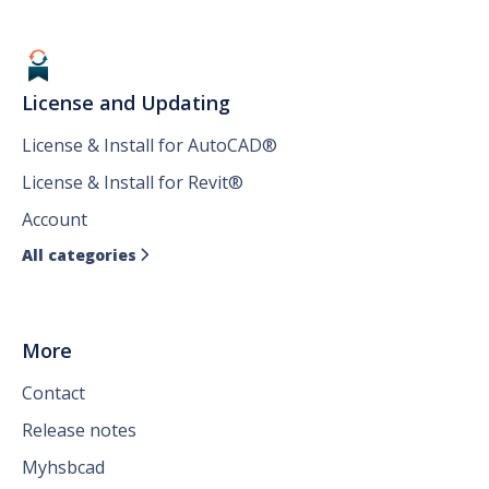
License and Updating
License & Install for AutoCAD®
License & Install for Revit®
Account
All categories

More
Contact
Release notes
Myhsbcad