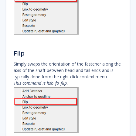
Flip
Simply swaps the orientation of the fastener along the
axis of the shaft between head and tail ends and is
typically done from the right click context menu.
This command is hsb_fa_flip.