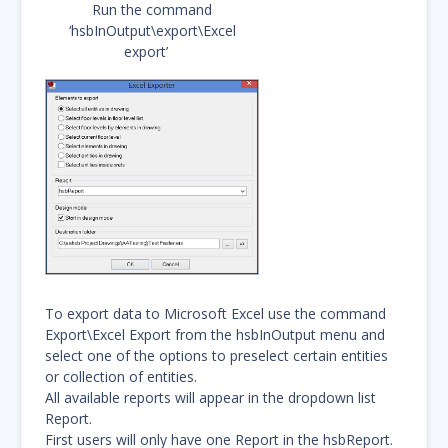
Run the command
‘hsbInOutput\export\Excel
export’
To export data to Microsoft Excel use the command
Export\Excel Export from the hsbInOutput menu and
select one of the options to preselect certain entities
or collection of entities.
All available reports will appear in the dropdown list
Report.
First users will only have one Report in the hsbReport.