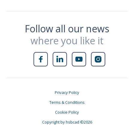
Follow all our news
where you like it




Privacy Policy
Terms & Conditions
Cookie Policy
Copyright by hsbcad ©2026