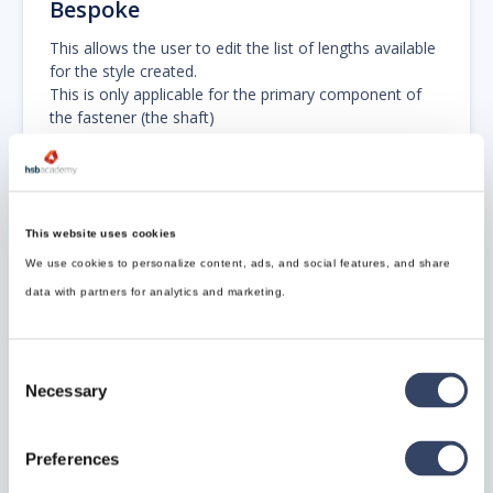
Bespoke
This allows the user to edit the list of lengths available
for the style created.
This is only applicable for the primary component of
the fastener (the shaft)
This command is hsb_fa_styleaddbespoke.
This website uses cookies
We use cookies to personalize content, ads, and social features, and share
data with partners for analytics and marketing.
Consent
Update Ruleset and Graphics
Necessary
Selection
This is an internal command that re-imports the
graphic ruleset if it has been changed.
Preferences
This ruleset controls the appearance of the fastener