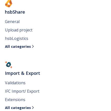
hsbShare
General
Upload project
hsbLogistics
All categories

Import & Export
Validations
IFC Import/ Export
Extensions
All categories
