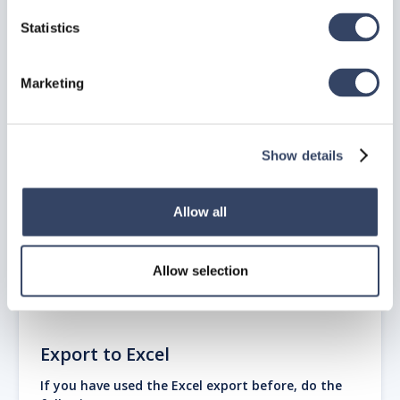
assembly, e.g. an anchor bolt with nuts, and washers, a
standard hex bolt, etc.
Statistics
This command is hsb_fa_importgraphicsruleset.
These tsl’s can be found in
C:\Program
Marketing
Files\ITW\ITWhsbcad2014\FastenerAssembly
Do not change these TSL’s, will be overwritten when
you update.
Show details
Allow all
Allow selection
Export to Excel
If you have used the Excel export before, do the