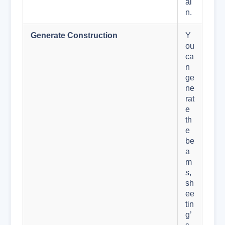
ai
n.
Generate Construction
Y
ou
ca
n
ge
ne
rat
e
th
e
be
a
m
s,
sh
ee
tin
g’