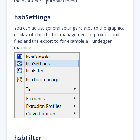
the hsbGeneral pulldown menu
hsbSettings
You can adjust general settings related to the graphical
display of objects, the management of projects and
files and the export to for example a Hundegger
machine.
hsbFilter