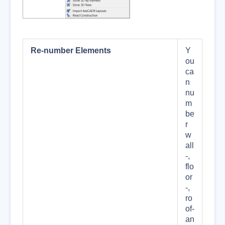
Re-number Elements
Y
ou
ca
n
nu
m
be
r
w
all
-,
flo
or
-,
ro
of-
an