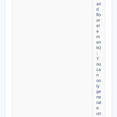
an
d
flo
or
el
e
m
en
ts)
;
Y
ou
ca
n
on
ly
ge
ne
rat
e
un