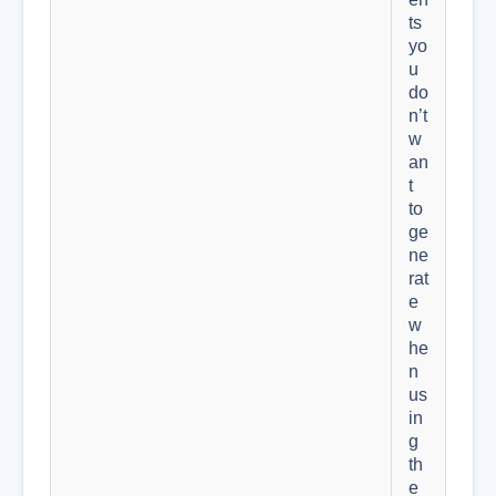
ts
yo
u
do
n’t
w
an
t
to
ge
ne
rat
e
w
he
n
us
in
g
th
e