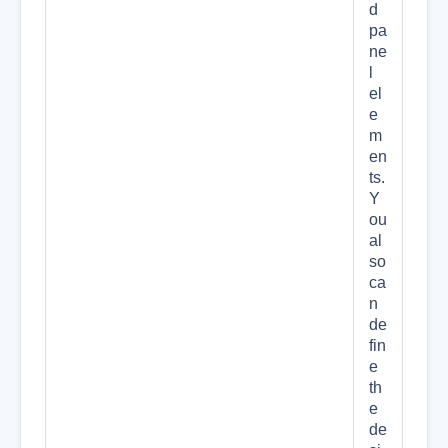
d
pa
ne
l
el
e
m
en
ts.
Y
ou
al
so
ca
n
de
fin
e
th
e
de