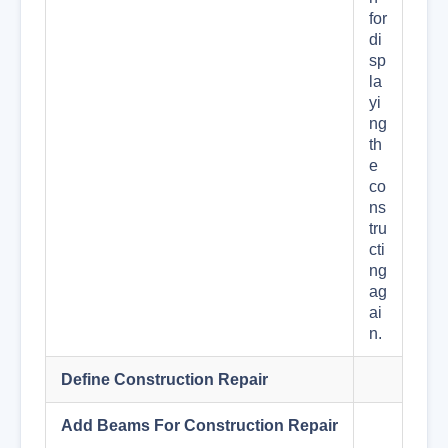
for
di
sp
la
yi
ng
th
e
co
ns
tru
cti
ng
ag
ai
n.
Define Construction Repair
Add Beams For Construction Repair