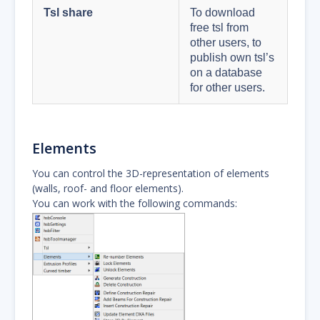
Tsl share
To download
free tsl from
other users, to
publish own tsl’s
on a database
for other users.
Elements
You can control the 3D-representation of elements
(walls, roof- and floor elements).
You can work with the following commands: