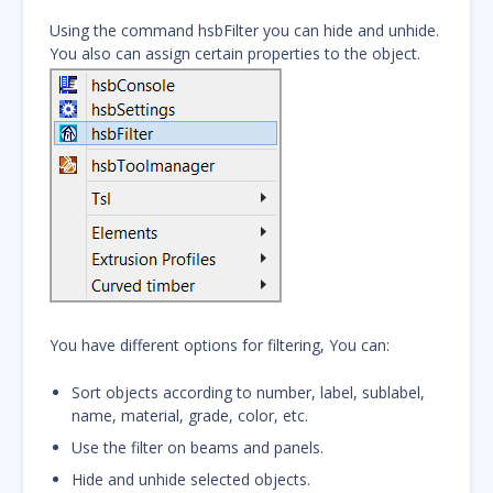
Using the command hsbFilter you can hide and unhide.
You also can assign certain properties to the object.
You have different options for filtering, You can:
Sort objects according to number, label, sublabel,
name, material, grade, color, etc.
Use the filter on beams and panels.
Hide and unhide selected objects.