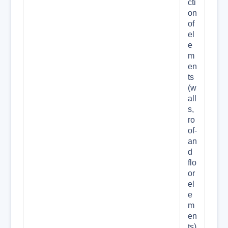
cti
on
of
el
e
m
en
ts
(w
all
s,
ro
of-
an
d
flo
or
el
e
m
en
ts)