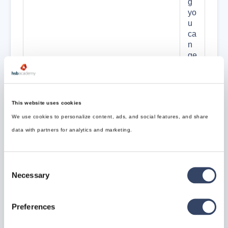
g
yo
u
ca
n
ge
ne
rat
e
th
This website uses cookies
e
We use cookies to personalize content, ads, and social features, and share
m
w
data with partners for analytics and marketing.
he
n
us
Consent
in
Necessary
Selection
g
th
e
Preferences
ne
xt