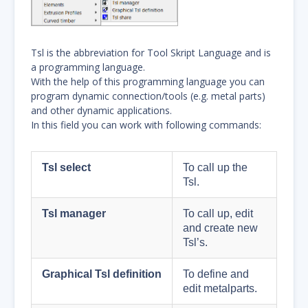
Tsl is the abbreviation for Tool Skript Language and is
a programming language.
With the help of this programming language you can
program dynamic connection/tools (e.g. metal parts)
and other dynamic applications.
In this field you can work with following commands:
Tsl select
To call up the
Tsl.
Tsl manager
To call up, edit
and create new
Tsl’s.
Graphical Tsl definition
To define and
edit metalparts.