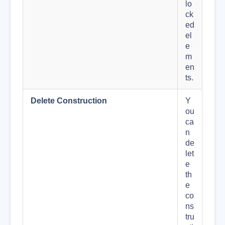
lo
ck
ed
el
e
m
en
ts.
Delete Construction
Y
ou
ca
n
de
let
e
th
e
co
ns
tru