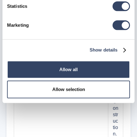
ti
Statistics
m
e
th
Marketing
e
co
m
Show details
m
an
d
Allow all
G
en
er
at
Allow selection
e
C
on
str
uc
tio
n.