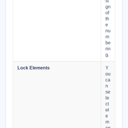
si
gn
of
th
e
nu
m
be
rin
g.
Lock Elements
Y
ou
ca
n
se
le
ct
el
e
m
en