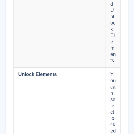
d
U
nl
oc
k
El
e
m
en
ts.
Unlock Elements
Y
ou
ca
n
se
le
ct
lo
ck
ed