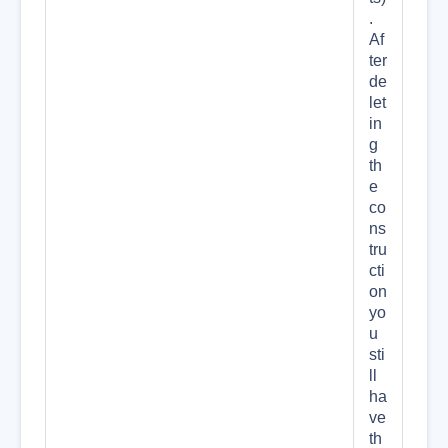
.
Af
ter
de
let
in
g
th
e
co
ns
tru
cti
on
yo
u
sti
ll
ha
ve
th