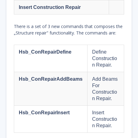
Insert Construction Repair
There is a set of 3 new commands that composes the
„Structure repair" functionality. The commands are:
Hsb_ConRepairDefine
Define
Constructio
n Repair.
Hsb_ConRepairAddBeams
Add Beams
For
Constructio
n Repair.
Hsb_ConRepairInsert
Insert
Constructio
n Repair.