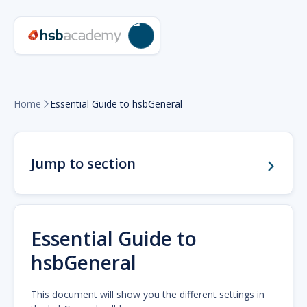
Home
Essential Guide to hsbGeneral

Jump to section
Essential Guide to
hsbGeneral
This document will show you the different settings in