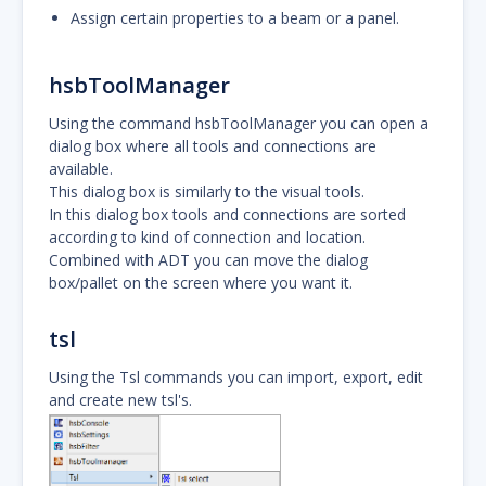
Assign certain properties to a beam or a panel.
hsbToolManager
Using the command hsbToolManager you can open a
dialog box where all tools and connections are
available.
This dialog box is similarly to the visual tools.
In this dialog box tools and connections are sorted
according to kind of connection and location.
Combined with ADT you can move the dialog
box/pallet on the screen where you want it.
tsl
Using the Tsl commands you can import, export, edit
and create new tsl's.