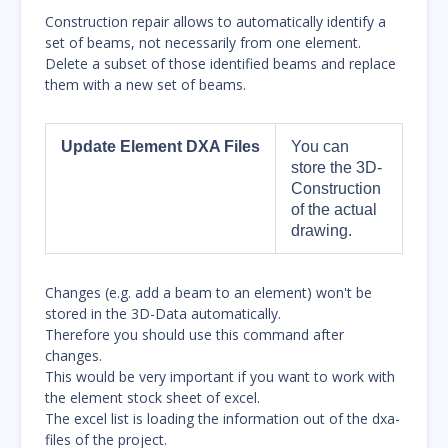
Construction repair allows to automatically identify a
set of beams, not necessarily from one element.
Delete a subset of those identified beams and replace
them with a new set of beams.
Update Element DXA Files
You can
store the 3D-
Construction
of the actual
drawing.
Changes (e.g. add a beam to an element) won't be
stored in the 3D-Data automatically.
Therefore you should use this command after
changes.
This would be very important if you want to work with
the element stock sheet of excel.
The excel list is loading the information out of the dxa-
files of the project.