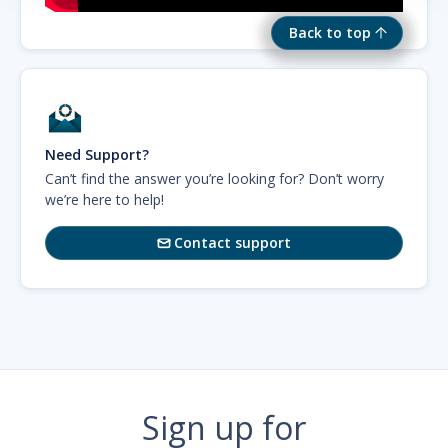
Back to top
Need Support?
Can’t find the answer you’re looking for? Don’t worry
we’re here to help!
Contact support

Sign up for