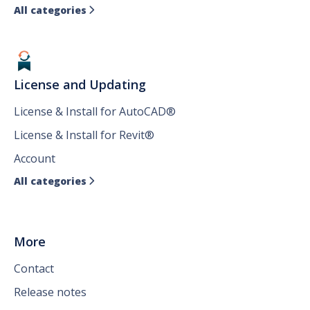
All categories

License and Updating
License & Install for AutoCAD®
License & Install for Revit®
Account
All categories

More
Contact
Release notes