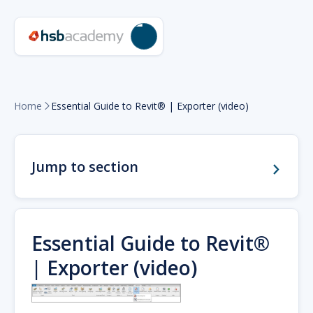
Home
Essential Guide to Revit® | Exporter (video)

Jump to section
Essential Guide to Revit®
| Exporter (video)