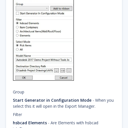
Group
Start Generator in Configuration Mode
- When you
select this it will open in the Export Manager.
Filter
hsbcad Elements
- Are Elements with hsbcad