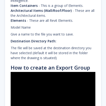
intelligence.
Item Containers
- This is a group of Elements.
Architectural Items (Wall/Roof/Floor)
- These are all
the Architectural items.
Elements
- These are all Revit Elements.
Model Name
Give a name to the file you want to save.
Destination Directory Path:
The file will be saved at the destination directory you
have selected (default it will be stored in the folder
where the drawing is situated)
How to create an Export Group