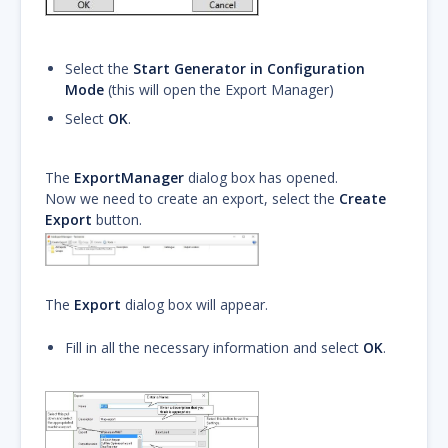
Select the
Start Generator in Configuration
Mode
(this will open the Export Manager)
Select
OK
.
The
ExportManager
dialog box has opened.
Now we need to create an export, select the
Create
Export
button.
The
Export
dialog box will appear.
Fill in all the necessary information and select
OK
.