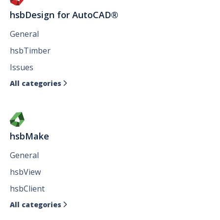
hsbDesign for AutoCAD®
General
hsbTimber
Issues
All categories

hsbMake
General
hsbView
hsbClient
All categories
