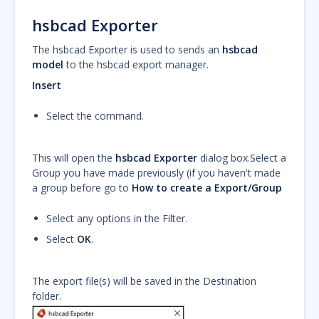
hsbcad Exporter
The hsbcad Exporter is used to sends an
hsbcad
model
to the hsbcad export manager.
Insert
Select the command.
This will open the
hsbcad Exporter
dialog box.Select a
Group you have made previously (if you haven't made
a group before go to
How to create a Export/Group
Select any options in the Filter.
Select
OK
.
The export file(s) will be saved in the Destination
folder.