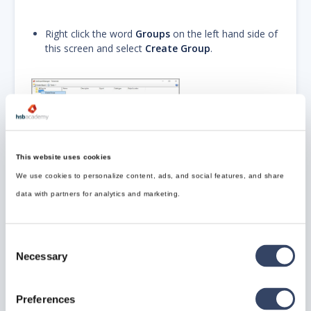
Right click the word
Groups
on the left hand side of
this screen and select
Create Group
.
Give this Group a
name
, we have called
it
WUP
(example)
This website uses cookies
We use cookies to personalize content, ads, and social features, and share
data with partners for analytics and marketing.
Now we need to add the WUP (example) settings to
this group.
Consent
Necessary
Selection
Add your WUP Settings to this Group by right
clicking the Name (WUP) and select Add to/BTL
Preferences
(this is the group name you have just created).