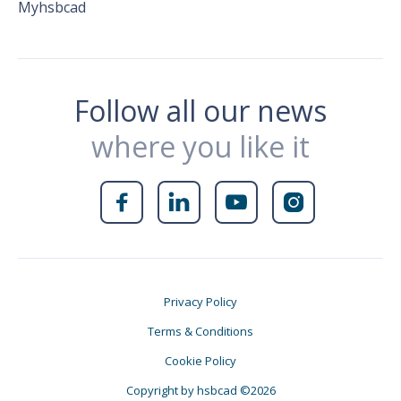
Myhsbcad
Follow all our news
where you like it




Privacy Policy
Terms & Conditions
Cookie Policy
Copyright by hsbcad ©2026