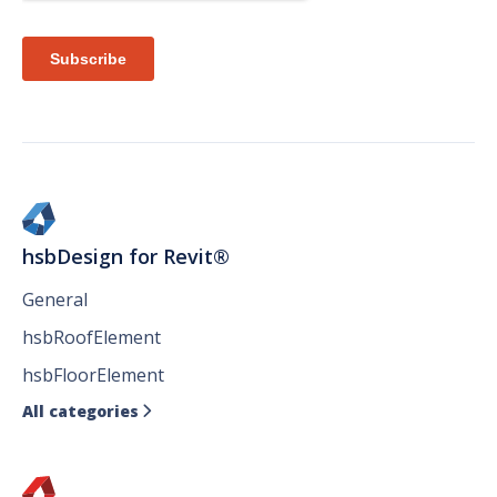
hsbDesign for Revit®
General
hsbRoofElement
hsbFloorElement
All categories
