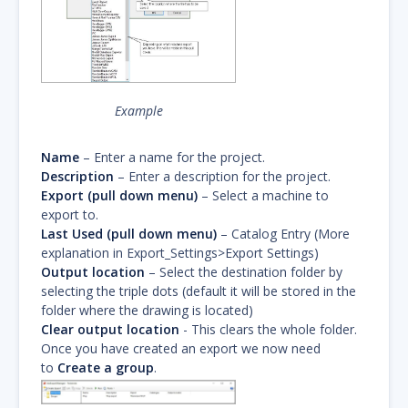
Example
Name
– Enter a name for the project.
Description
– Enter a description for the project.
Export (pull down menu)
– Select a machine to
export to.
Last Used (pull down menu)
– Catalog Entry (More
explanation in Export_Settings>Export Settings)
Output location
– Select the destination folder by
selecting the triple dots (default it will be stored in the
folder where the drawing is located)
Clear output location
- This clears the whole folder.
Once you have created an export we now need
to
Create a group
.