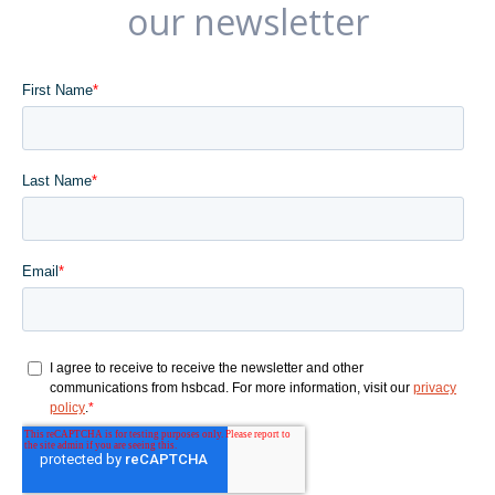
our newsletter