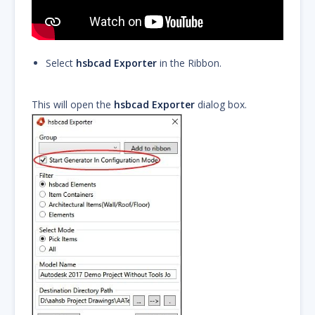
Select
hsbcad Exporter
in the Ribbon.
This will open the
hsbcad Exporter
dialog box.