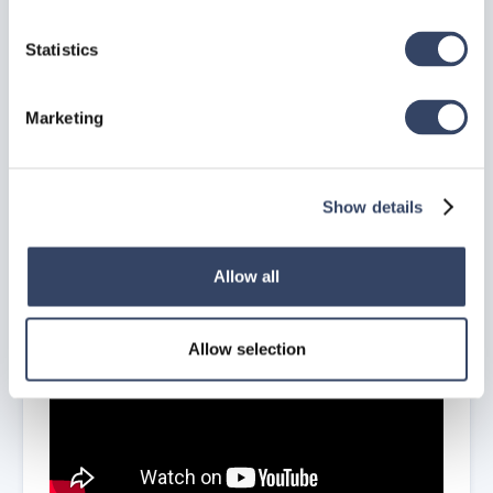
Statistics
Marketing
In the
hsbExportManager
you can
Edit/Copy/Delete
Exports and
import settings
, more on this in the
Export Manager
Chapter
.
Edit hsbExport Commands
Show details
How to Exchange the Revit Model to Autocad
(Video)
Allow all
Allow selection