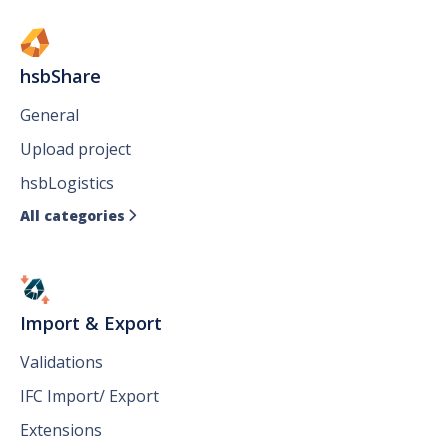
hsbShare
General
Upload project
hsbLogistics
All categories

Import & Export
Validations
IFC Import/ Export
Extensions