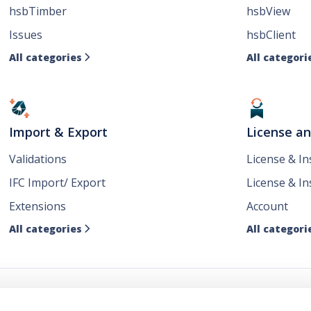
hsbTimber
hsbView
Issues
hsbClient
All categories
All categori

Import & Export
License a
Validations
License & I
IFC Import/ Export
License & In
Extensions
Account
All categories
All categori
