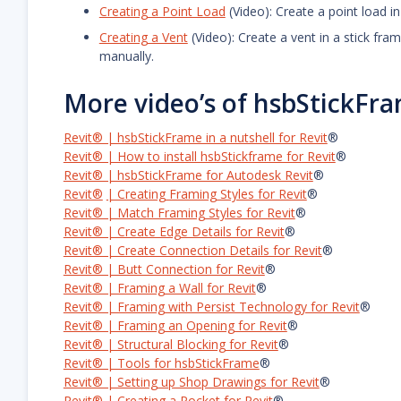
Creating a Point Load
(Video): Create a point load i
Creating a Vent
(Video): Create a vent in a stick fr
manually.
More video’s of hsbStickFr
Revit® | hsbStickFrame in a nutshell for Revit
®
Revit® | How to install hsbStickframe for Revit
®
Revit® | hsbStickFrame for Autodesk Revit
®
Revit®
| Creating Framing Styles for Revit
®
Revit® | Match Framing Styles for Revit
®
Revit® | Create Edge Details for Revit
®
Revit® | Create Connection Details for Revit
®
Revit® | Butt Connection for Revit
®
Revit® | Framing a Wall for Revit
®
Revit® | Framing with Persist Technology for Revit
®
Revit® | Framing an Opening for Revit
®
Revit® | Structural Blocking for Revit
®
Revit® | Tools for hsbStickFrame
®
Revit® | Setting up Shop Drawings for Revit
®
Revit® | Creating a Pocket for Revit
®