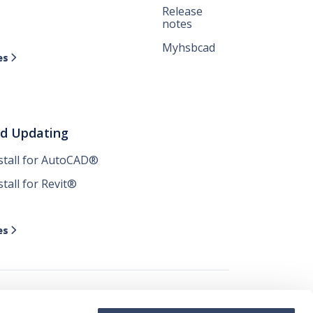
Release
notes
Myhsbcad
es

nd Updating
nstall for AutoCAD®
stall for Revit®
es
