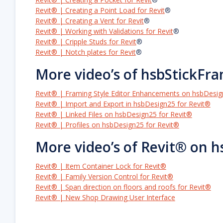
Revit® | Creating a Point Load for Revit
®
Revit® | Creating a Vent for Revit
®
Revit® | Working with Validations for Revit
®
Revit® | Cripple Studs for Revit
®
Revit® | Notch plates for Revit
®
More video’s of hsbStickFr
Revit® | Framing Style Editor Enhancements on hsbDesig
Revit® | Import and Export in hsbDesign25 for Revit®
Revit® | Linked Files on hsbDesign25 for Revit®
Revit® | Profiles on hsbDesign25 for Revit®
More video’s of Revit® on 
Revit® | Item Container Lock for Revit®
Revit® | Family Version Control for Revit®
Revit® | Span direction on floors and roofs for Revit®
Revit® | New Shop Drawing User Interface