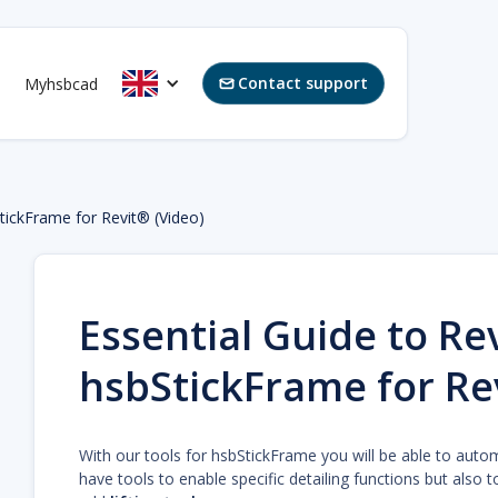
Contact support
Myhsbcad

StickFrame for Revit® (Video)
Essential Guide to Rev
hsbStickFrame for Re
With our tools for hsbStickFrame you will be able to auto
have tools to enable specific detailing functions but also t