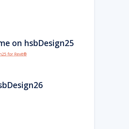
ame on hsbDesign25
n25 for Revit®
hsbDesign26