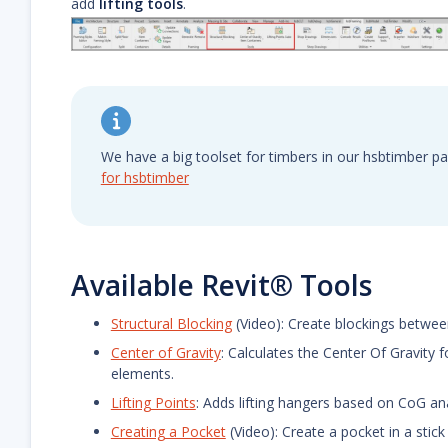
add
lifting tools
.
We have a big toolset for timbers in our hsbtimber p
for hsbtimber
Available Revit® Tools
Structural Blocking
(Video): Create blockings betwe
Center of Gravity
: Calculates the Center Of Gravity 
elements.
Lifting Points
: Adds lifting hangers based on CoG anal
Creating a Pocket
(Video): Create a pocket in a stic