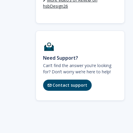
hsbDesign26
Need Support?
Can’t find the answer you’re looking
for? Don’t worry we’re here to help!
Contact support
