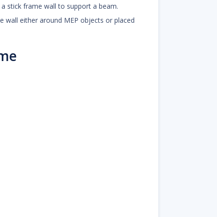
n a stick frame wall to support a beam.
ame wall either around MEP objects or placed
ame