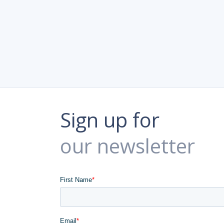
Sign up for
our newsletter