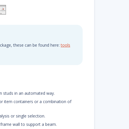
ackage, these can be found here:
tools
en studs in an automated way.
for item containers or a combination of
ysis or single selection.
k frame wall to support a beam.