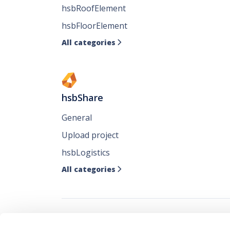
hsbRoofElement
hsbFloorElement
All categories

hsbShare
General
Upload project
hsbLogistics
All categories
