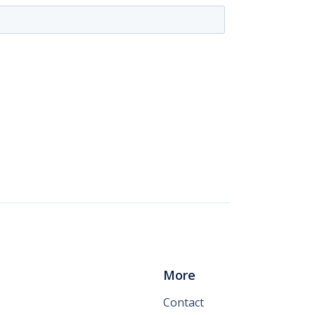
More
Contact