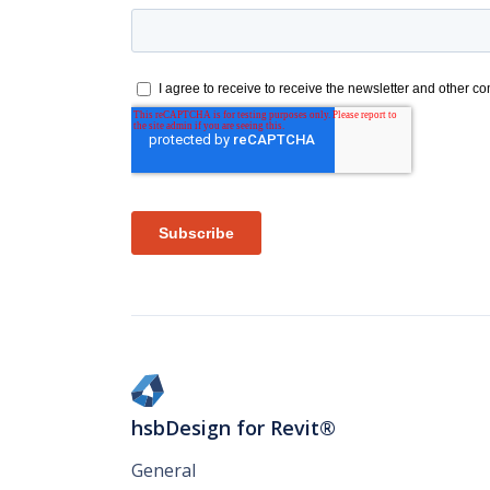
hsbDesign for Revit®
General