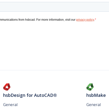
hsbDesign for AutoCAD®
hsbMake
General
General