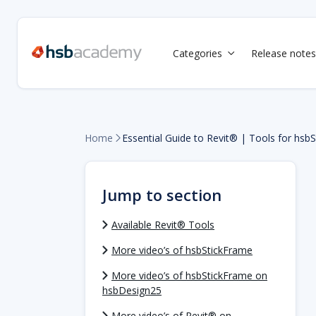
Categories
Release notes

Home
Essential Guide to Revit® | Tools for hsb

Jump to section
Available Revit® Tools
More video’s of hsbStickFrame
More video’s of hsbStickFrame on
hsbDesign25
More video’s of Revit® on