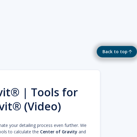
Back to top
it® | Tools for
vit® (Video)
mate your detailing process even further. We
ools to calculate the
Center of Gravity
and