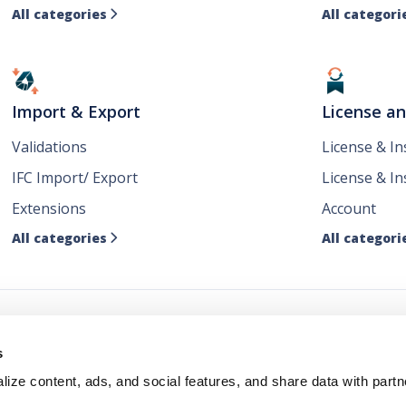
All categories
All categori

Import & Export
License a
Validations
License & I
IFC Import/ Export
License & In
Extensions
Account
All categories
All categori

ws
s
ize content, ads, and social features, and share data with partn