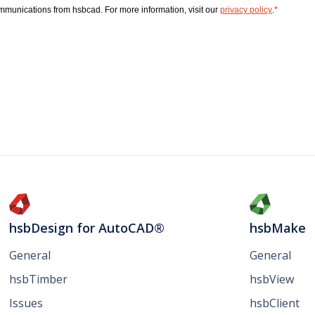
hsbDesign for AutoCAD®
hsbMake
General
General
hsbTimber
hsbView
Issues
hsbClient