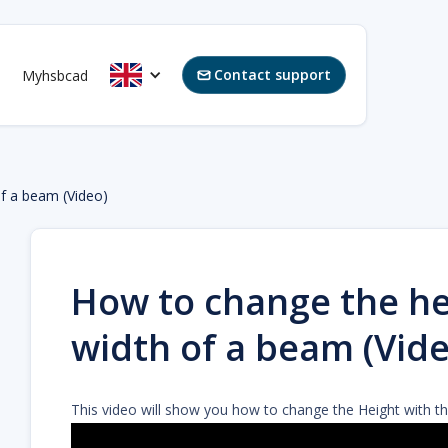
Contact support
Myhsbcad

of a beam (Video)
How to change the he
width of a beam (Vide
This video will show you how to change the Height with t