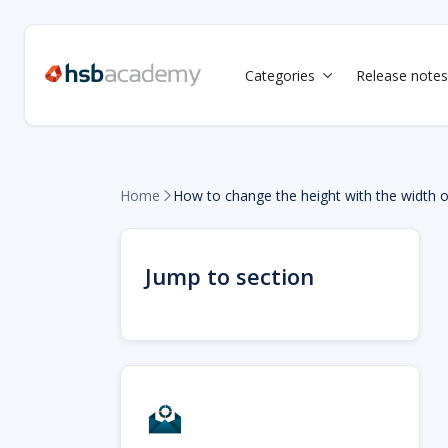
Categories
Release notes

Home
How to change the height with the width 

Jump to section