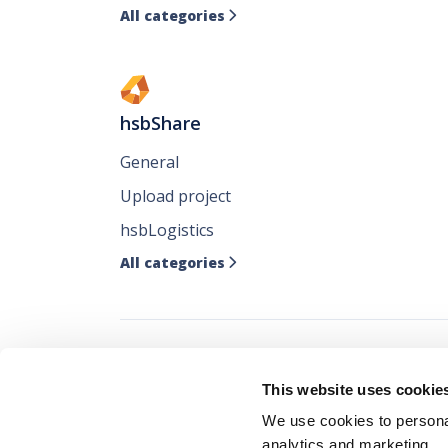
All categories

hsbShare
General
Upload project
hsbLogistics
All categories

Follow all our ne
This website uses cookie
where you like it
We use cookies to personal
analytics and marketing.