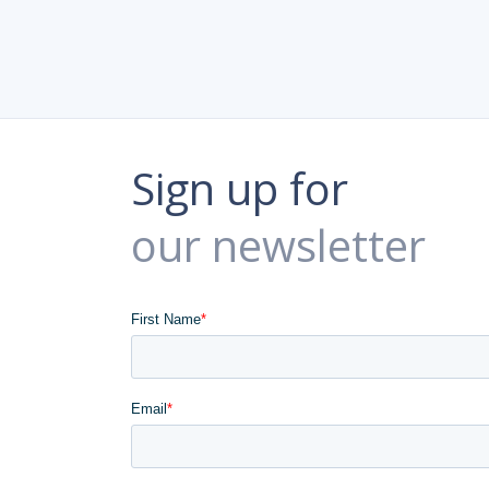
Sign up for
our newsletter