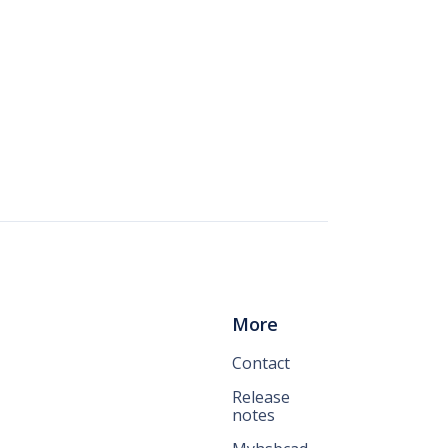
More
Contact
Release
notes