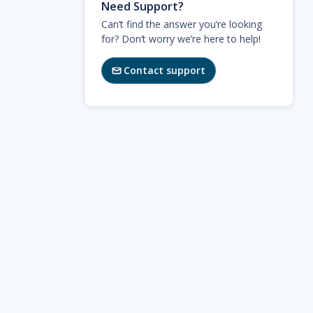
Need Support?
Can’t find the answer you’re looking
for? Don’t worry we’re here to help!
Contact support
