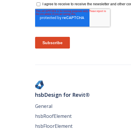
hsbDesign for Revit®
General
hsbRoofElement
hsbFloorElement