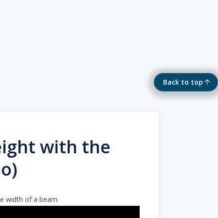
Back to top
ight with the
o)
he width of a beam.