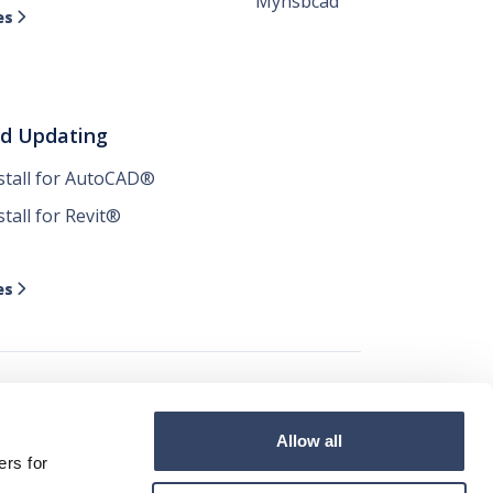
Myhsbcad
es

nd Updating
nstall for AutoCAD®
stall for Revit®
es

Allow all




ers for