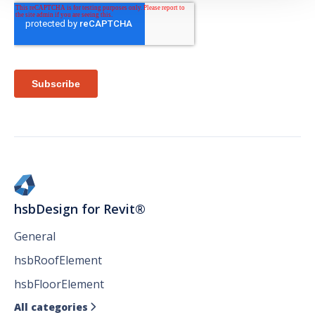
hsbDesign for Revit®
General
hsbRoofElement
hsbFloorElement
All categories
