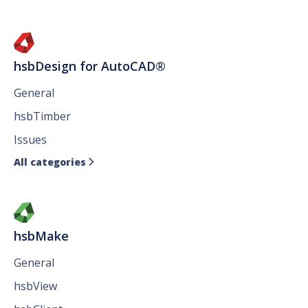
hsbDesign for AutoCAD®
General
hsbTimber
Issues
All categories

hsbMake
General
hsbView