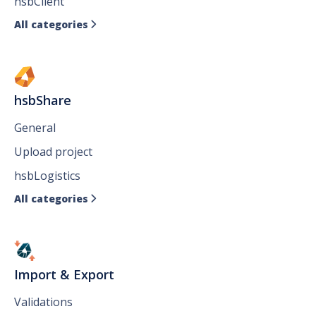
hsbClient
All categories

hsbShare
General
Upload project
hsbLogistics
All categories

Import & Export
Validations