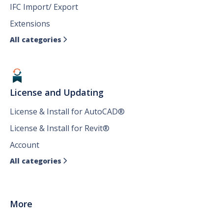
IFC Import/ Export
Extensions
All categories

License and Updating
License & Install for AutoCAD®
License & Install for Revit®
Account
All categories

More