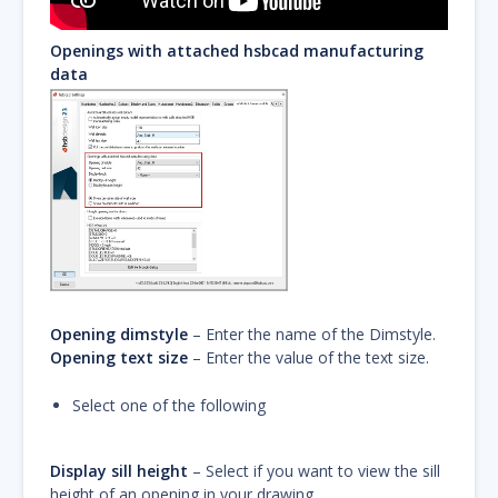
Openings with attached hsbcad manufacturing
data
Opening dimstyle
– Enter the name of the Dimstyle.
Opening text size
– Enter the value of the text size.
Select one of the following
Display sill height
– Select if you want to view the sill
height of an opening in your drawing.