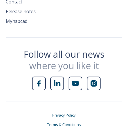
Contact
Release notes
Myhsbcad
Follow all our news
where you like it




Privacy Policy
Terms & Conditions