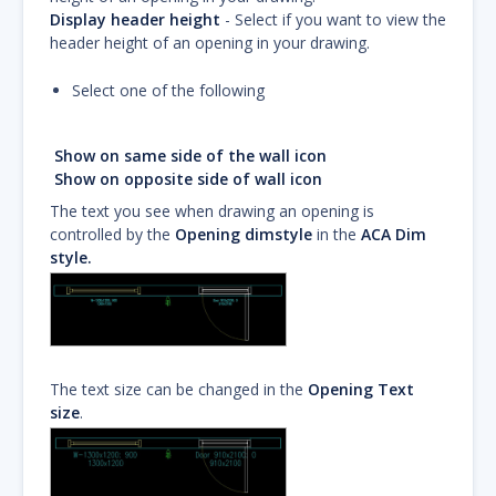
Display header height
- Select if you want to view the
header height of an opening in your drawing.
Select one of the following
Show on same side of the wall icon
Show on opposite side of wall icon
The text you see when drawing an opening is
controlled by the
Opening dimstyle
in the
ACA Dim
style.
The text size can be changed in the
Opening Text
size
.