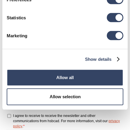
Sign up for
Statistics
our newsletter
Marketing
Show details
Allow all
Allow selection