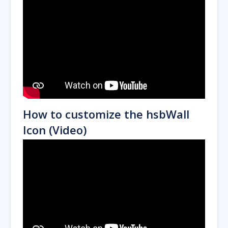
How to customize the hsbWall
Icon (Video)