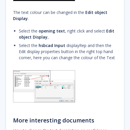
The text colour can be changed in the
Edit object
Display
.
Select the
opening text
, right click and select
Edit
object Display
,
Select the
hsbcad Input
displayRep and then the
Edit display properties button in the right top hand
corner, here you can change the colour of the Text
More interesting documents