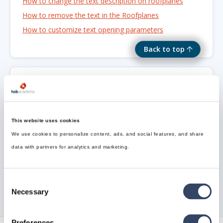
How to change the text description on roofplanes
How to remove the text in the Roofplanes
How to customize text opening parameters
Back to top
Need Support?
Can’t find the answer you’re looking for? Don’t worry
This website uses cookies
we’re here to help!
We use cookies to personalize content, ads, and social features, and share
data with partners for analytics and marketing.
Contact support

Consent
Necessary
Selection
Preferences