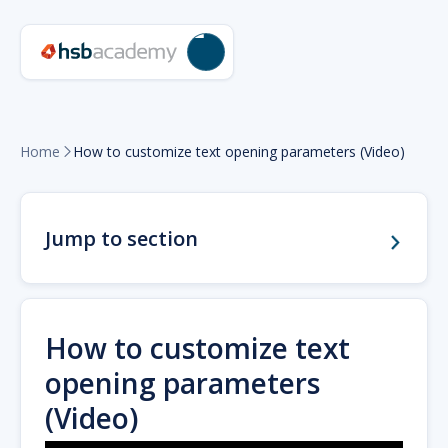
Home
How to customize text opening parameters (Video)

Jump to section
How to customize text
opening parameters
(Video)