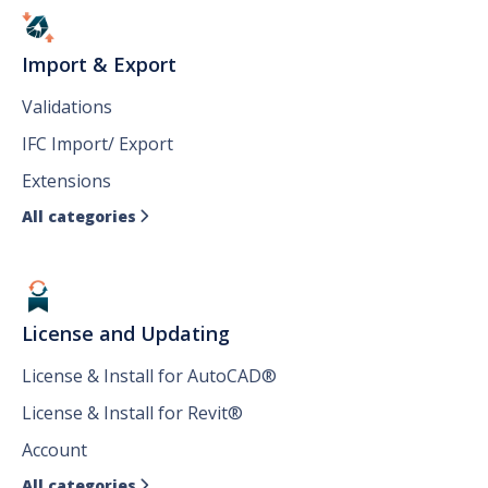
Import & Export
Validations
IFC Import/ Export
Extensions
All categories

License and Updating
License & Install for AutoCAD®
License & Install for Revit®
Account
All categories
