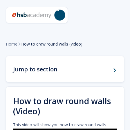
Home
How to draw round walls (Video)

Jump to section
How to draw round walls
(Video)
This video will show you how to draw round walls.