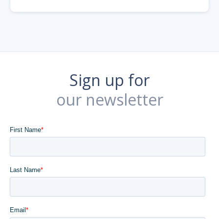
Sign up for
our newsletter