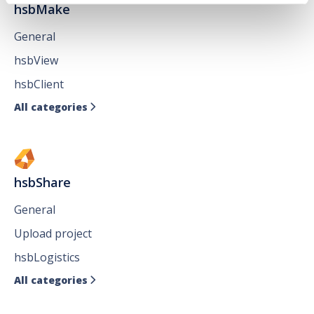
hsbMake
General
hsbView
hsbClient
All categories

hsbShare
General
Upload project
hsbLogistics
All categories
