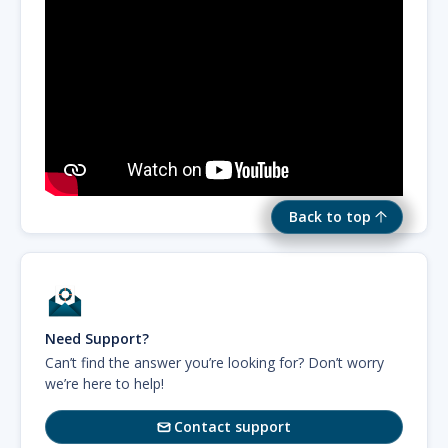
Back to top
Need Support?
Can’t find the answer you’re looking for? Don’t worry
we’re here to help!
Contact support
