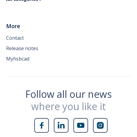
More
Contact
Release notes
Myhsbcad
Follow all our news
where you like it



