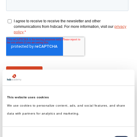
This website uses cookies
We use cookies to personalize content, ads, and social features, and share
data with partners for analytics and marketing.
hsbDesign for Revit®
Consent