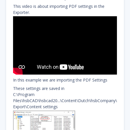
This video is about importing PDF settings in the
Exporter.
In this example we are importing the PDF Settings
These settings are saved in
C:\Program
Files\hsbCAD\hsbcad20...\Content\Dutch\hsbCompany\
Export\Content settings