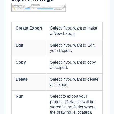
Create Export
Select if you want to make
a New Export.
Edit
Select if you want to Edit
your Export.
Copy
Select if you want to copy
an export.
Delete
Select if you want to delete
an Export.
Run
Select to export your
project. (Default it will be
stored in the folder where
the drawing is located).