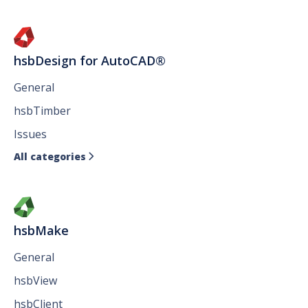
hsbDesign for AutoCAD®
General
hsbTimber
Issues
All categories

hsbMake
General
hsbView
hsbClient