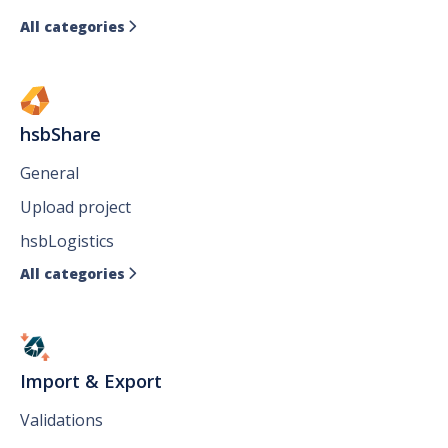
All categories

hsbShare
General
Upload project
hsbLogistics
All categories

Import & Export
Validations