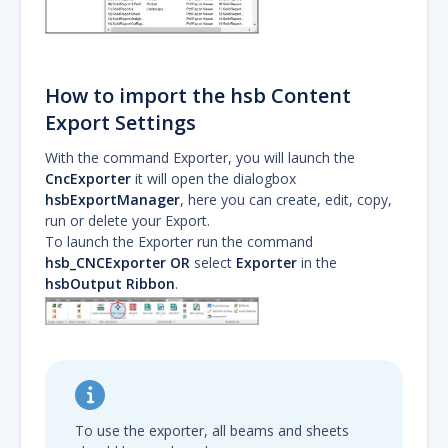
How to import the hsb Content
Export Settings
With the command Exporter, you will launch the
CncExporter
it will open the dialogbox
hsbExportManager
, here you can create, edit, copy,
run or delete your Export.
To launch the Exporter run the command
hsb_CNCExporter
OR
select
Exporter
in the
hsbOutput Ribbon
.
To use the exporter, all beams and sheets