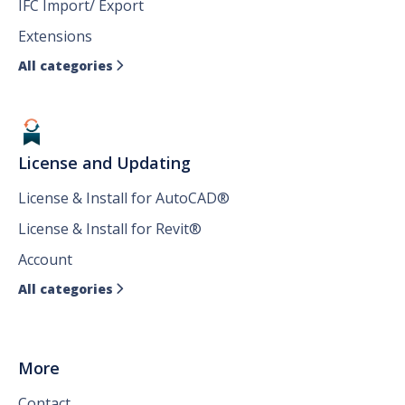
IFC Import/ Export
Extensions
All categories

License and Updating
License & Install for AutoCAD®
License & Install for Revit®
Account
All categories

More
Contact