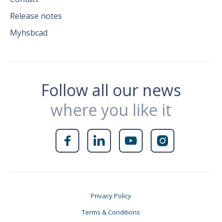
Release notes
Myhsbcad
Follow all our news
where you like it




Privacy Policy
Terms & Conditions