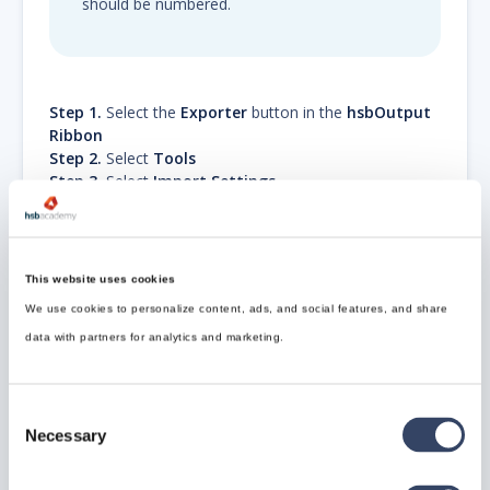
should be numbered.
Step 1.
Select the
Exporter
button in the
hsbOutput
Ribbon
Step 2.
Select
Tools
Step 3.
Select
Import Settings
Step 4.
Select the
Content Settings in the Program
Files
...\Program
Files\hsbcad\hsbcad2017\Content\Dutch\hsbCompany
This website uses cookies
\Export\
Content settings
We use cookies to personalize content, ads, and social features, and share
e.g.
Excel.settings
data with partners for analytics and marketing.
e.g.
Export_PDF_Dutch_setting.settings
e.g.
hsbTimberPercentage-Settings.settings
e.g.
ifc basisafspraken.settings
Consent
e.g.
MultiElement.settings
Necessary
Selection