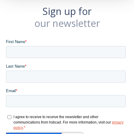
Sign up for
our newsletter