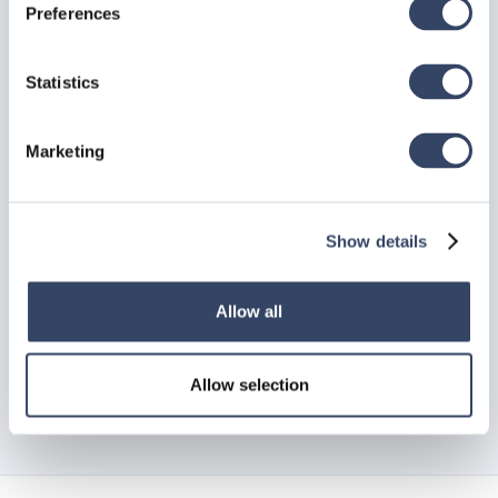
Preferences
Statistics
Back to top
Marketing
Need Support?
Show details
Can’t find the answer you’re looking for? Don’t worry
we’re here to help!
Allow all
Contact support

Allow selection