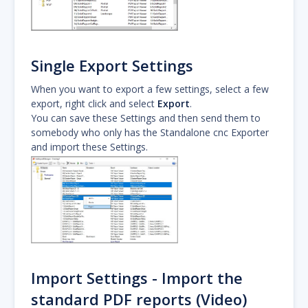
Single Export Settings
When you want to export a few settings, select a few
export, right click and select
Export
.
You can save these Settings and then send them to
somebody who only has the Standalone cnc Exporter
and import these Settings.
Import Settings - Import the
standard PDF reports (Video)