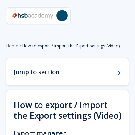
Home
How to export / import the Export settings (Video)

Jump to section
How to export / import
the Export settings (Video)
Export manager