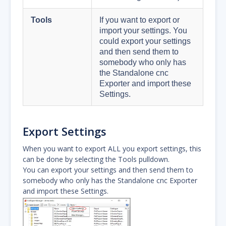
Tools
If you want to export or
import your settings. You
could export your settings
and then send them to
somebody who only has
the Standalone cnc
Exporter and import these
Settings.
Export Settings
When you want to export ALL you export settings, this
can be done by selecting the Tools pulldown.
You can export your settings and then send them to
somebody who only has the Standalone cnc Exporter
and import these Settings.