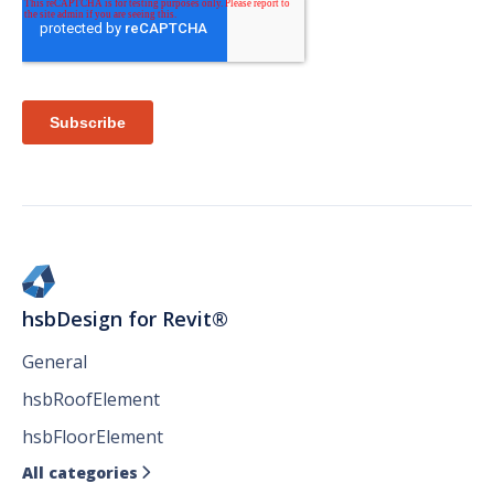
hsbDesign for Revit®
General
hsbRoofElement
hsbFloorElement
All categories
