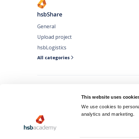
hsbShare
General
Upload project
hsbLogistics
All categories

Follow all our ne
This website uses cookie
where you like it
We use cookies to personal
analytics and marketing.