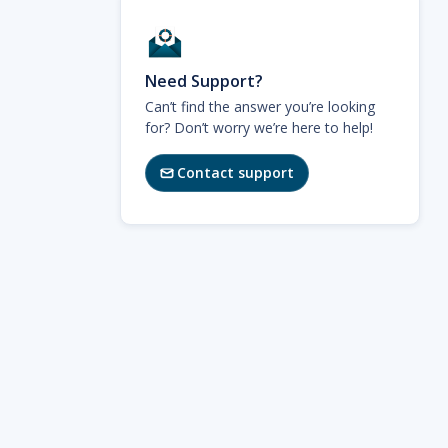
Need Support?
Can’t find the answer you’re looking
for? Don’t worry we’re here to help!
Contact support
