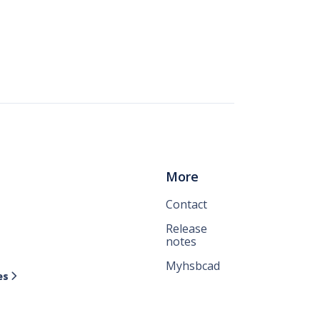
More
Contact
Release
notes
Myhsbcad
es
