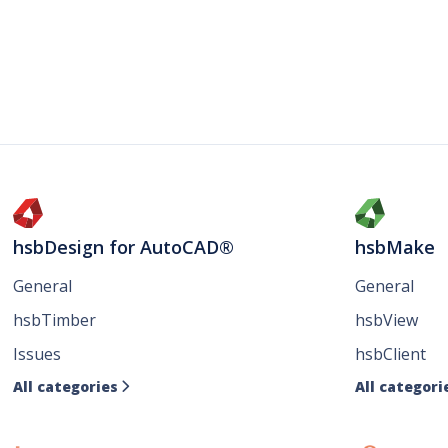
hsbDesign for AutoCAD®
hsbMake
General
General
hsbTimber
hsbView
Issues
hsbClient
All categories
All categori
