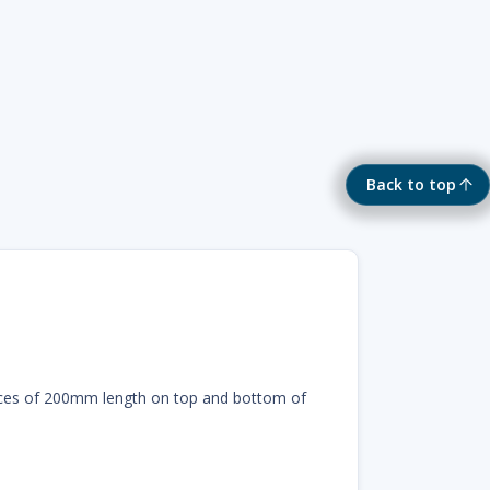
Back to top
eces of 200mm length on top and bottom of