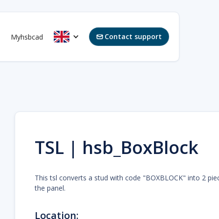
Contact support
Myhsbcad

TSL | hsb_BoxBlock
This tsl converts a stud with code "BOXBLOCK" into 2 pi
the panel.
Location: