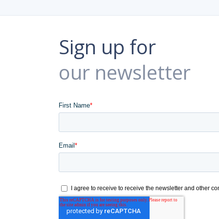
Sign up for
our newsletter