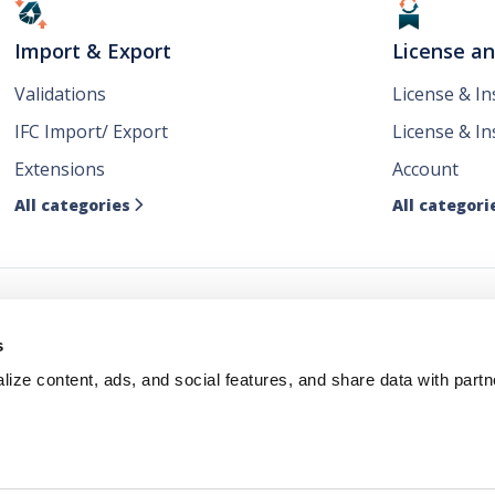
Import & Export
License a
Validations
License & I
IFC Import/ Export
License & In
Extensions
Account
All categories
All categori

ws
s
ize content, ads, and social features, and share data with partn