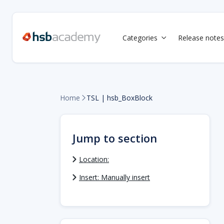
Categories
Release notes

Home
TSL | hsb_BoxBlock

Jump to section
Location:
Insert: Manually insert