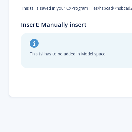
This tsl is saved in your C:\Program Files\hsbcad\<hsbca
Insert: Manually insert
This tsl has to be added in Model space.