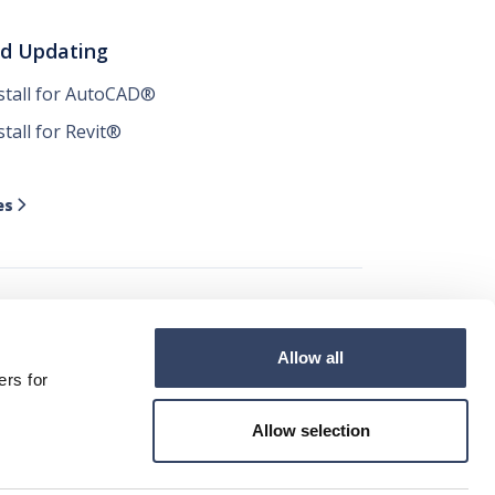
nd Updating
nstall for AutoCAD®
stall for Revit®
es

Allow all




ers for
Allow selection