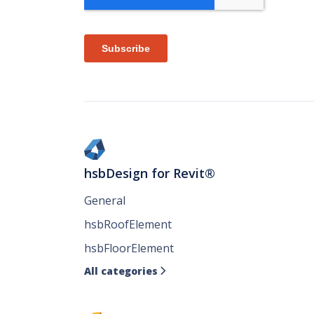
hsbDesign for Revit®
General
hsbRoofElement
hsbFloorElement
All categories
