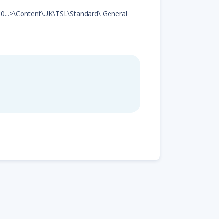
d20...>\Content\UK\TSL\Standard\ General