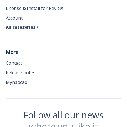
License & Install for Revit®
Account
All categories

More
Contact
Release notes
Myhsbcad
Follow all our news
where you like it