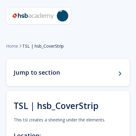
Home
TSL | hsb_CoverStrip

Jump to section
TSL | hsb_CoverStrip
This tsl creates a sheeting under the elements.
Location: