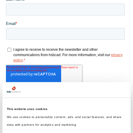
This website uses cookies
We use cookies to personalize content, ads, and social features, and share
data with partners for analytics and marketing.