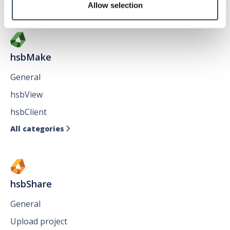
All categories

Allow selection
hsbMake
General
hsbView
hsbClient
All categories

hsbShare
General
Upload project