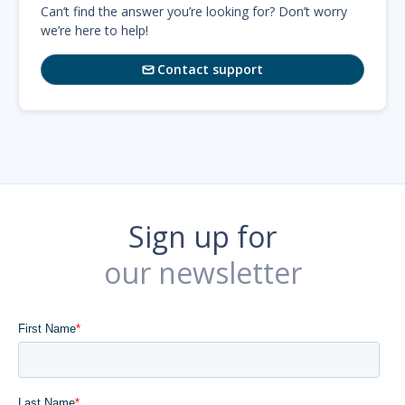
Can’t find the answer you’re looking for? Don’t worry
we’re here to help!
Contact support

Sign up for
our newsletter