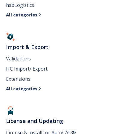
hsbLogistics
All categories

Import & Export
Validations
IFC Import/ Export
Extensions
All categories

License and Updating
License & Install for AutoCAD®