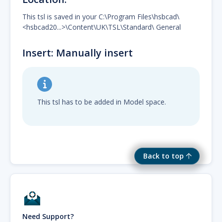
This tsl is saved in your C:\Program Files\hsbcad\
<hsbcad20...>\Content\UK\TSL\Standard\ General
Insert: Manually insert
This tsl has to be added in Model space.
Back to top
Need Support?