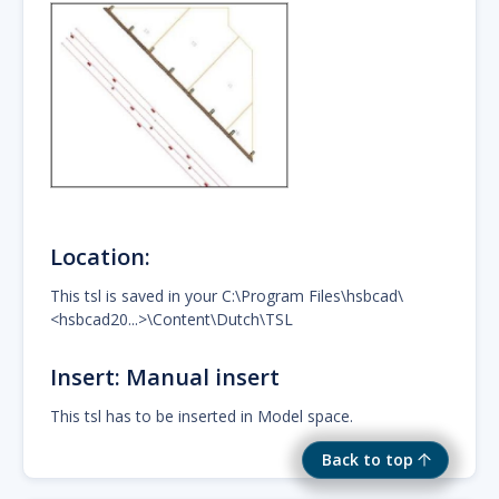
Location:
This tsl is saved in your C:\Program Files\hsbcad\
<hsbcad20...>\Content\Dutch\TSL
Insert: Manual insert
This tsl has to be inserted in Model space.
Back to top