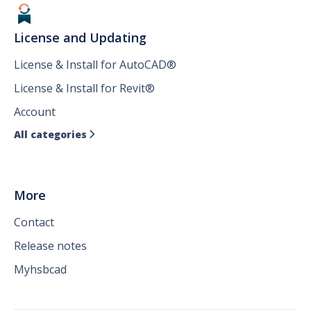
License and Updating
License & Install for AutoCAD®
License & Install for Revit®
Account
All categories

More
Contact
Release notes
Myhsbcad