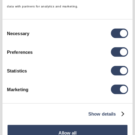
data with partners for analytics and marketing.
Consent
Necessary
Selection
hsbDesign for Revit®
Preferences
General
hsbRoofElement
Statistics
hsbFloorElement
Marketing
All categories

Show details
hsbDesign for AutoCAD®
Allow all