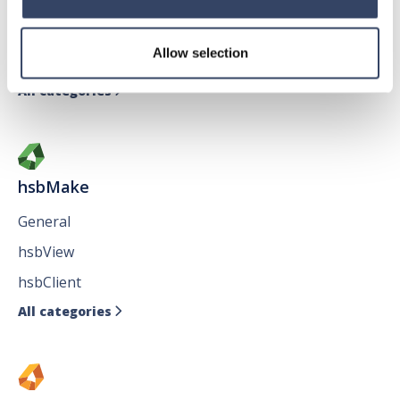
General
hsbTimber
Allow selection
Issues
All categories

hsbMake
General
hsbView
hsbClient
All categories
