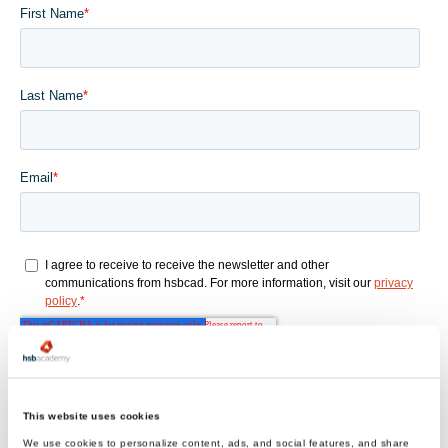
This website uses cookies
We use cookies to personalize content, ads, and social features, and share