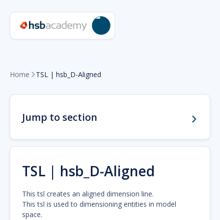
Home
TSL | hsb_D-Aligned

Jump to section
TSL | hsb_D-Aligned
This tsl creates an aligned dimension line.
This tsl is used to dimensioning entities in model
space.