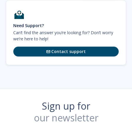
Need Support?
Can’t find the answer you’re looking for? Don’t worry
we’re here to help!
Contact support

Sign up for
our newsletter