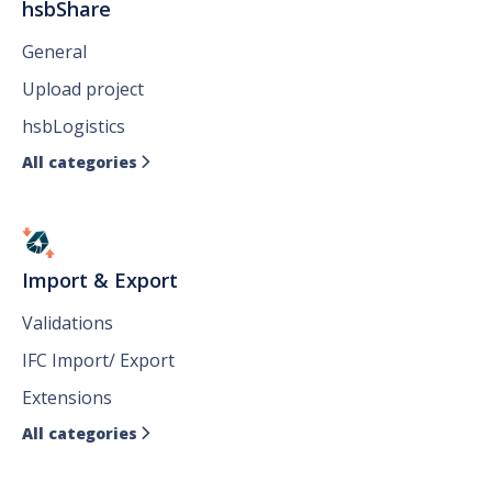
hsbShare
General
Upload project
hsbLogistics
All categories

Import & Export
Validations
IFC Import/ Export
Extensions
All categories
