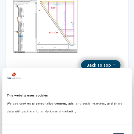
Back to top
This website uses cookies
Need Support?
We use cookies to personalize content, ads, and social features, and share
Can’t find the answer you’re looking for? Don’t worry
data with partners for analytics and marketing.
we’re here to help!
Contact support

Consent