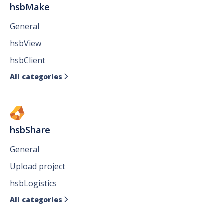
hsbMake
General
hsbView
hsbClient
All categories

hsbShare
General
Upload project
hsbLogistics
All categories
