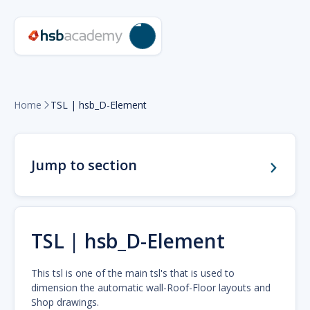
Home
TSL | hsb_D-Element

Jump to section
TSL | hsb_D-Element
This tsl is one of the main tsl's that is used to
dimension the automatic wall-Roof-Floor layouts and
Shop drawings.