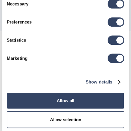
Necessary
Selection
Preferences
Statistics
Sign up for
our newsletter
Marketing
Show details
Allow all
Allow selection