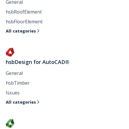
General
hsbRoofElement
hsbFloorElement
All categories

hsbDesign for AutoCAD®
General
hsbTimber
Issues
All categories
