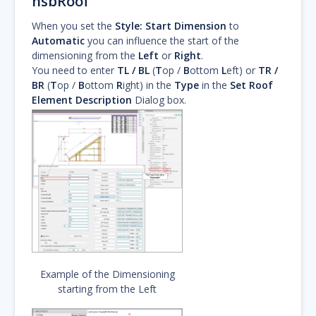
hsbRoof
When you set the
Style:
Start Dimension
to
Automatic
you can influence the start of the
dimensioning from the
Left
or
Right
.
You need to enter
TL / BL
(
T
op /
B
ottom
L
eft) or
TR /
BR
(
T
op /
B
ottom
R
ight) in the
Type
in the
Set Roof
Element Description
Dialog box.
Example of the Dimensioning
starting from the Left