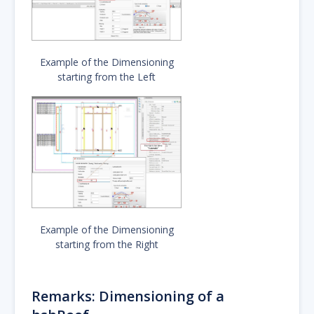
Example of the Dimensioning
starting from the Left
Example of the Dimensioning
starting from the Right
Remarks: Dimensioning of a