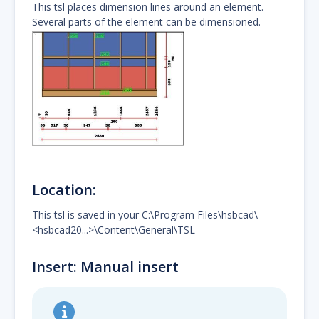
This tsl places dimension lines around an element.
Several parts of the element can be dimensioned.
Location:
This tsl is saved in your C:\Program Files\hsbcad\
<hsbcad20...>\Content\General\TSL
Insert: Manual insert