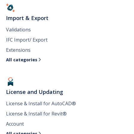
Import & Export
Validations
IFC Import/ Export
Extensions
All categories

License and Updating
License & Install for AutoCAD®
License & Install for Revit®
Account
All categories
