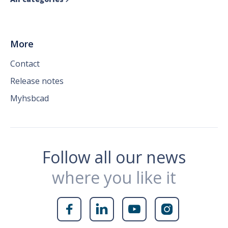
More
Contact
Release notes
Myhsbcad
Follow all our news
where you like it



