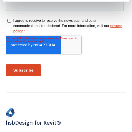
hsbDesign for Revit®