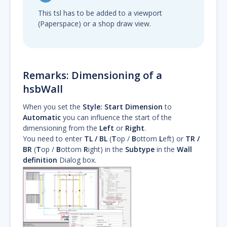
This tsl has to be added to a viewport
(Paperspace) or a shop draw view.
Remarks: Dimensioning of a
hsbWall
When you set the
Style:
Start Dimension
to
Automatic
you can influence the start of the
dimensioning from the
Left
or
Right
.
You need to enter
TL / BL
(
T
op /
B
ottom
L
eft) or
TR /
BR
(
T
op /
B
ottom
R
ight) in the
Subtype
in the
Wall
definition
Dialog box.