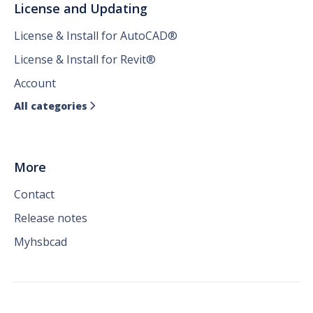
License and Updating
License & Install for AutoCAD®
License & Install for Revit®
Account
All categories

More
Contact
Release notes
Myhsbcad