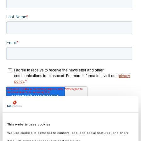
This website uses cookies
We use cookies to personalize content, ads, and social features, and share