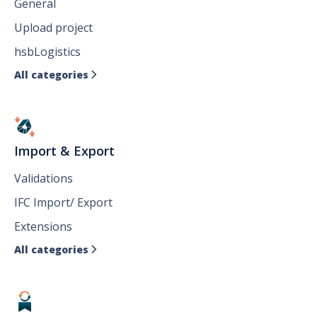
General
Upload project
hsbLogistics
All categories

Import & Export
Validations
IFC Import/ Export
Extensions
All categories
