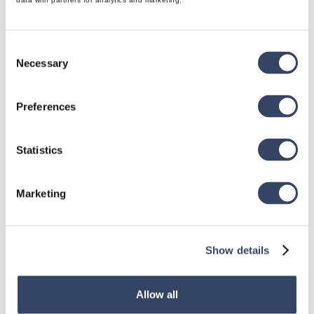
data with partners for analytics and marketing.
Consent
Necessary
Selection
hsbDesign for Revit®
Preferences
General
hsbRoofElement
Statistics
hsbFloorElement
All categories

Marketing
Show details
hsbDesign for AutoCAD®
General
Allow all
hsbTimber