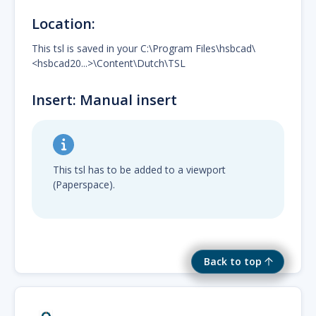
Location:
This tsl is saved in your C:\Program Files\hsbcad\
<hsbcad20...>\Content\Dutch\TSL
Insert: Manual insert
This tsl has to be added to a viewport
(Paperspace).
Back to top