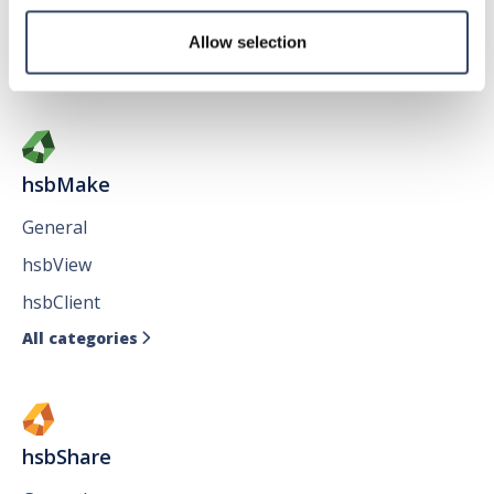
Issues
Allow selection
All categories

hsbMake
General
hsbView
hsbClient
All categories

hsbShare