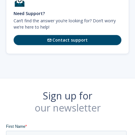
Need Support?
Can’t find the answer you’re looking for? Don’t worry
we’re here to help!
Contact support

Sign up for
our newsletter