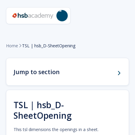
Home
TSL | hsb_D-SheetOpening

Jump to section
TSL | hsb_D-
SheetOpening
This tsl dimensions the openings in a sheet.