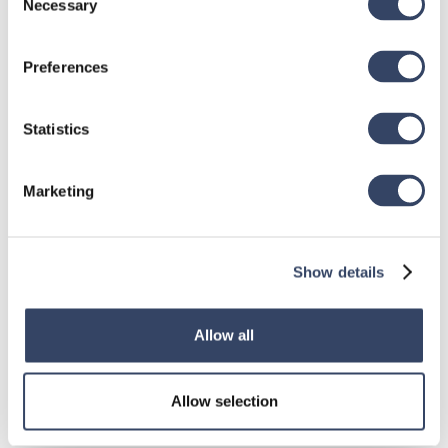
Necessary
Selection
Preferences
Statistics
Marketing
Show details
Allow all
hsbDesign for Revit®
Allow selection
General