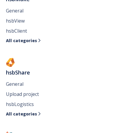
General
hsbView
hsbClient
All categories

hsbShare
General
Upload project
hsbLogistics
All categories
