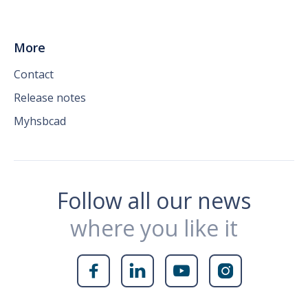
More
Contact
Release notes
Myhsbcad
Follow all our news
where you like it



