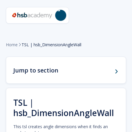
Home
TSL | hsb_DimensionAngleWall

Jump to section
TSL |
hsb_DimensionAngleWall
This tsl creates angle dimensions when it finds an