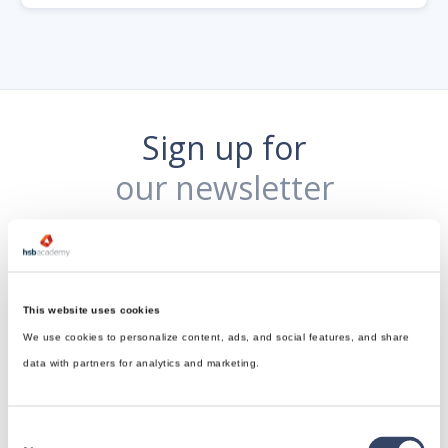
Sign up for
our newsletter
This website uses cookies
We use cookies to personalize content, ads, and social features, and share
data with partners for analytics and marketing.
Consent