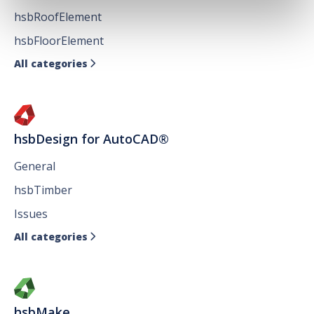
hsbRoofElement
hsbFloorElement
All categories

hsbDesign for AutoCAD®
General
hsbTimber
Issues
All categories

hsbMake