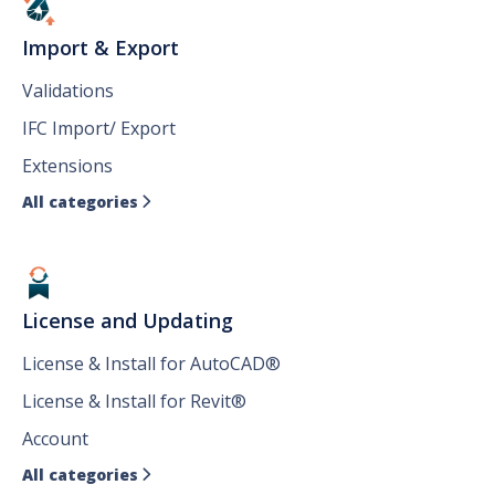
Import & Export
Validations
IFC Import/ Export
Extensions
All categories

License and Updating
License & Install for AutoCAD®
License & Install for Revit®
Account
All categories
