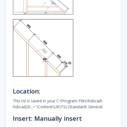
Location:
This tsl is saved in your C:\Program Files\hsbcad\
hsbcad20...> \Content\UK\TSL\Standard\ General
Insert: Manually insert