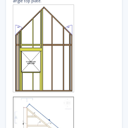
angle top plate.