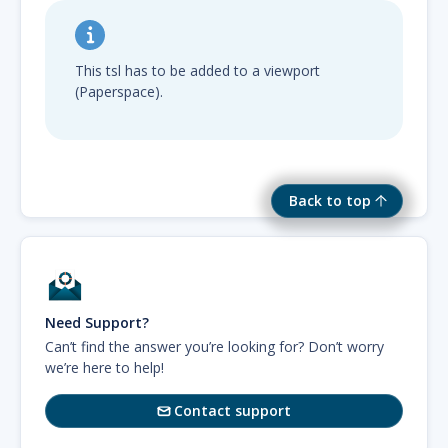
This tsl has to be added to a viewport
(Paperspace).
Back to top
Need Support?
Can’t find the answer you’re looking for? Don’t worry
we’re here to help!
Contact support
