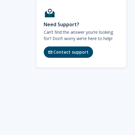
Need Support?
Can’t find the answer you’re looking
for? Don’t worry we’re here to help!
Contact support
