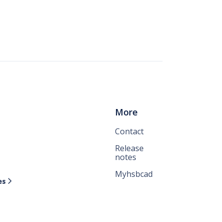
More
Contact
Release
notes
Myhsbcad
es
