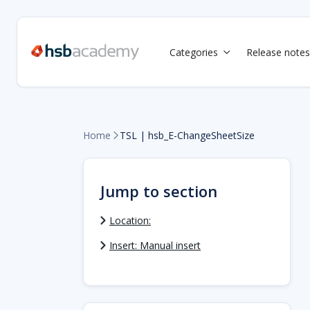
Categories
Release notes

Home
TSL | hsb_E-ChangeSheetSize

Jump to section
Location:
Insert: Manual insert