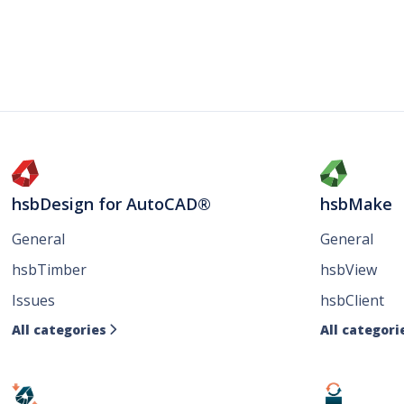
hsbDesign for AutoCAD®
hsbMake
General
General
hsbTimber
hsbView
Issues
hsbClient
All categories
All categori
