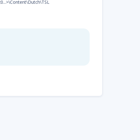
20...>\Content\Dutch\TSL