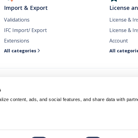
Import & Export
License a
Validations
License & I
IFC Import/ Export
License & In
Extensions
Account
All categories
All categori

ws
s
ize content, ads, and social features, and share data with partn