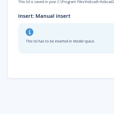
This tsl is saved in your C:\Program Files\hsbcad\<hsbcad
Insert: Manual insert
This tsl has to be inserted in Model space.