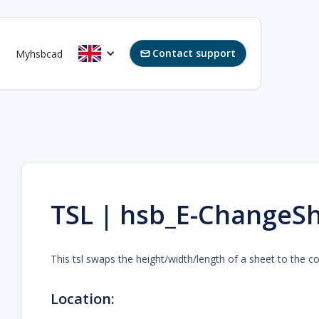
Contact support
Myhsbcad

TSL | hsb_E-ChangeSh
This tsl swaps the height/width/length of a sheet to the co
Location: