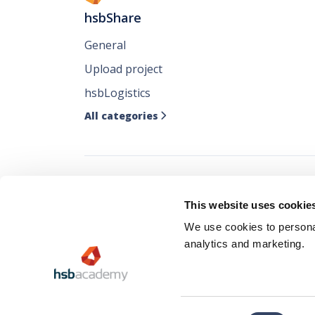
hsbShare
General
Upload project
hsbLogistics
All categories

Follow all our ne
This website uses cookie
where you like it
We use cookies to personal
analytics and marketing.
Consent