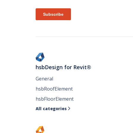
hsbDesign for Revit®
General
hsbRoofElement
hsbFloorElement
All categories
