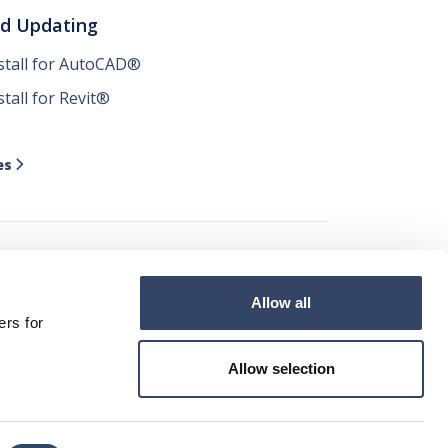
nd Updating
nstall for AutoCAD®
stall for Revit®
es

Allow all




ers for
Allow selection