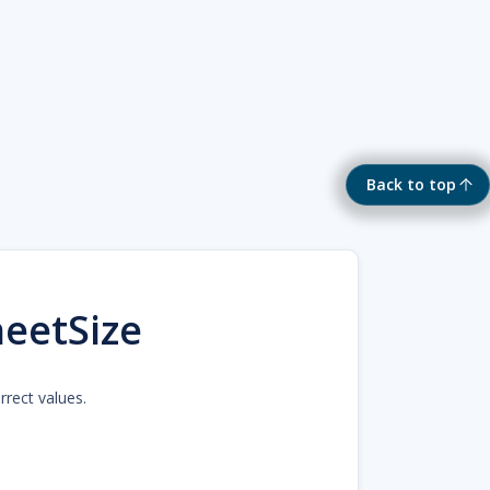
Back to top
eetSize
rrect values.