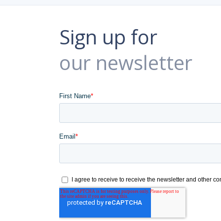
Sign up for
our newsletter