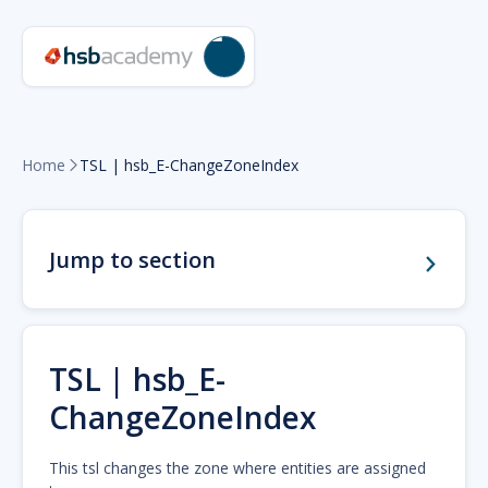
Home
TSL | hsb_E-ChangeZoneIndex

Jump to section
TSL | hsb_E-
ChangeZoneIndex
This tsl changes the zone where entities are assigned