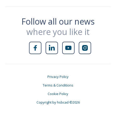
Follow all our news
where you like it




Privacy Policy
Terms & Conditions
Cookie Policy
Copyright by hsbcad ©2026