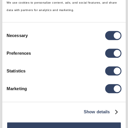
We use cookies to personalize content, ads, and social features, and share
data with partners for analytics and marketing.
Consent
Necessary
Selection
Preferences
hsbDesign for Revit®
General
Statistics
hsbRoofElement
hsbFloorElement
Marketing
All categories

Show details
hsbDesign for AutoCAD®