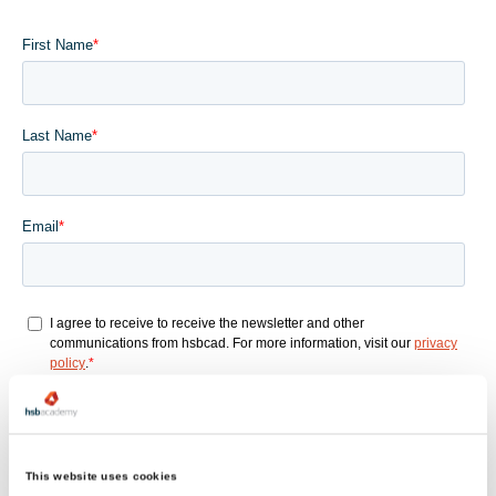
This website uses cookies