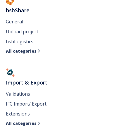
hsbShare
General
Upload project
hsbLogistics
All categories

Import & Export
Validations
IFC Import/ Export
Extensions
All categories
