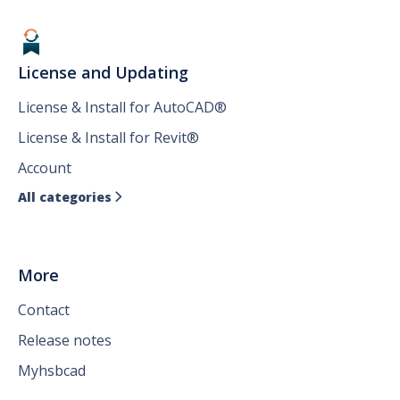
License and Updating
License & Install for AutoCAD®
License & Install for Revit®
Account
All categories

More
Contact
Release notes
Myhsbcad