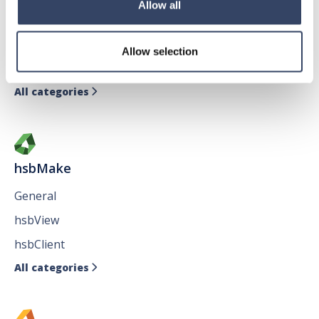
Allow all
General
hsbTimber
Allow selection
Issues
All categories

hsbMake
General
hsbView
hsbClient
All categories
