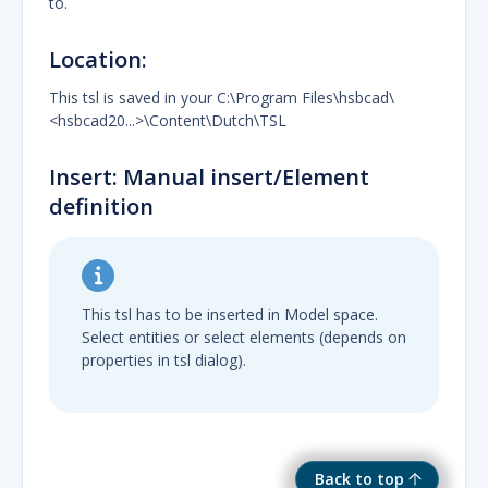
to.
Location:
This tsl is saved in your C:\Program Files\hsbcad\
<hsbcad20...>\Content\Dutch\TSL
Insert: Manual insert/Element
definition
This tsl has to be inserted in Model space.
Select entities or select elements (depends on
properties in tsl dialog).
Back to top