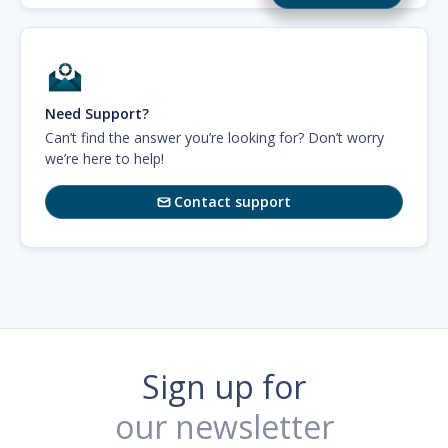
Need Support?
Can’t find the answer you’re looking for? Don’t worry
we’re here to help!
Contact support

Sign up for
our newsletter