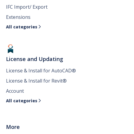
IFC Import/ Export
Extensions
All categories

License and Updating
License & Install for AutoCAD®
License & Install for Revit®
Account
All categories

More