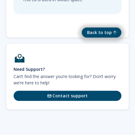
Back to top
Need Support?
Can’t find the answer you’re looking for? Don’t worry
we’re here to help!
Contact support
