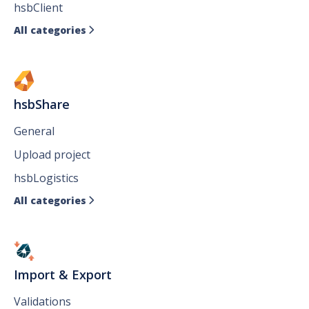
hsbClient
All categories

hsbShare
General
Upload project
hsbLogistics
All categories

Import & Export
Validations