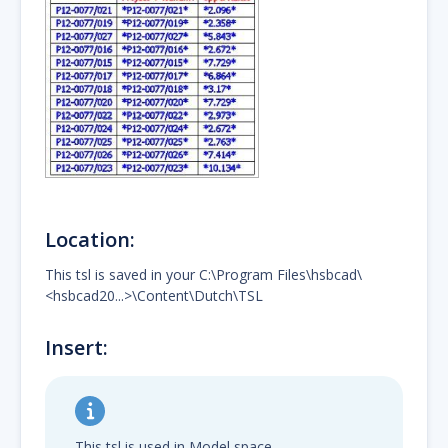
Location:
This tsl is saved in your C:\Program Files\hsbcad\
<hsbcad20...>\Content\Dutch\TSL
Insert:
This tsl is used in Model space.