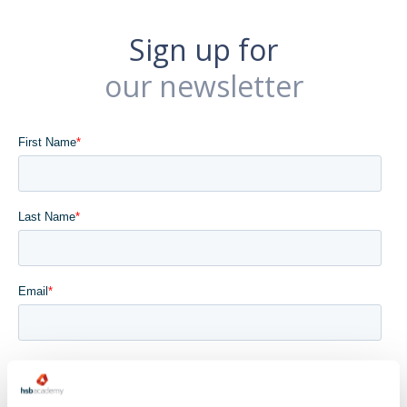
Sign up for
our newsletter