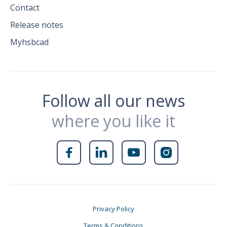
Contact
Release notes
Myhsbcad
Follow all our news
where you like it




Privacy Policy
Terms & Conditions