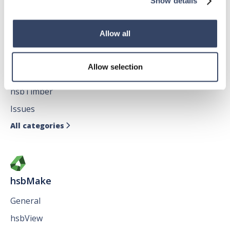
Show details
Allow all
hsbDesign for AutoCAD®
Allow selection
General
hsbTimber
Issues
All categories

hsbMake
General
hsbView