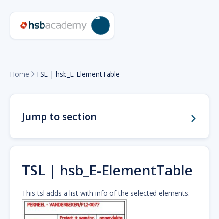
Home
TSL | hsb_E-ElementTable

Jump to section
TSL | hsb_E-ElementTable
This tsl adds a list with info of the selected elements.