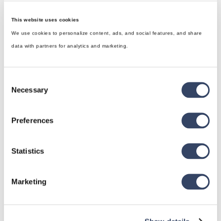
This website uses cookies
We use cookies to personalize content, ads, and social features, and share
data with partners for analytics and marketing.
Consent
Necessary
Selection
Preferences
hsbDesign for Revit®
Statistics
General
Marketing
hsbRoofElement
hsbFloorElement
All categories
