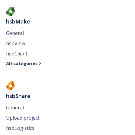
hsbMake
General
hsbView
hsbClient
All categories

hsbShare
General
Upload project
hsbLogistics