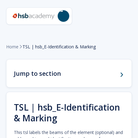
Home
TSL | hsb_E-Identification & Marking

Jump to section
TSL | hsb_E-Identification
& Marking
This tsl labels the beams of the element (optional) and