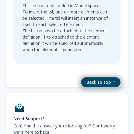
This tsl has to be added in Model space.
To insert the tsl, one or more elements can
be selected. The tsl will insert an instance of
itself to each selected element.
The tsl can also be attached to the element
definition. If its attached to the element
definition it will be executed automatically
when the element is generated.
Back to top
Need Support?
Can’t find the answer you’re looking for? Don’t worry
we’re here to help!