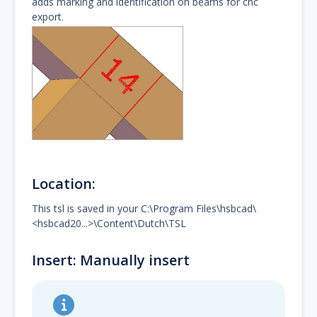
adds marking and identification on beams for cnc
export.
Location:
This tsl is saved in your C:\Program Files\hsbcad\
<hsbcad20...>\Content\Dutch\TSL
Insert: Manually insert