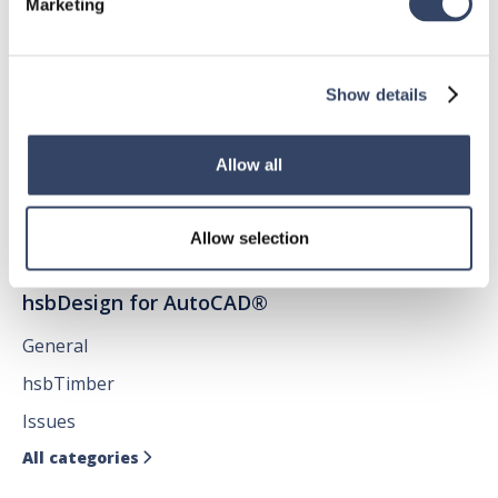
Marketing
hsbDesign for Revit®
General
Show details
hsbRoofElement
hsbFloorElement
Allow all
All categories

Allow selection
hsbDesign for AutoCAD®
General
hsbTimber
Issues
All categories
