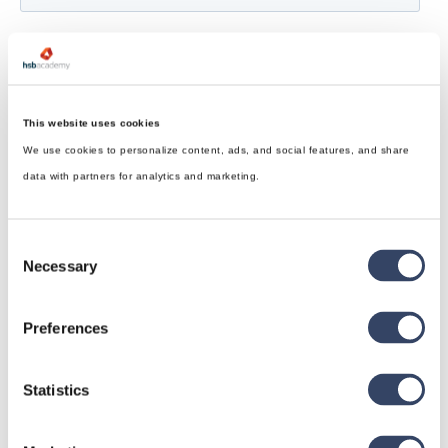
This website uses cookies
We use cookies to personalize content, ads, and social features, and share
data with partners for analytics and marketing.
Consent
Necessary
Selection
Preferences
Statistics