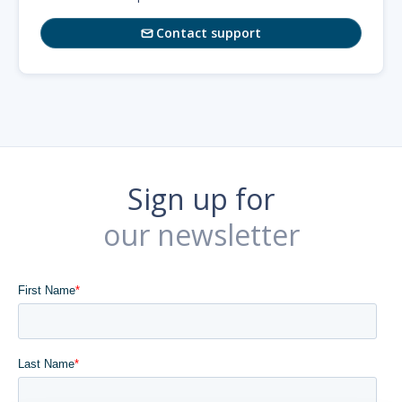
Contact support

Sign up for
our newsletter