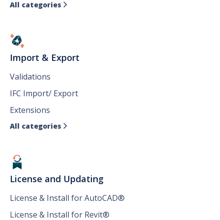
All categories

Import & Export
Validations
IFC Import/ Export
Extensions
All categories

License and Updating
License & Install for AutoCAD®
License & Install for Revit®