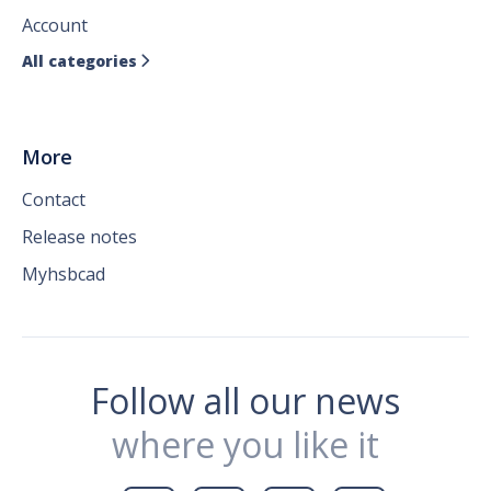
Account
All categories

More
Contact
Release notes
Myhsbcad
Follow all our news
where you like it