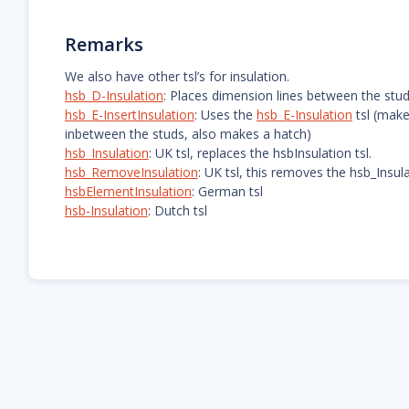
Remarks
We also have other tsl’s for insulation.
hsb_D-Insulation
: Places dimension lines between the stu
hsb_E-InsertInsulation
: Uses the
hsb_E-Insulation
tsl (make
inbetween the studs, also makes a hatch)
hsb_Insulation
: UK tsl, replaces the hsbInsulation tsl.
hsb_RemoveInsulation
: UK tsl, this removes the hsb_Insu
hsbElementInsulation
: German tsl
hsb-Insulation
: Dutch tsl