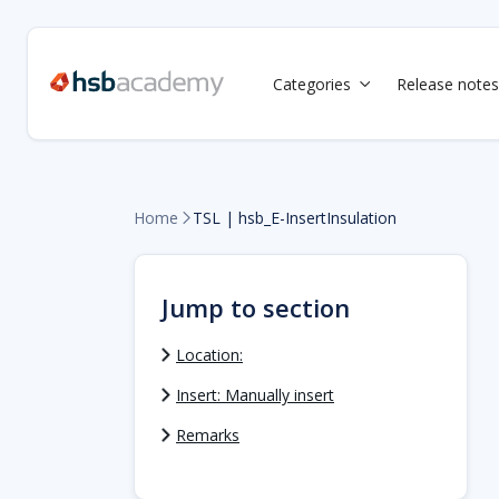
Categories
Release notes

Home
TSL | hsb_E-InsertInsulation

Jump to section
Location:
Insert: Manually insert
Remarks