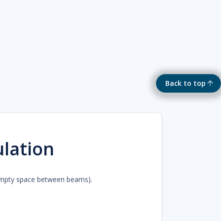
Back to top
ulation
 (empty space between beams).