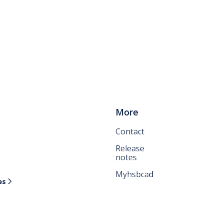
More
Contact
Release
notes
Myhsbcad
es
