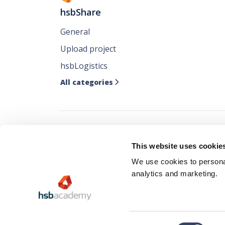
hsbShare
General
Upload project
hsbLogistics
All categories

Follow all our ne
This website uses cookie
where you like it
We use cookies to personal
analytics and marketing.
Consent