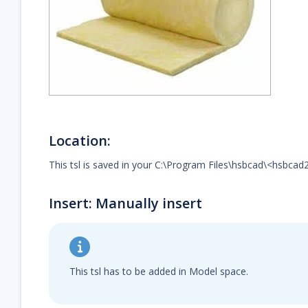
Location:
This tsl is saved in your C:\Program Files\hsbcad\<hsbcad
Insert: Manually insert
This tsl has to be added in Model space.