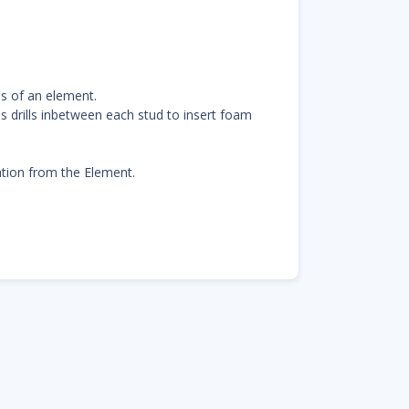
ds of an element.
s drills inbetween each stud to insert foam
lation from the Element.