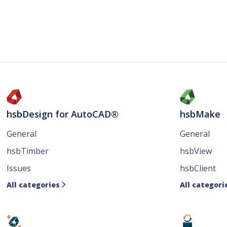
hsbDesign for AutoCAD®
hsbMake
General
General
hsbTimber
hsbView
Issues
hsbClient
All categories
All categori
