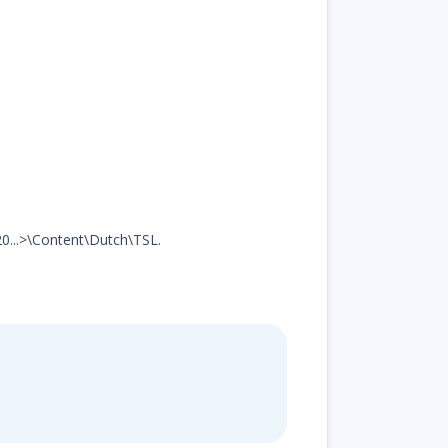
20...>\Content\Dutch\TSL.