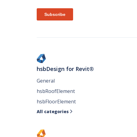
hsbDesign for Revit®
General
hsbRoofElement
hsbFloorElement
All categories
