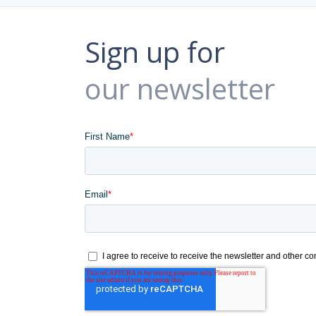
Sign up for
our newsletter