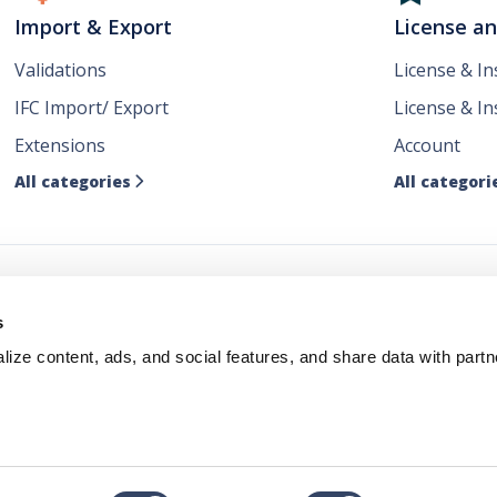
Import & Export
License a
Validations
License & I
IFC Import/ Export
License & In
Extensions
Account
All categories
All categori

ws
s
ize content, ads, and social features, and share data with partn