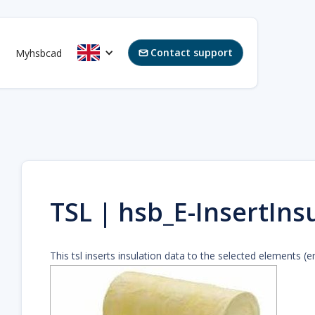
Contact support
Myhsbcad

TSL | hsb_E-InsertIns
This tsl inserts insulation data to the selected elements