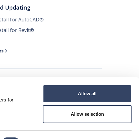
nd Updating
nstall for AutoCAD®
stall for Revit®
es

Allow all




ers for
Allow selection