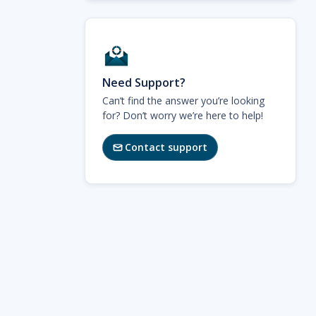
Need Support?
Can’t find the answer you’re looking
for? Don’t worry we’re here to help!
Contact support
