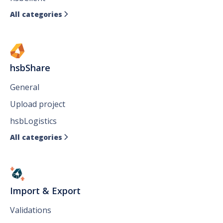
All categories

hsbShare
General
Upload project
hsbLogistics
All categories

Import & Export
Validations