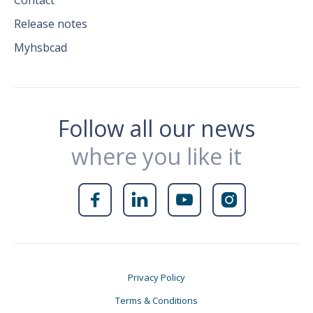
Contact
Release notes
Myhsbcad
Follow all our news
where you like it




Privacy Policy
Terms & Conditions