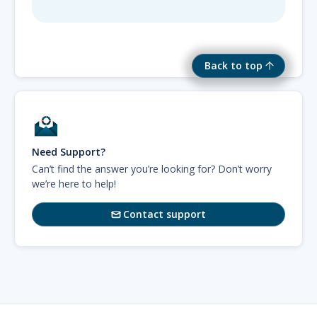
Back to top
Need Support?
Can’t find the answer you’re looking for? Don’t worry
we’re here to help!
Contact support
