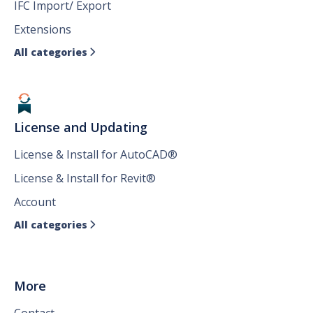
IFC Import/ Export
Extensions
All categories

License and Updating
License & Install for AutoCAD®
License & Install for Revit®
Account
All categories

More