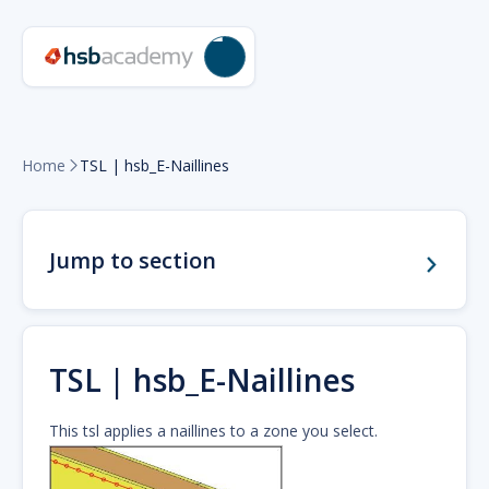
Home
TSL | hsb_E-Naillines

Jump to section
TSL | hsb_E-Naillines
This tsl applies a naillines to a zone you select.