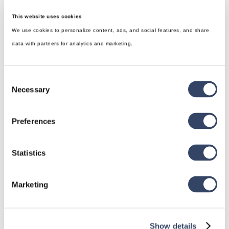
This website uses cookies
We use cookies to personalize content, ads, and social features, and share
data with partners for analytics and marketing.
Consent
Necessary
Selection
Preferences
hsbDesign for Revit®
Statistics
General
Marketing
hsbRoofElement
hsbFloorElement
All categories

Show details