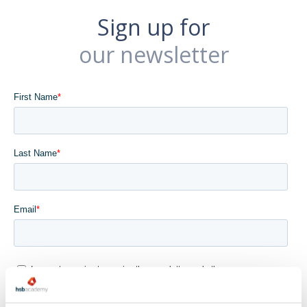
Sign up for
our newsletter