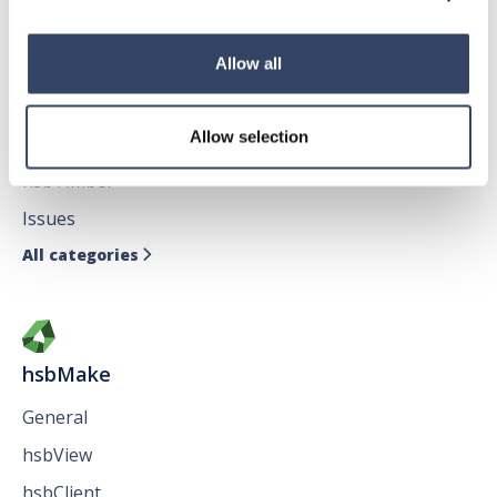
Allow all
hsbDesign for AutoCAD®
Allow selection
General
hsbTimber
Issues
All categories

hsbMake
General
hsbView
hsbClient