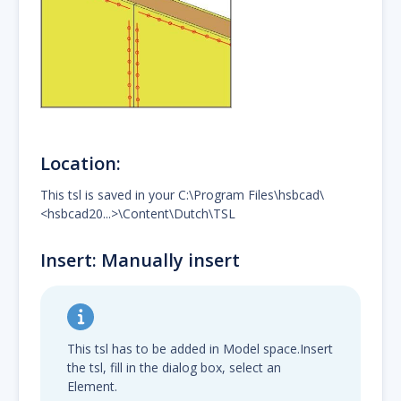
Location:
This tsl is saved in your C:\Program Files\hsbcad\
<hsbcad20...>\Content\Dutch\TSL
Insert: Manually insert
This tsl has to be added in Model space.Insert
the tsl, fill in the dialog box, select an
Element.