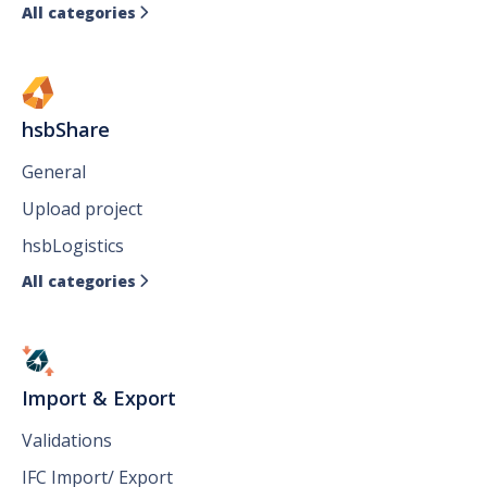
All categories

hsbShare
General
Upload project
hsbLogistics
All categories

Import & Export
Validations
IFC Import/ Export