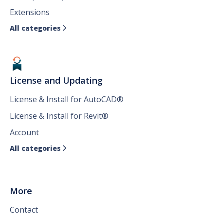
Extensions
All categories

License and Updating
License & Install for AutoCAD®
License & Install for Revit®
Account
All categories

More
Contact