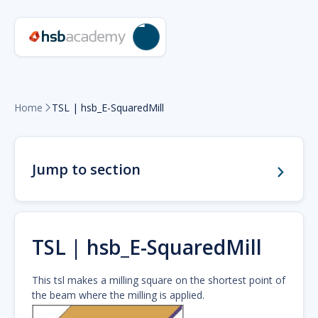
Home
TSL | hsb_E-SquaredMill

Jump to section
TSL | hsb_E-SquaredMill
This tsl makes a milling square on the shortest point of
the beam where the milling is applied.