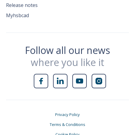
Release notes
Myhsbcad
Follow all our news
where you like it




Privacy Policy
Terms & Conditions
Cookie Policy