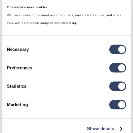
This website uses cookies
We use cookies to personalize content, ads, and social features, and share
data with partners for analytics and marketing.
Consent
Necessary
Selection
Preferences
hsbDesign for Revit®
Statistics
General
hsbRoofElement
Marketing
hsbFloorElement
All categories

Show details