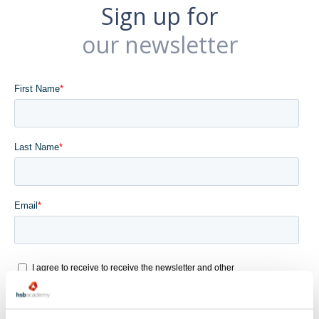
Sign up for
our newsletter