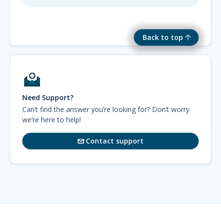
Back to top
Need Support?
Can’t find the answer you’re looking for? Don’t worry
we’re here to help!
Contact support
