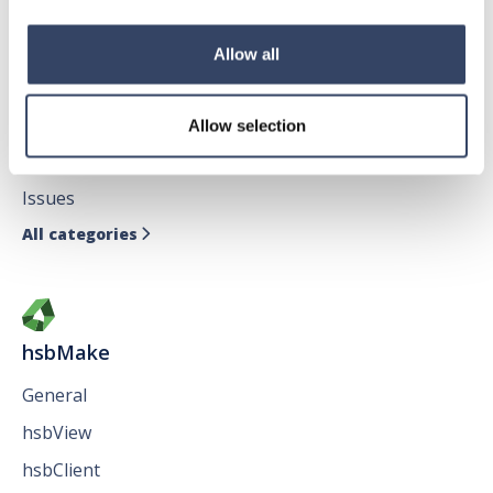
Allow all
hsbDesign for AutoCAD®
General
Allow selection
hsbTimber
Issues
All categories

hsbMake
General
hsbView
hsbClient