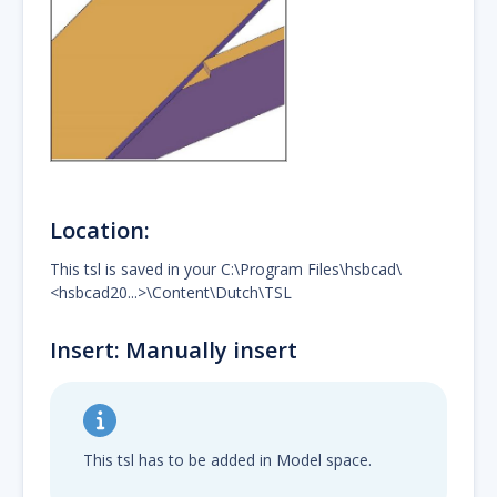
Location:
This tsl is saved in your C:\Program Files\hsbcad\
<hsbcad20...>\Content\Dutch\TSL
Insert: Manually insert
This tsl has to be added in Model space.