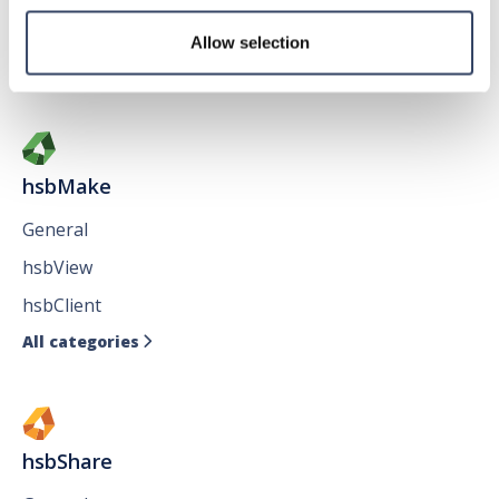
Issues
Allow selection
All categories

hsbMake
General
hsbView
hsbClient
All categories

hsbShare