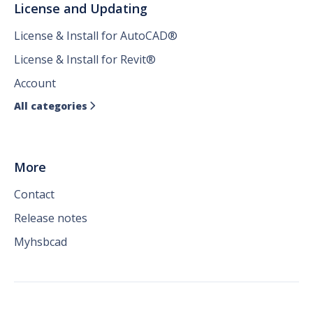
License and Updating
License & Install for AutoCAD®
License & Install for Revit®
Account
All categories

More
Contact
Release notes
Myhsbcad