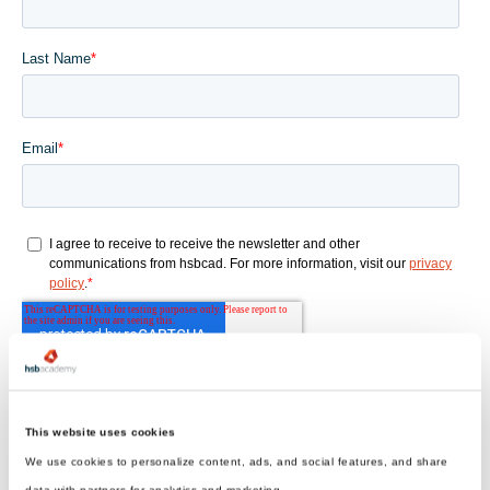
This website uses cookies
We use cookies to personalize content, ads, and social features, and share