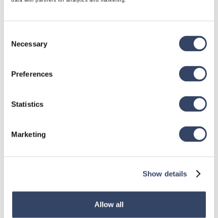
data with partners for analytics and marketing.
Consent
Necessary
Selection
hsbDesign for Revit®
Preferences
General
hsbRoofElement
Statistics
hsbFloorElement
All categories

Marketing
Show details
hsbDesign for AutoCAD®
General
Allow all
hsbTimber