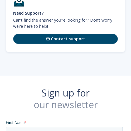
Need Support?
Can’t find the answer you’re looking for? Don’t worry
we’re here to help!
Contact support

Sign up for
our newsletter