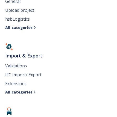
General
Upload project
hsbLogistics
All categories

Import & Export
Validations
IFC Import/ Export
Extensions
All categories
