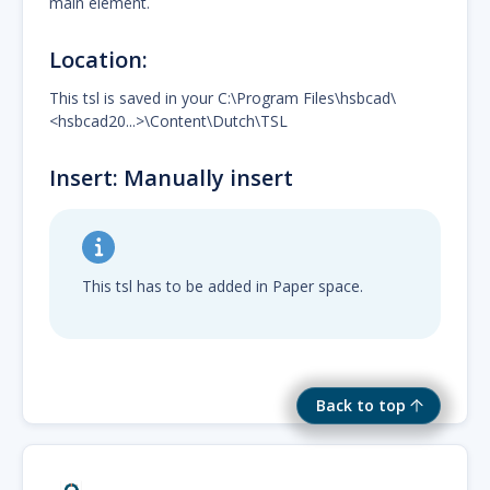
main element.
Location:
This tsl is saved in your C:\Program Files\hsbcad\
<hsbcad20...>\Content\Dutch\TSL
Insert: Manually insert
This tsl has to be added in Paper space.
Back to top