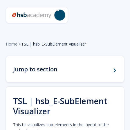
Home
TSL | hsb_E-SubElement Visualizer

Jump to section
TSL | hsb_E-SubElement
Visualizer
This tsl visualizes sub-elements in the layout of the