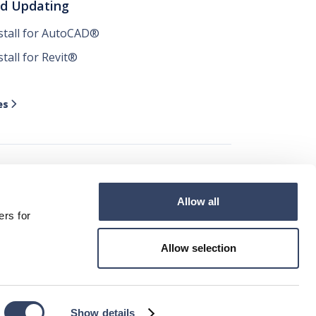
nd Updating
nstall for AutoCAD®
stall for Revit®
es

Allow all




ers for
Allow selection
ad ©2026
Show details