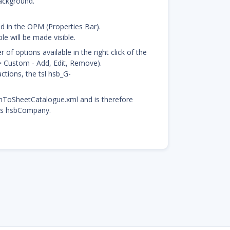
background.
ed in the OPM (Properties Bar).
le will be made visible.
f options available in the right click of the
-> Custom - Add, Edit, Remove).
tions, the tsl hsb_G-
mToSheetCatalogue.xml and is therefore
his hsbCompany.