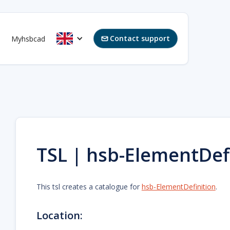
Contact support
Myhsbcad

TSL | hsb-ElementDef
This tsl creates a catalogue for
hsb-ElementDefinition
.
Location: