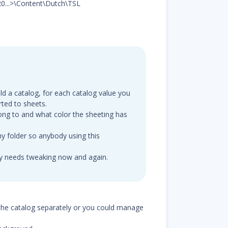
20...>\Content\Dutch\TSL
ld a catalog, for each catalog value you
ted to sheets.
ong to and what color the sheeting has
y folder so anybody using this
ly needs tweaking now and again.
the catalog separately or you could manage