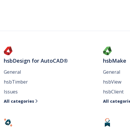
hsbDesign for AutoCAD®
hsbMake
General
General
hsbTimber
hsbView
Issues
hsbClient
All categories
All categori
