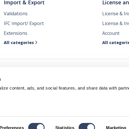
Import & Export
License a
Validations
License & I
IFC Import/ Export
License & In
Extensions
Account
All categories
All categori

ws
s
ize content, ads, and social features, and share data with partn
Policy
Terms & Conditions
Cookie Policy
Copyright by hsbc
Preferences
Statistics
Marketing