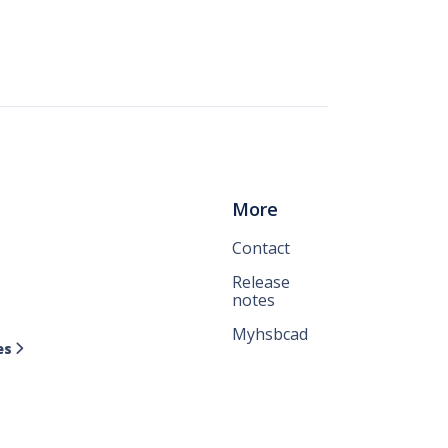
More
Contact
Release
notes
Myhsbcad
es
