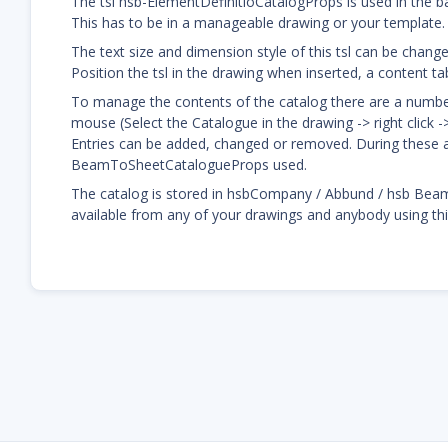
The tsl hsb-ElementDefinitioCatalogProps is used in the 
This has to be in a manageable drawing or your template.
The text size and dimension style of this tsl can be chang
Position the tsl in the drawing when inserted, a content tab
To manage the contents of the catalog there are a number o
mouse (Select the Catalogue in the drawing -> right click 
Entries can be added, changed or removed. During these ac
BeamToSheetCatalogueProps used.
The catalog is stored in hsbCompany / Abbund / hsb Bea
available from any of your drawings and anybody using t