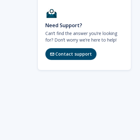
Need Support?
Can’t find the answer you’re looking
for? Don’t worry we’re here to help!
Contact support
