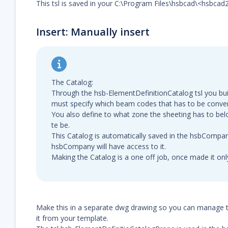
This tsl is saved in your C:\Program Files\hsbcad\<hsbcad
Insert: Manually insert
The Catalog:
Through the hsb-ElementDefinitionCatalog tsl you bui
must specify which beam codes that has to be conver
You also define to what zone the sheeting has to bel
te be.
This Catalog is automatically saved in the hsbCompan
hsbCompany will have access to it.
Making the Catalog is a one off job, once made it on
Make this in a separate dwg drawing so you can manage 
it from your template.