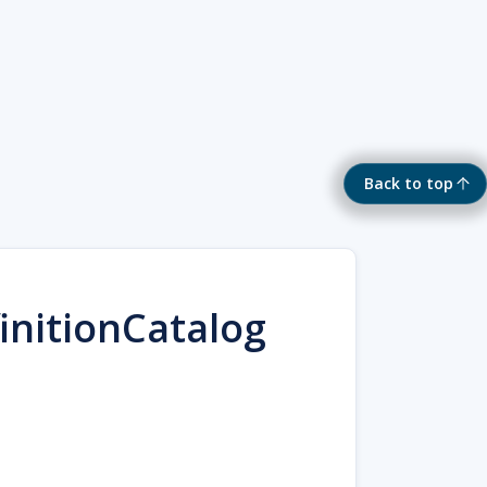
Back to top
initionCatalog