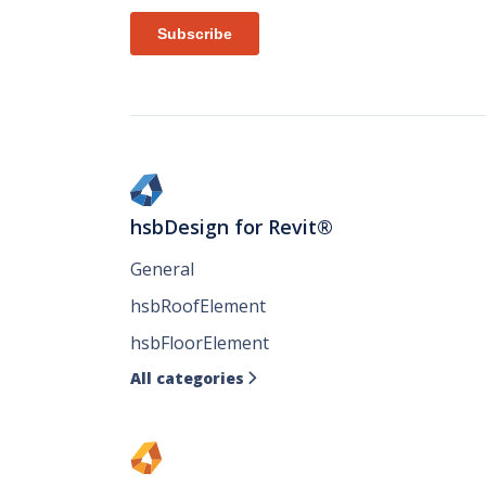
hsbDesign for Revit®
General
hsbRoofElement
hsbFloorElement
All categories
