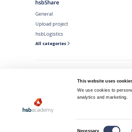
hsbShare
General
Upload project
hsbLogistics
All categories

Follow all our ne
This website uses cookie
where you like it
We use cookies to personal
analytics and marketing.
Consent
Privacy 
Necessary