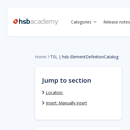
Categories
Release notes

Home
TSL | hsb-ElementDefinitionCatalog

Jump to section
Location:
Insert: Manually insert