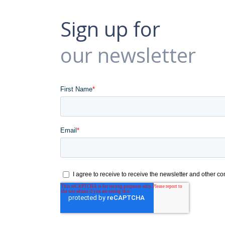
Sign up for
our newsletter