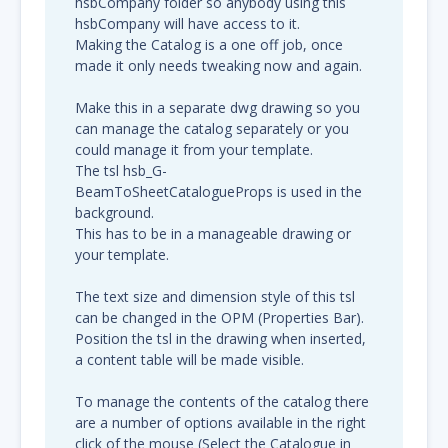
hsbCompany folder so anybody using this
hsbCompany will have access to it.
Making the Catalog is a one off job, once
made it only needs tweaking now and again.
Make this in a separate dwg drawing so you
can manage the catalog separately or you
could manage it from your template.
The tsl hsb_G-
BeamToSheetCatalogueProps is used in the
background.
This has to be in a manageable drawing or
your template.
The text size and dimension style of this tsl
can be changed in the OPM (Properties Bar).
Position the tsl in the drawing when inserted,
a content table will be made visible.
To manage the contents of the catalog there
are a number of options available in the right
click of the mouse (Select the Catalogue in