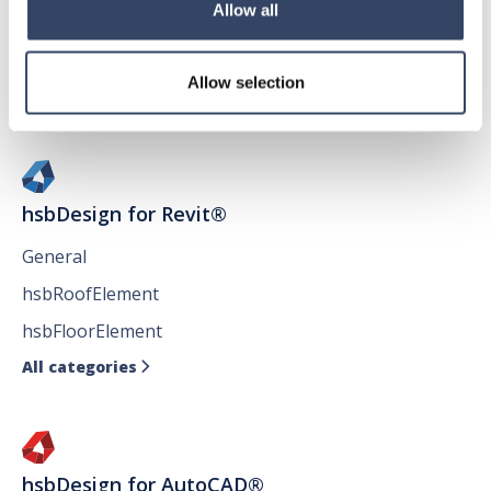
Allow all
Allow selection
hsbDesign for Revit®
General
hsbRoofElement
hsbFloorElement
All categories

hsbDesign for AutoCAD®