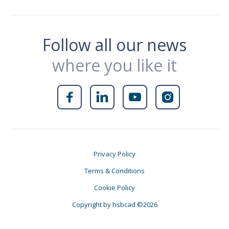
Follow all our news
where you like it




Privacy Policy
Terms & Conditions
Cookie Policy
Copyright by hsbcad ©2026