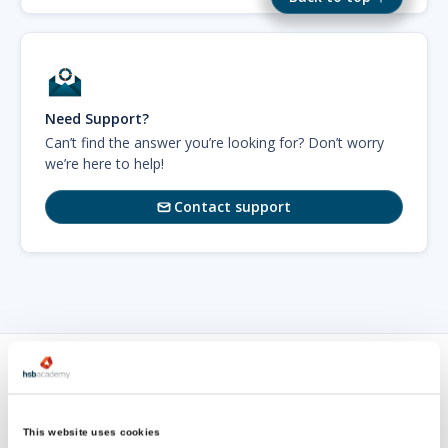
Need Support?
Can’t find the answer you’re looking for? Don’t worry
we’re here to help!
Contact support

Sign up for
our newsletter
This website uses cookies