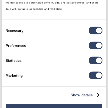
We use cookies to personalize content, ads, and social features, and share
data with partners for analytics and marketing.
Consent
Necessary
Selection
Preferences
Statistics
Marketing
Show details