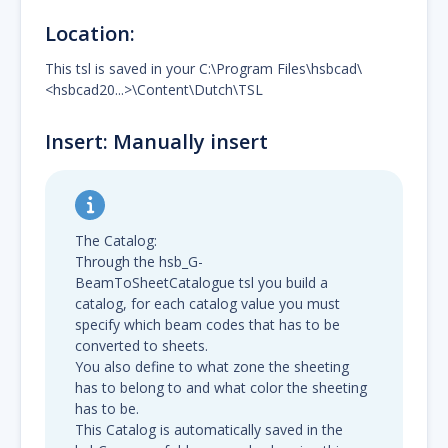
Location:
This tsl is saved in your C:\Program Files\hsbcad\
<hsbcad20...>\Content\Dutch\TSL
Insert: Manually insert
The Catalog:
Through the hsb_G-
BeamToSheetCatalogue tsl you build a
catalog, for each catalog value you must
specify which beam codes that has to be
converted to sheets.
You also define to what zone the sheeting
has to belong to and what color the sheeting
has to be.
This Catalog is automatically saved in the