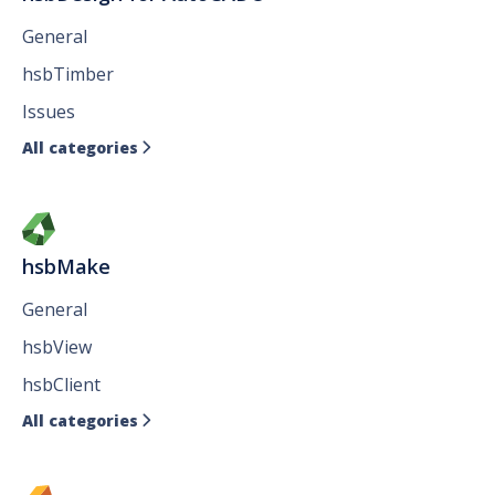
General
hsbTimber
Issues
All categories

hsbMake
General
hsbView
hsbClient
All categories
