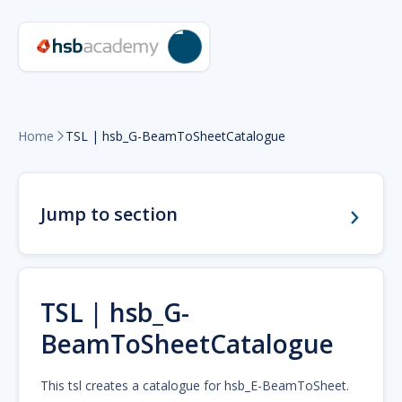
Home
TSL | hsb_G-BeamToSheetCatalogue

Jump to section
TSL | hsb_G-
BeamToSheetCatalogue
This tsl creates a catalogue for hsb_E-BeamToSheet.