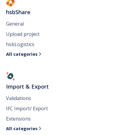
hsbShare
General
Upload project
hsbLogistics
All categories

Import & Export
Validations
IFC Import/ Export
Extensions
All categories
