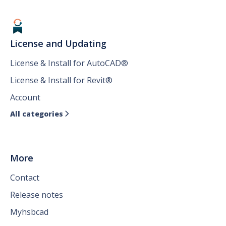
License and Updating
License & Install for AutoCAD®
License & Install for Revit®
Account
All categories

More
Contact
Release notes
Myhsbcad