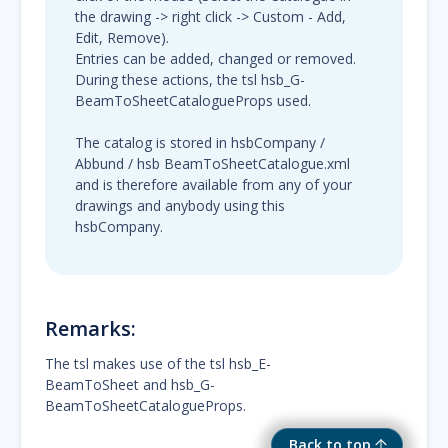
the drawing -> right click -> Custom - Add,
Edit, Remove).
Entries can be added, changed or removed.
During these actions, the tsl hsb_G-
BeamToSheetCatalogueProps used.
The catalog is stored in hsbCompany /
Abbund / hsb BeamToSheetCatalogue.xml
and is therefore available from any of your
drawings and anybody using this
hsbCompany.
Remarks:
The tsl makes use of the tsl hsb_E-
BeamToSheet and hsb_G-
BeamToSheetCatalogueProps.
Back to top