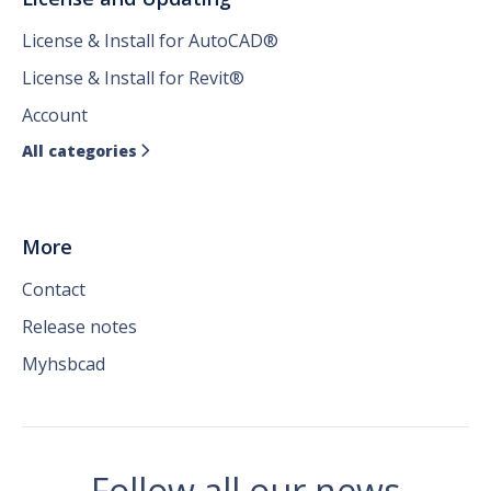
License & Install for AutoCAD®
License & Install for Revit®
Account
All categories

More
Contact
Release notes
Myhsbcad
Follow all our news