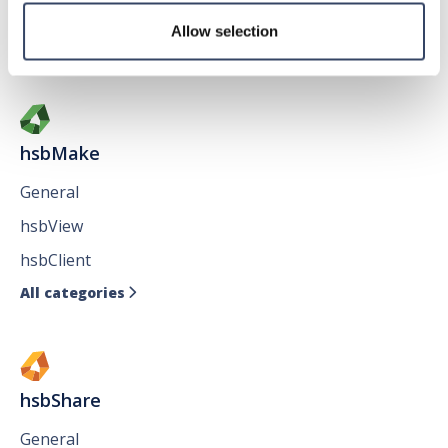
Issues
Allow selection
All categories

hsbMake
General
hsbView
hsbClient
All categories

hsbShare
General