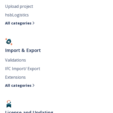
Upload project
hsbLogistics
All categories

Import & Export
Validations
IFC Import/ Export
Extensions
All categories

License and Updating