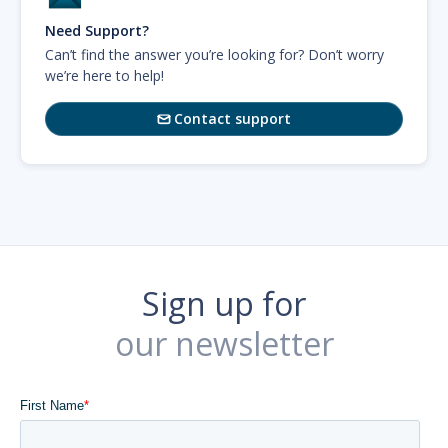
Need Support?
Can’t find the answer you’re looking for? Don’t worry
we’re here to help!
Contact support

Sign up for
our newsletter