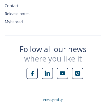
Contact
Release notes
Myhsbcad
Follow all our news
where you like it




Privacy Policy