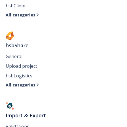
hsbClient
All categories

hsbShare
General
Upload project
hsbLogistics
All categories

Import & Export
Validations