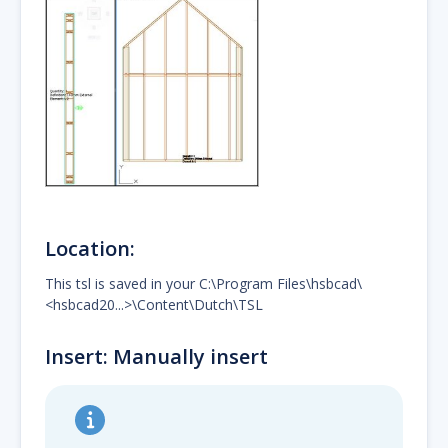
Location:
This tsl is saved in your C:\Program Files\hsbcad\
<hsbcad20...>\Content\Dutch\TSL
Insert: Manually insert