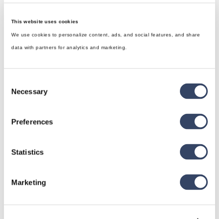
This website uses cookies
We use cookies to personalize content, ads, and social features, and share
data with partners for analytics and marketing.
Consent
Necessary
Selection
Preferences
Statistics
hsbDesign for Revit®
General
Marketing
hsbRoofElement
hsbFloorElement