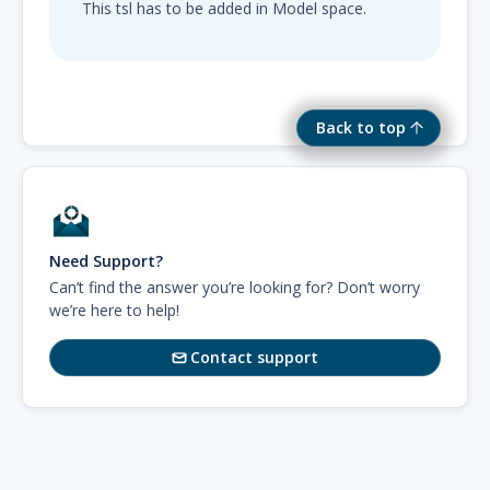
This tsl has to be added in Model space.
Back to top
Need Support?
Can’t find the answer you’re looking for? Don’t worry
we’re here to help!
Contact support
