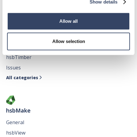
All categories
Show details

Allow all
hsbDesign for AutoCAD®
Allow selection
General
hsbTimber
Issues
All categories

hsbMake
General
hsbView