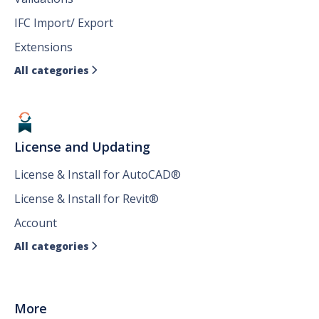
IFC Import/ Export
Extensions
All categories

License and Updating
License & Install for AutoCAD®
License & Install for Revit®
Account
All categories

More