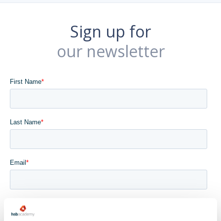
Sign up for
our newsletter