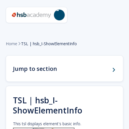
Home
TSL | hsb_I-ShowElementInfo

Jump to section
TSL | hsb_I-
ShowElementInfo
This tsl displays element's basic info.